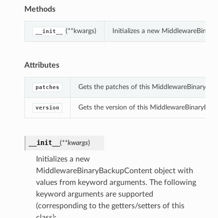
Methods
(**kwargs)
Initializes a new MiddlewareBinar
__init__
Attributes
Gets the patches of this MiddlewareBinaryBa
patches
Gets the version of this MiddlewareBinaryBac
version
__init__
(
**kwargs
)
Initializes a new
MiddlewareBinaryBackupContent object with
values from keyword arguments. The following
keyword arguments are supported
(corresponding to the getters/setters of this
class):