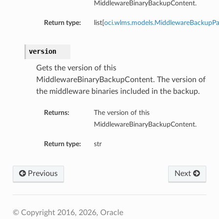
MiddlewareBinaryBackupContent.
Return type:
list[
oci.wlms.models.MiddlewareBackupP
version
Gets the version of this
MiddlewareBinaryBackupContent. The version of
the middleware binaries included in the backup.
Returns:
The version of this
MiddlewareBinaryBackupContent.
Return type:
str
Previous
Next
© Copyright 2016, 2026, Oracle