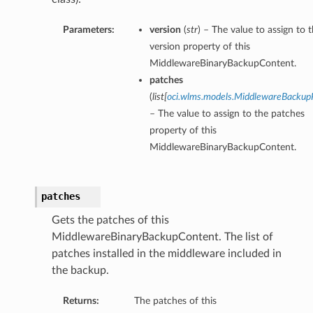
Parameters:
version
(
str
) – The value to assign to 
version property of this
MiddlewareBinaryBackupContent.
patches
(
list
[
oci.wlms.models.MiddlewareBackup
– The value to assign to the patches
property of this
MiddlewareBinaryBackupContent.
patches
Gets the patches of this
MiddlewareBinaryBackupContent. The list of
patches installed in the middleware included in
the backup.
Returns:
The patches of this