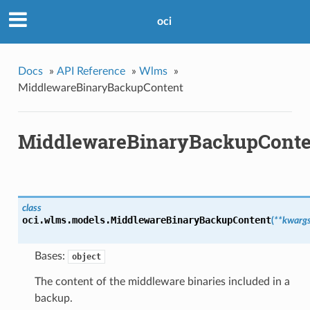
oci
Docs
»
API Reference
»
Wlms
»
MiddlewareBinaryBackupContent
MiddlewareBinaryBackupConte
class
oci.wlms.models.
MiddlewareBinaryBackupContent
(
**kwarg
Bases:
object
The content of the middleware binaries included in a
backup.