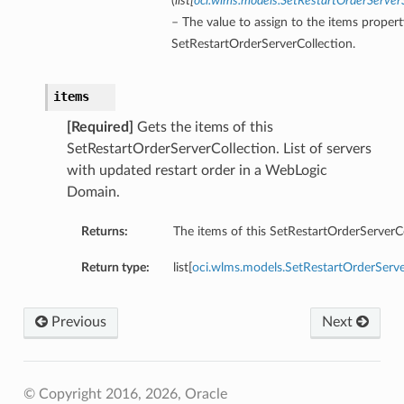
(
list
[
oci.wlms.models.SetRestartOrderServ
– The value to assign to the items propert
SetRestartOrderServerCollection.
items
[Required]
Gets the items of this
SetRestartOrderServerCollection. List of servers
with updated restart order in a WebLogic
Domain.
Returns:
The items of this SetRestartOrderServerCo
Return type:
list[
oci.wlms.models.SetRestartOrderSer
Previous
Next
© Copyright 2016, 2026, Oracle