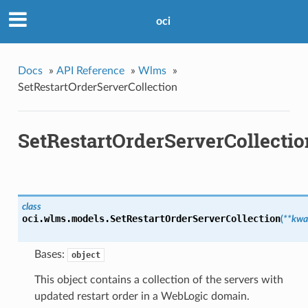
oci
Docs
»
API Reference
»
Wlms
»
SetRestartOrderServerCollection
SetRestartOrderServerCollectio
class
oci.wlms.models.
SetRestartOrderServerCollection
(
**kwa
Bases:
object
This object contains a collection of the servers with
updated restart order in a WebLogic domain.