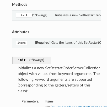
Methods
(**kwargs)
Initializes a new SetRestartOrderS
__init__
Attributes
[Required]
Gets the items of this SetRestartOrde
items
__init__
(
**kwargs
)
Initializes a new SetRestartOrderServerCollection
object with values from keyword arguments. The
following keyword arguments are supported
(corresponding to the getters/setters of this
class):
Parameters:
items