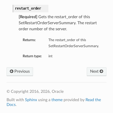
restart_order
[Required]
Gets the restart_order of this
SetRestartOrderServerSummary. The restart
order number of the server.
Returns:
The restart_order of this
SetRestartOrderServerSummary.
Return type:
int
Previous
Next
© Copyright 2016, 2026, Oracle
Built with
Sphinx
using a
theme
provided by
Read the
Docs
.