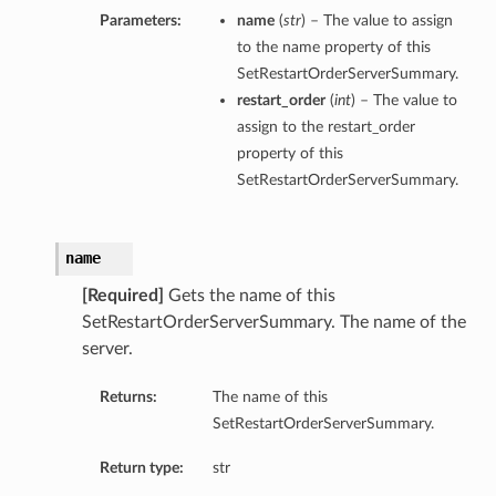
Parameters:
name
(
str
) – The value to assign
to the name property of this
SetRestartOrderServerSummary.
restart_order
(
int
) – The value to
assign to the restart_order
property of this
SetRestartOrderServerSummary.
name
[Required]
Gets the name of this
SetRestartOrderServerSummary. The name of the
server.
Returns:
The name of this
SetRestartOrderServerSummary.
Return type:
str