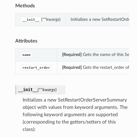
Methods
(**kwargs)
Initializes a new SetRestartOrder
__init__
Attributes
[Required]
Gets the name of this SetRe
name
[Required]
Gets the restart_order of th
restart_order
__init__
(
**kwargs
)
Initializes a new SetRestartOrderServerSummary
object with values from keyword arguments. The
following keyword arguments are supported
(corresponding to the getters/setters of this
class):