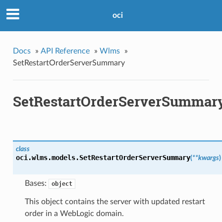
oci
Docs
»
API Reference
»
Wlms
»
SetRestartOrderServerSummary
SetRestartOrderServerSummar
class
oci.wlms.models.
SetRestartOrderServerSummary
(
**kwargs
)
Bases:
object
This object contains the server with updated restart
order in a WebLogic domain.