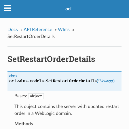
oci
Docs
»
API Reference
»
Wlms
»
SetRestartOrderDetails
SetRestartOrderDetails
class
oci.wlms.models.
SetRestartOrderDetails
(
**kwargs
)
Bases:
object
This object contains the server with updated restart
order in a WebLogic domain.
Methods