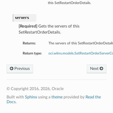
this SetRestartOrderDetails.
servers
[Required]
Gets the servers of this
SetRestartOrderDetails.
Returns:
The servers of this SetRestartOrderDetails
Return type:
oci.wlms.models.SetRestartOrderServerCo
Previous
Next
© Copyright 2016, 2026, Oracle
Built with
Sphinx
using a
theme
provided by
Read the
Docs
.