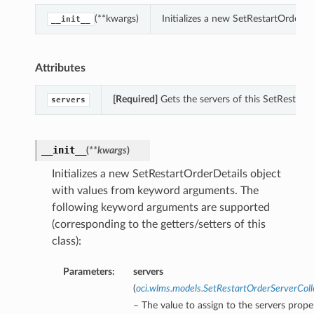
(**kwargs)
Initializes a new SetRestartOrderD
__init__
Attributes
[Required]
Gets the servers of this SetRestartO
servers
__init__
(
**kwargs
)
Initializes a new SetRestartOrderDetails object
with values from keyword arguments. The
following keyword arguments are supported
(corresponding to the getters/setters of this
class):
Parameters:
servers
(
oci.wlms.models.SetRestartOrderServerColl
– The value to assign to the servers prope