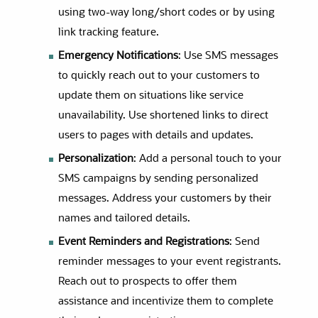
using two-way long/short codes or by using
link tracking feature.
Emergency Notifications
: Use SMS messages
to quickly reach out to your customers to
update them on situations like service
unavailability. Use shortened links to direct
users to pages with details and updates.
Personalization
: Add a personal touch to your
SMS campaigns by sending personalized
messages. Address your customers by their
names and tailored details.
Event Reminders and Registrations
: Send
reminder messages to your event registrants.
Reach out to prospects to offer them
assistance and incentivize them to complete