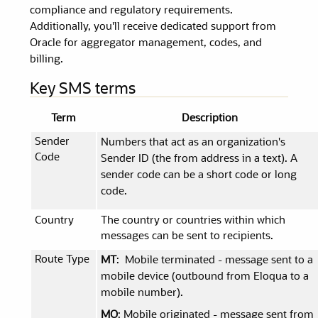
compliance and regulatory requirements.
Additionally, you'll receive dedicated support from
Oracle for aggregator management, codes, and
billing.
Key SMS terms
Term
Description
Sender
Numbers that act as an organization's
Code
Sender ID (the from address in a text). A
sender code can be a short code or long
code.
Country
The country or countries within which
messages can be sent to recipients.
Route Type
MT
: Mobile terminated - message sent to a
mobile device (outbound from Eloqua to a
mobile number).
MO
: Mobile originated - message sent from