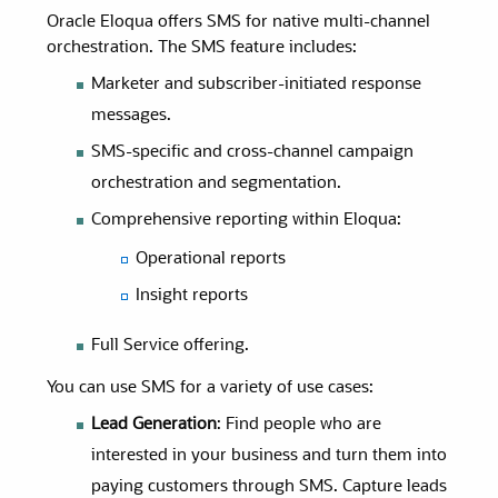
Oracle Eloqua offers SMS for native multi-channel
orchestration. The SMS feature includes:
Marketer and subscriber-initiated response
messages.
SMS-specific and cross-channel campaign
orchestration and segmentation.
Comprehensive reporting within Eloqua:
Operational reports
Insight reports
Full Service offering.
You can use SMS for a variety of use cases:
Lead Generation
: Find people who are
interested in your business and turn them into
paying customers through SMS. Capture leads