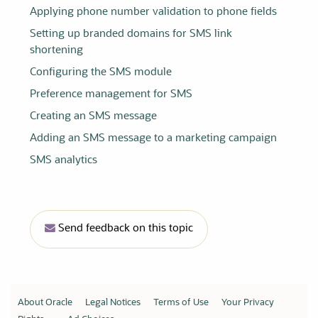
Applying phone number validation to phone fields
Setting up branded domains for SMS link
shortening
Configuring the SMS module
Preference management for SMS
Creating an SMS message
Adding an SMS message to a marketing campaign
SMS analytics
Send feedback on this topic
About Oracle
Legal Notices
Terms of Use
Your Privacy