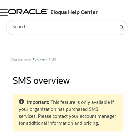
Skip To Main Content
You are here:
Explore
>
SMS
SMS overview
Important
: This feature is only available if
your organization has purchased SMS
services. Please contact your account manager
for additional information and pricing.