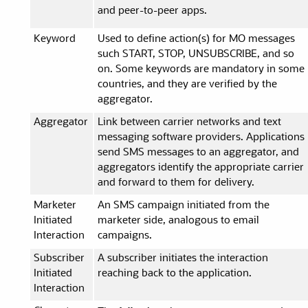
and peer-to-peer apps.
Keyword
Used to define action(s) for MO messages
such START, STOP, UNSUBSCRIBE, and so
on. Some keywords are mandatory in some
countries, and they are verified by the
aggregator.
Aggregator
Link between carrier networks and text
messaging software providers. Applications
send SMS messages to an aggregator, and
aggregators identify the appropriate carrier
and forward to them for delivery.
Marketer
An SMS campaign initiated from the
Initiated
marketer side, analogous to email
Interaction
campaigns.
Subscriber
A subscriber initiates the interaction
Initiated
reaching back to the application.
Interaction