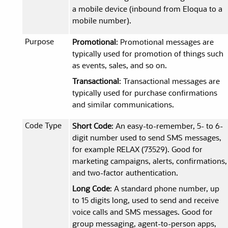
a mobile device (inbound from Eloqua to a
mobile number).
Purpose
Promotional
: Promotional messages are
typically used for promotion of things such
as events, sales, and so on.
Transactional
: Transactional messages are
typically used for purchase confirmations
and similar communications.
Code Type
Short Code
: An easy-to-remember, 5- to 6-
digit number used to send SMS messages,
for example RELAX (73529). Good for
marketing campaigns, alerts, confirmations,
and two-factor authentication.
Long Code
: A standard phone number, up
to 15 digits long, used to send and receive
voice calls and SMS messages. Good for
group messaging, agent-to-person apps,