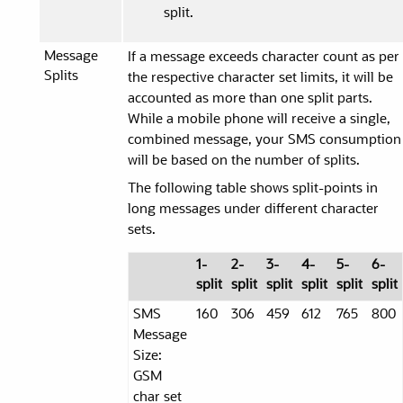
split.
Message
If a message exceeds character count as per
Splits
the respective character set limits, it will be
accounted as more than one split parts.
While a mobile phone will receive a single,
combined message, your SMS consumption
will be based on the number of splits.
The following table shows split-points in
long messages under different character
sets.
1-
2-
3-
4-
5-
6-
split
split
split
split
split
split
SMS
160
306
459
612
765
800
Message
Size:
GSM
char set