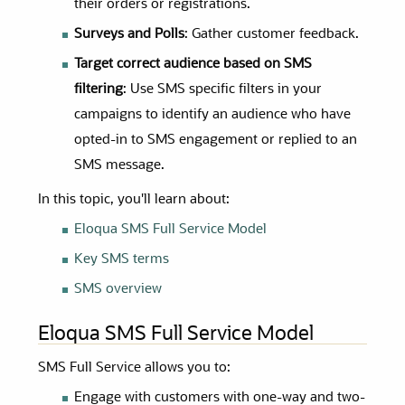
their orders or registrations.
Surveys and Polls
: Gather customer feedback.
Target correct audience based on SMS
filtering
: Use SMS specific filters in your
campaigns to identify an audience who have
opted-in to SMS engagement or replied to an
SMS message.
In this topic, you'll learn about:
Eloqua SMS Full Service Model
Key SMS terms
SMS overview
Eloqua SMS Full Service Model
SMS Full Service allows you to:
Engage with customers with one-way and two-