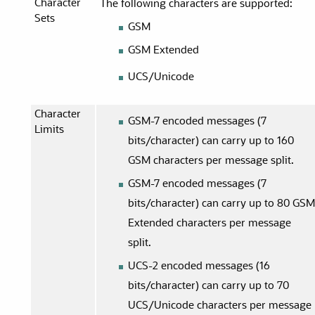
Character
The following characters are supported:
Sets
GSM
GSM Extended
UCS/Unicode
Character
GSM-7 encoded messages (7
Limits
bits/character) can carry up to 160
GSM characters per message split.
GSM-7 encoded messages (7
bits/character) can carry up to 80 GS
Extended characters per message
split.
UCS-2 encoded messages (16
bits/character) can carry up to 70
UCS/Unicode characters per message