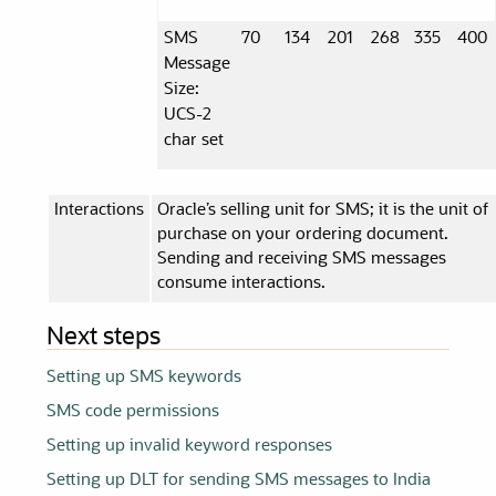
SMS
70
134
201
268
335
400
Message
Size:
UCS-2
char set
Interactions
Oracle’s selling unit for SMS; it is the unit of
purchase on your ordering document.
Sending and receiving SMS messages
consume interactions.
Next steps
Setting up SMS keywords
SMS code permissions
Setting up invalid keyword responses
Setting up DLT for sending SMS messages to India