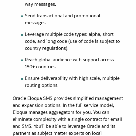
way messages.
Send transactional and promotional
messages.
Leverage multiple code types: alpha, short
code, and long code (use of code is subject to
country regulations).
Reach global audience with support across
180+ countries.
Ensure deliverability with high scale, multiple
routing options.
Oracle Eloqua SMS provides simplified management
and expansion options. In the full service model,
Eloqua manages aggregators for you. You can
eliminate complexity with a single contract for email
and SMS. You'll be able to leverage Oracle and its
partners as subject matter experts on local