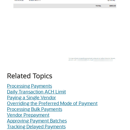
Related Topics
Processing Payments
Daily Transaction ACH Limit
Paying a Single Vendor
Overriding the Preferred Mode of Payment
Processing Bulk Payments
Vendor Prepayment
Approving Payment Batches
Tracking Delayed Payments