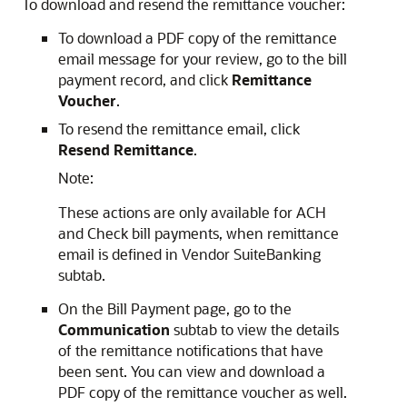
To download and resend the remittance voucher:
To download a PDF copy of the remittance
email message for your review, go to the bill
payment record, and click
Remittance
Voucher
.
To resend the remittance email, click
Resend Remittance
.
Note:
These actions are only available for ACH
and Check bill payments, when remittance
email is defined in Vendor SuiteBanking
subtab.
On the Bill Payment page, go to the
Communication
subtab to view the details
of the remittance notifications that have
been sent. You can view and download a
PDF copy of the remittance voucher as well.