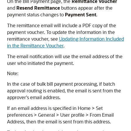
On the Bill Payment page, the
Remittance Voucher
and
Resend Remittance
buttons appear after the
payment status changes to
Payment Sent
.
The remittance email will include a PDF copy of the
payment voucher. To update the information in the
remittance voucher, see
Updating Information Included
in the Remittance Voucher
.
The email notification will use the email address of the
user who initiated the payment.
Note:
In the case of bulk bill payment processing, if batch
approval routing is enabled, the email is sent from the
approver's email address.
If an email address is specified in Home > Set
preferences > General > User profile > From Email
Address, then the email is sent from this address.