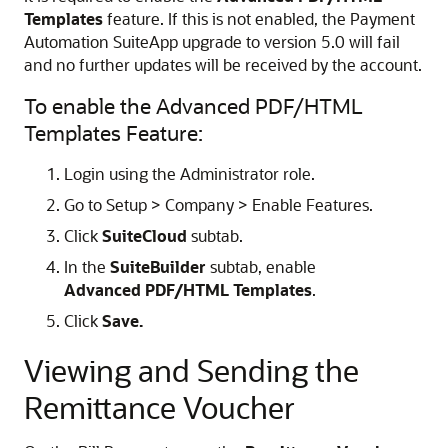
Templates
feature. If this is not enabled, the Payment
Automation SuiteApp upgrade to version 5.0 will fail
and no further updates will be received by the account.
To enable the Advanced PDF/HTML
Templates Feature:
Login using the Administrator role.
Go to Setup > Company > Enable Features.
Click
SuiteCloud
subtab.
In the
SuiteBuilder
subtab, enable
Advanced PDF/HTML Templates
.
Click
Save.
Viewing and Sending the
Remittance Voucher