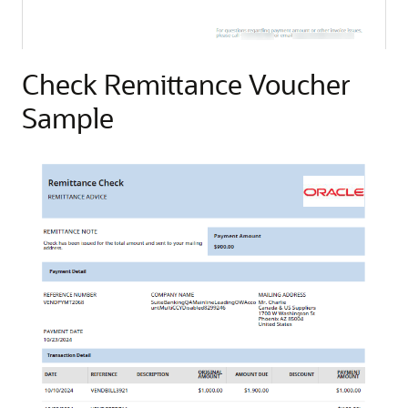
Check Remittance Voucher
Sample