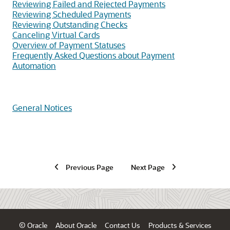
Reviewing Failed and Rejected Payments
Reviewing Scheduled Payments
Reviewing Outstanding Checks
Canceling Virtual Cards
Overview of Payment Statuses
Frequently Asked Questions about Payment
Automation
General Notices
Previous Page
Next Page
© Oracle
About Oracle
Contact Us
Products & Services