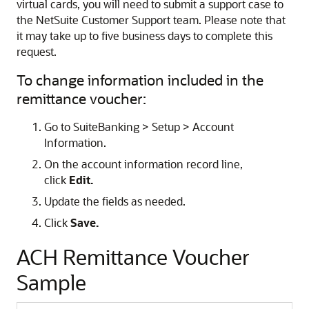
virtual cards, you will need to submit a support case to
the NetSuite Customer Support team. Please note that
it may take up to five business days to complete this
request.
To change information included in the
remittance voucher:
Go to SuiteBanking > Setup > Account
Information.
On the account information record line,
click
Edit.
Update the fields as needed.
Click
Save.
ACH Remittance Voucher
Sample