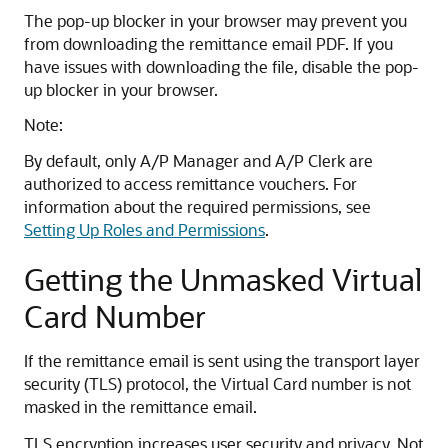
The pop-up blocker in your browser may prevent you
from downloading the remittance email PDF. If you
have issues with downloading the file, disable the pop-
up blocker in your browser.
Note:
By default, only A/P Manager and A/P Clerk are
authorized to access remittance vouchers. For
information about the required permissions, see
Setting Up Roles and Permissions
.
Getting the Unmasked Virtual
Card Number
If the remittance email is sent using the transport layer
security (TLS) protocol, the Virtual Card number is not
masked in the remittance email.
TLS encryption increases user security and privacy. Not