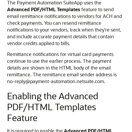
The Payment Automation SuiteApp uses the
Advanced PDF/HTML Templates
feature to send
email remittance notifications to vendors for ACH and
check payments. You can resend remittance
notifications to your vendors, track when they're sent,
and include accurate payment details that contain
vendor credits applied to bills.
Remittance notifications for virtual card payments
continue to use the earlier process. The payment
details are shown in the HTML body of the email
remittance. The remittance email sender address is
no-reply@payment-automation.netsuite.com.
Enabling the Advanced
PDF/HTML Templates
Feature
It is required to enable the
Advanced PDF/HTML