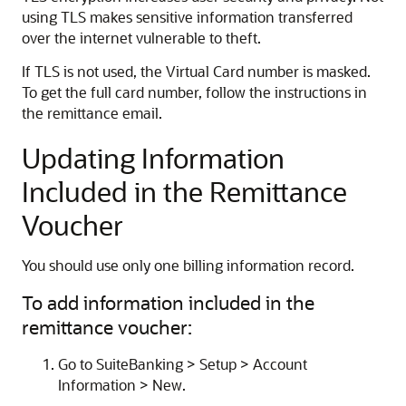
using TLS makes sensitive information transferred
over the internet vulnerable to theft.
If TLS is not used, the Virtual Card number is masked.
To get the full card number, follow the instructions in
the remittance email.
Updating Information
Included in the Remittance
Voucher
You should use only one billing information record.
To add information included in the
remittance voucher:
Go to SuiteBanking > Setup > Account
Information > New.