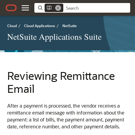
Cloud
/
Cloud Applications
/
NetSuite
NetSuite Applications Suite
Reviewing Remittance
Email
After a payment is processed, the vendor receives a
remittance email message with information about the
payment: a list of bills, the payment amount, payment
date, reference number, and other payment details.