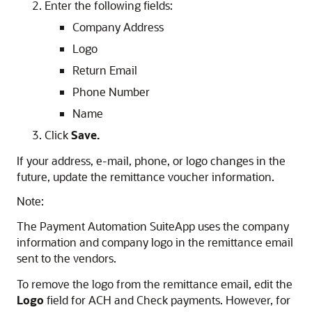
Enter the following fields:
Company Address
Logo
Return Email
Phone Number
Name
Click
Save.
If your address, e-mail, phone, or logo changes in the
future, update the remittance voucher information.
Note:
The Payment Automation SuiteApp uses the company
information and company logo in the remittance email
sent to the vendors.
To remove the logo from the remittance email, edit the
Logo
field for ACH and Check payments. However, for