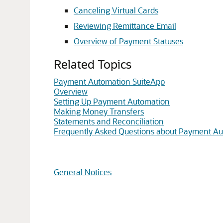
Canceling Virtual Cards
Reviewing Remittance Email
Overview of Payment Statuses
Related Topics
Payment Automation SuiteApp
Overview
Setting Up Payment Automation
Making Money Transfers
Statements and Reconciliation
Frequently Asked Questions about Payment A
General Notices