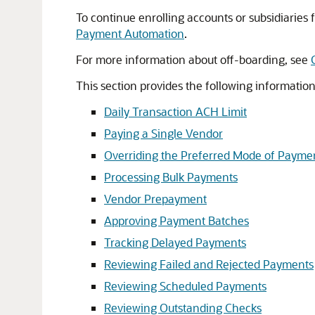
To continue enrolling accounts or subsidiaries
Payment Automation
.
For more information about off-boarding, see
This section provides the following informati
Daily Transaction ACH Limit
Paying a Single Vendor
Overriding the Preferred Mode of Payme
Processing Bulk Payments
Vendor Prepayment
Approving Payment Batches
Tracking Delayed Payments
Reviewing Failed and Rejected Payments
Reviewing Scheduled Payments
Reviewing Outstanding Checks