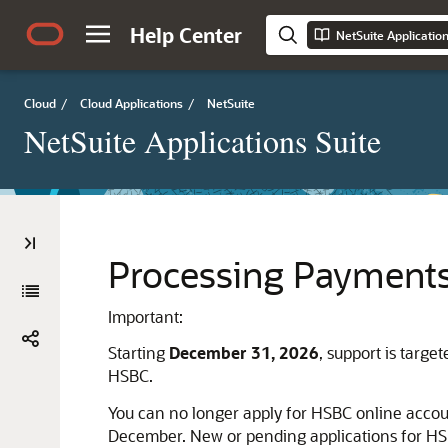
Help Center
NetSuite Applicatio
Cloud
/
Cloud Applications
/
NetSuite
NetSuite Applications Suite
Processing Payment
Important:
Starting
December 31, 2026
, support is targ
HSBC.
You can no longer apply for HSBC online accou
December. New or pending applications for HSB