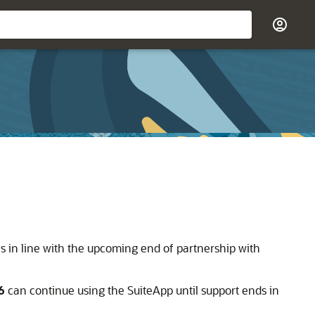
s in line with the upcoming end of partnership with
6
can continue using the SuiteApp until support ends in