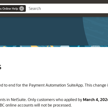
ns Online Help
s
eted to end for the Payment Automation SuiteApp. This change i
nts in NetSuite. Only customers who applied by
March 4, 202
C online accounts will not be processed.