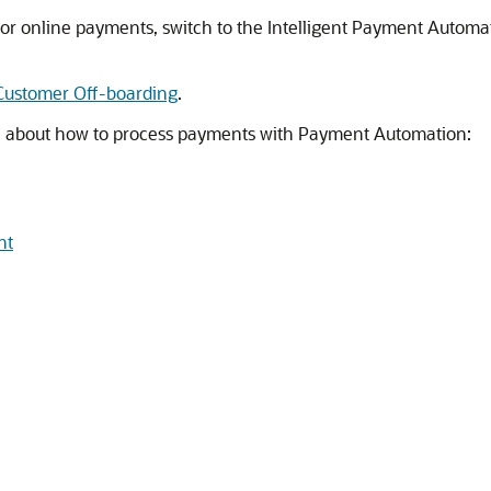
 for online payments, switch to the Intelligent Payment Autom
Customer Off-boarding
.
on about how to process payments with Payment Automation:
nt