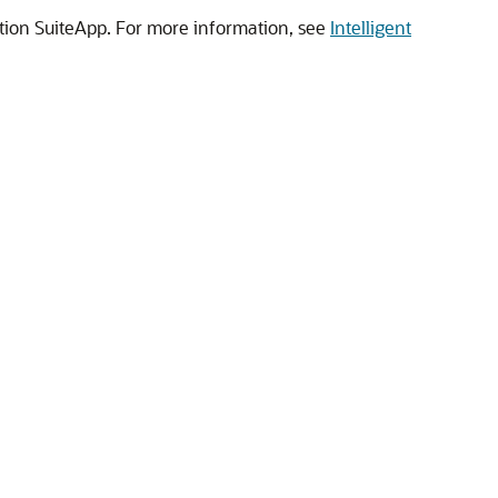
ation SuiteApp. For more information, see
Intelligent