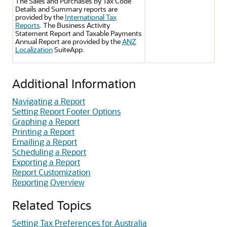
The Sales and Purchases by Tax Code
Details and Summary reports are
provided by the
International Tax
Reports
. The Business Activity
Statement Report and Taxable Payments
Annual Report are provided by the
ANZ
Localization
SuiteApp.
Additional Information
Navigating a Report
Setting Report Footer Options
Graphing a Report
Printing a Report
Emailing a Report
Scheduling a Report
Exporting a Report
Report Customization
Reporting Overview
Related Topics
Setting Tax Preferences for Australia