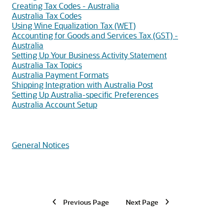
Creating Tax Codes - Australia
Australia Tax Codes
Using Wine Equalization Tax (WET)
Accounting for Goods and Services Tax (GST) -
Australia
Setting Up Your Business Activity Statement
Australia Tax Topics
Australia Payment Formats
Shipping Integration with Australia Post
Setting Up Australia-specific Preferences
Australia Account Setup
General Notices
Previous Page
Next Page