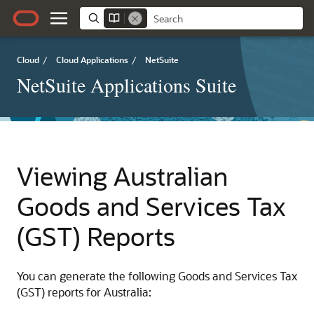
Cloud
/
Cloud Applications
/
NetSuite
NetSuite Applications Suite
Viewing Australian
Goods and Services Tax
(GST) Reports
You can generate the following Goods and Services Tax
(GST) reports for Australia: