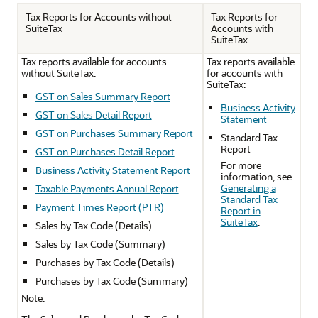
Tax Reports for Accounts without
Tax Reports for
SuiteTax
Accounts with
SuiteTax
Tax reports available for accounts
Tax reports available
without SuiteTax:
for accounts with
SuiteTax:
GST on Sales Summary Report
Business Activity
GST on Sales Detail Report
Statement
GST on Purchases Summary Report
Standard Tax
Report
GST on Purchases Detail Report
For more
Business Activity Statement Report
information, see
Generating a
Taxable Payments Annual Report
Standard Tax
Payment Times Report (PTR)
Report in
SuiteTax
.
Sales by Tax Code (Details)
Sales by Tax Code (Summary)
Purchases by Tax Code (Details)
Purchases by Tax Code (Summary)
Note: