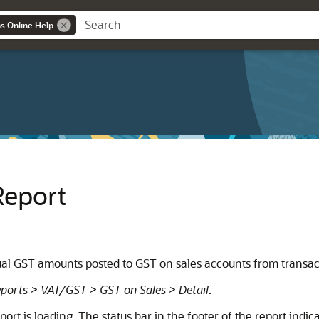
ns Online Help
Report
dual GST amounts posted to GST on sales accounts from transact
ports > VAT/GST > GST on Sales > Detail
.
rt is loading. The status bar in the footer of the report indica