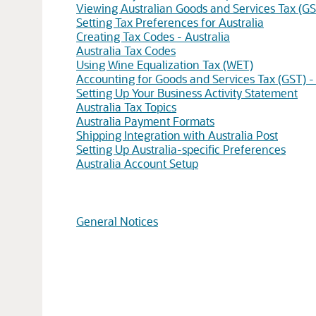
Viewing Australian Goods and Services Tax (GS
Setting Tax Preferences for Australia
Creating Tax Codes - Australia
Australia Tax Codes
Using Wine Equalization Tax (WET)
Accounting for Goods and Services Tax (GST) - 
Setting Up Your Business Activity Statement
Australia Tax Topics
Australia Payment Formats
Shipping Integration with Australia Post
Setting Up Australia-specific Preferences
Australia Account Setup
General Notices