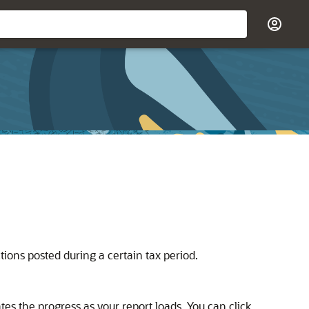
ions posted during a certain tax period.
tes the progress as your report loads. You can click