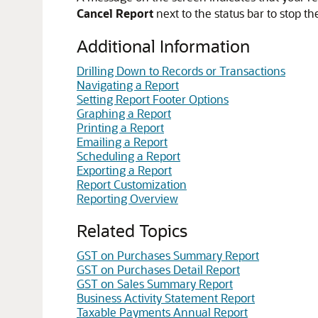
Cancel Report
next to the status bar to stop th
Additional Information
Drilling Down to Records or Transactions
Navigating a Report
Setting Report Footer Options
Graphing a Report
Printing a Report
Emailing a Report
Scheduling a Report
Exporting a Report
Report Customization
Reporting Overview
Related Topics
GST on Purchases Summary Report
GST on Purchases Detail Report
GST on Sales Summary Report
Business Activity Statement Report
Taxable Payments Annual Report