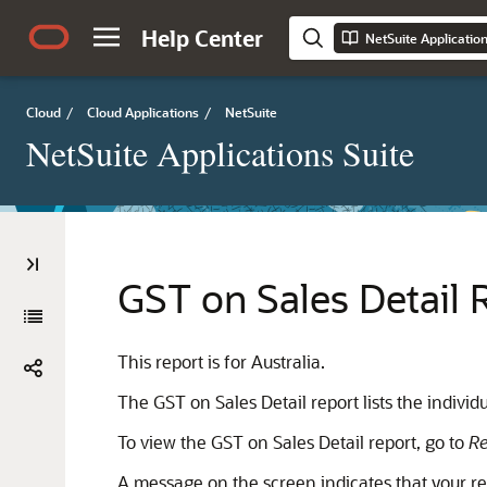
Help Center
NetSuite Applicatio
Cloud
/
Cloud Applications
/
NetSuite
NetSuite Applications Suite
GST on Sales Detail 
This report is for Australia.
The GST on Sales Detail report lists the indivi
To view the GST on Sales Detail report, go to
Re
A message on the screen indicates that your repo