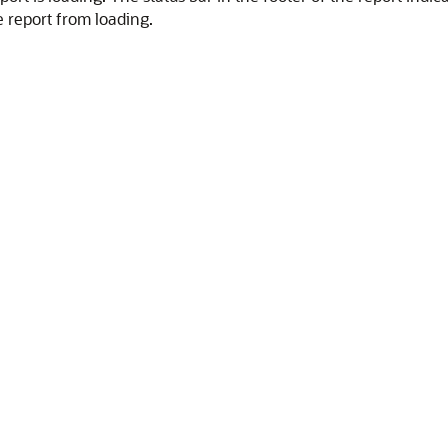
e report from loading.