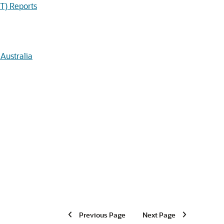
T) Reports
Australia
Previous Page
Next Page