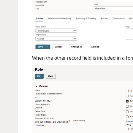
When the other record field is included in a for