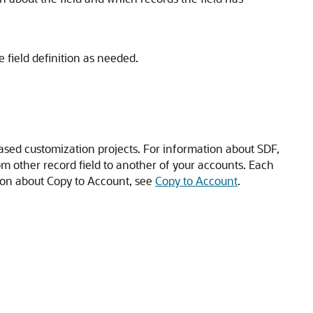
field definition as needed.
sed customization projects. For information about SDF,
om other record field to another of your accounts. Each
tion about Copy to Account, see
Copy to Account
.