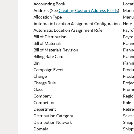
Accounting Book
Locat
Address (See
Creating Custom Address Fields
)
Manuf
Allocation Type
Manuf
Automatic Location Assignment Configuration
Note
Automatic Location Assignment Rule
Payrol
Bill of Distribution
Payrol
Bill of Materials
Plann
Bill of Materials Revision
Plann
Billing Rate Card
Plann
Bin
Plann
Campaign Event
Produ
Charge
Produ
Charge Rule
Proje
Class
Promo
Company
Regio
Competitor
Role
Department
Retir
Distribution Category
Sales
Distribution Network
Shipp
Domain
Shippi