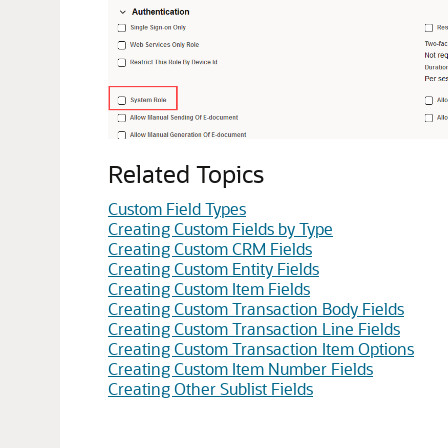
Related Topics
Custom Field Types
Creating Custom Fields by Type
Creating Custom CRM Fields
Creating Custom Entity Fields
Creating Custom Item Fields
Creating Custom Transaction Body Fields
Creating Custom Transaction Line Fields
Creating Custom Transaction Item Options
Creating Custom Item Number Fields
Creating Other Sublist Fields