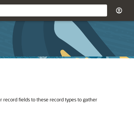
 record fields to these record types to gather