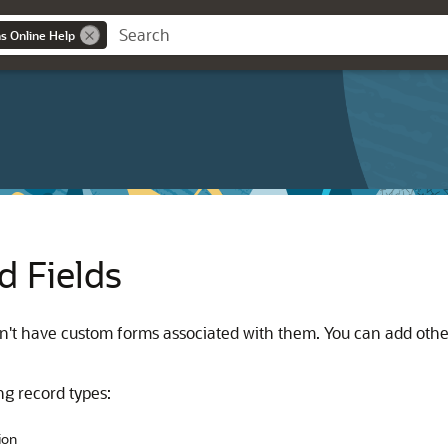
ns Online Help
d Fields
on't have custom forms associated with them. You can add other
ng record types:
ion