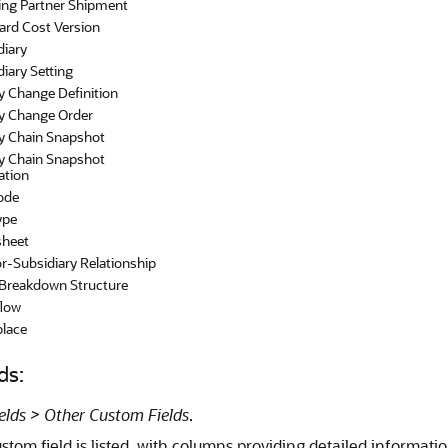
ing Partner Shipment
ard Cost Version
diary
iary Setting
y Change Definition
y Change Order
y Chain Snapshot
y Chain Snapshot
ation
ode
ype
heet
r-Subsidiary Relationship
Breakdown Structure
low
lace
ds:
ields > Other Custom Fields
.
tom field is listed, with columns providing detailed informatio