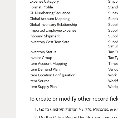
Expense Category
Shipp
Format Profile
Stand
GL Numbering Sequence
Subsi
Global Account Mapping
Subsid
Global Inventory Relationship
Suppl
Imported Employee Expense
Suppl
Inbound Shipment
Suppl
Inventory Cost Template
Suppl
Simul
Inventory Status
Tax C
Invoice Group
Tax T
Item Account Mapping
Times
Item Demand Plan
Vendo
Item Location Configuration
Work 
Item Source
Workf
Item Supply Plan
Workp
To create or modify other record fiel
Go to
Customization > Lists, Records, & F
On the Other Record Fields page, each cus