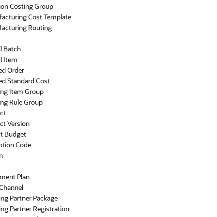
ion Costing Group
acturing Cost Template
acturing Routing
l Batch
l Item
ed Order
ed Standard Cost
ing Item Group
ing Rule Group
ct
ct Version
ct Budget
tion Code
n
ement Plan
 Channel
ing Partner Package
ng Partner Registration