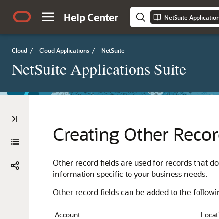
Help Center
NetSuite Applicatio
Cloud
/
Cloud Applications
/
NetSuite
NetSuite Applications Suite
Creating Other Recor
Other record fields are used for records that d
information specific to your business needs.
Other record fields can be added to the followi
Account
Locat