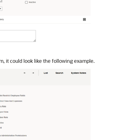
m, it could look like the following example.