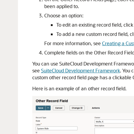
been applied to.
Choose an option:
To edit an existing record field, clic
To add a new custom record field, c
For more information, see
Creating a Cus
Complete fields on the Other Record Fiel
You can use SuiteCloud Development Framework 
see
SuiteCloud Development Framework
. You 
custom other record field page has a clickable
Here is an example of an other record field.