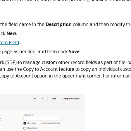
k the field name in the
Description
column and then modify the 
lick
New
.
tom Field
.
d page as needed, and then click
Save
.
(SDF) to manage custom other record fields as part of file-ba
can use the Copy to Account feature to copy an individual cust
 Copy to Account option in the upper right corner. For informa