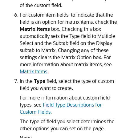
of the custom field.
For custom item fields, to indicate that the
field is an option for matrix items, check the
Matrix Items
box. Checking this box
automatically sets the Type field to Multiple
Select and the Subtab field on the Display
subtab to Matrix. Changing any of these
settings clears the Matrix Option box. For
more information about matrix items, see
Matrix Items
.
In the
Type
field, select the type of custom
field you want to create.
For more information about custom field
types, see
Field Type Descriptions for
Custom Fields
.
The type of field you select determines the
other options you can set on the page.
Note: