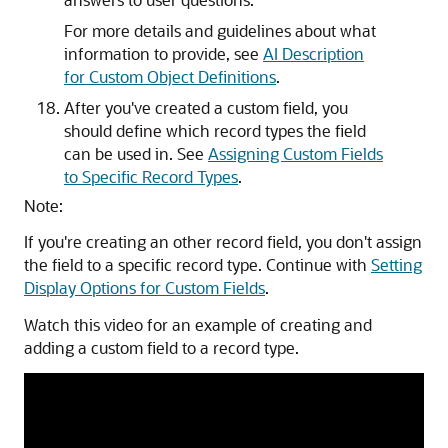
For more details and guidelines about what
information to provide, see
AI Description
for Custom Object Definitions
.
After you've created a custom field, you
should define which record types the field
can be used in. See
Assigning Custom Fields
to Specific Record Types
.
Note:
If you're creating an other record field, you don't assign
the field to a specific record type. Continue with
Setting
Display Options for Custom Fields
.
Watch this video for an example of creating and
adding a custom field to a record type.