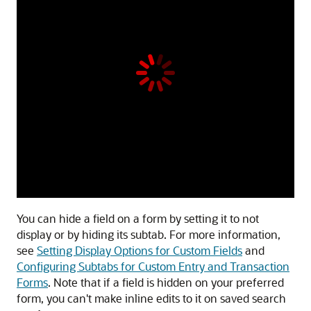
You can hide a field on a form by setting it to not
display or by hiding its subtab. For more information,
see
Setting Display Options for Custom Fields
and
Configuring Subtabs for Custom Entry and Transaction
Forms
. Note that if a field is hidden on your preferred
form, you can't make inline edits to it on saved search