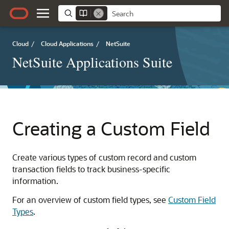
Cloud
/
Cloud Applications
/
NetSuite
NetSuite Applications Suite
Creating a Custom Field
Create various types of custom record and custom
transaction fields to track business-specific
information.
For an overview of custom field types, see
Custom Field
Types
.