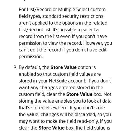
For List/Record or Multiple Select custom
field types, standard security restrictions
aren't applied to the options in the related
List/Record list. It's possible to select a
record from the list even if you don't have
permission to view the record. However, you
can't edit the record if you don't have edit
permission.
By default, the
Store Value
option is
enabled so that custom field values are
stored in your NetSuite account. If you don't
want any changes entered stored in the
custom field, clear the
Store Value
box. Not
storing the value enables you to look at data
that's stored elsewhere. If you don't store
the value, changes will be discarded, so you
may want to make the field read-only. If you
clear the
Store Value
box, the field value is