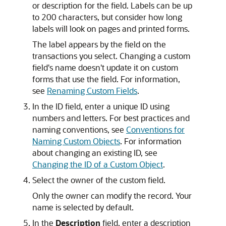
or description for the field. Labels can be up
to 200 characters, but consider how long
labels will look on pages and printed forms.
The label appears by the field on the
transactions you select. Changing a custom
field's name doesn't update it on custom
forms that use the field. For information,
see
Renaming Custom Fields
.
In the ID field, enter a unique ID using
numbers and letters. For best practices and
naming conventions, see
Conventions for
Naming Custom Objects
. For information
about changing an existing ID, see
Changing the ID of a Custom Object
.
Select the owner of the custom field.
Only the owner can modify the record. Your
name is selected by default.
In the
Description
field, enter a description