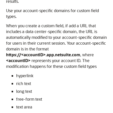
results.
Use your account-specific domains for custom field
types.
When you create a custom field, if add a URL that
includes a data center-specific domain, the URL is
automatically modified to your account-specific domain
for users in their current session. Your account-specific
domain is in the format
https://<accountID>.app.netsuite.com
, where
<accountID>
represents your account ID. The
modification happens for these custom field types
hyperlink
rich text
long text
free-form text
text area