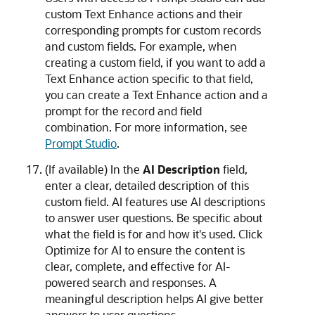
custom Text Enhance actions and their
corresponding prompts for custom records
and custom fields. For example, when
creating a custom field, if you want to add a
Text Enhance action specific to that field,
you can create a Text Enhance action and a
prompt for the record and field
combination. For more information, see
Prompt Studio
.
(If available) In the
AI Description
field,
enter a clear, detailed description of this
custom field. AI features use AI descriptions
to answer user questions. Be specific about
what the field is for and how it's used. Click
Optimize for AI to ensure the content is
clear, complete, and effective for AI-
powered search and responses. A
meaningful description helps AI give better
answers to user questions.