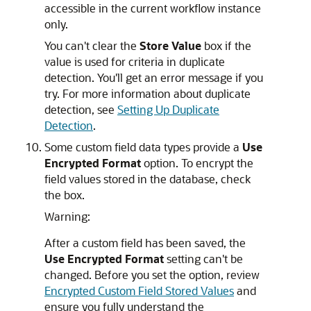
accessible in the current workflow instance
only.
You can't clear the
Store Value
box if the
value is used for criteria in duplicate
detection. You'll get an error message if you
try. For more information about duplicate
detection, see
Setting Up Duplicate
Detection
.
Some custom field data types provide a
Use
Encrypted Format
option. To encrypt the
field values stored in the database, check
the box.
Warning:
After a custom field has been saved, the
Use Encrypted Format
setting can't be
changed. Before you set the option, review
Encrypted Custom Field Stored Values
and
ensure you fully understand the