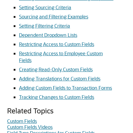
Setting Sourcing Criteria
Sourcing and Filtering Examples
Setting Filtering Criteria
Dependent Dropdown Lists
Restricting Access to Custom Fields
Restricting Access to Employee Custom
Fields
Creating Read-Only Custom Fields
Adding Translations for Custom Fields
Adding Custom Fields to Transaction Forms
Tracking Changes to Custom Fields
Related Topics
Custom Fields
Custom Fields Videos
Field Type Descriptions for Custom Fields