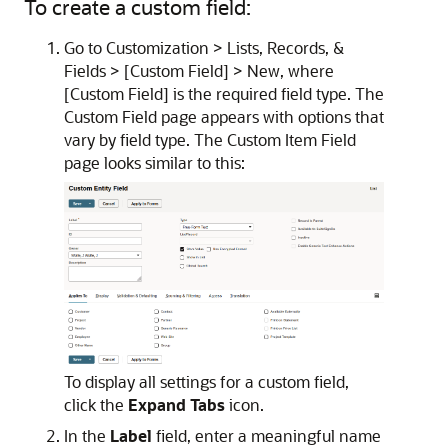
To create a custom field:
Go to Customization > Lists, Records, &
Fields > [Custom Field] > New, where
[Custom Field] is the required field type. The
Custom Field page appears with options that
vary by field type. The Custom Item Field
page looks similar to this:
To display all settings for a custom field,
click the
Expand Tabs
icon.
In the
Label
field, enter a meaningful name