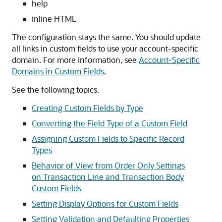
help
inline HTML
The configuration stays the same. You should update
all links in custom fields to use your account-specific
domain. For more information, see
Account-Specific
Domains in Custom Fields
.
See the following topics.
Creating Custom Fields by Type
Converting the Field Type of a Custom Field
Assigning Custom Fields to Specific Record
Types
Behavior of View from Order Only Settings
on Transaction Line and Transaction Body
Custom Fields
Setting Display Options for Custom Fields
Setting Validation and Defaulting Properties