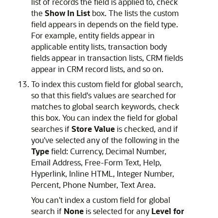
list of records the field is applied to, check
the
Show In List
box. The lists the custom
field appears in depends on the field type.
For example, entity fields appear in
applicable entity lists, transaction body
fields appear in transaction lists, CRM fields
appear in CRM record lists, and so on.
To index this custom field for global search,
so that this field's values are searched for
matches to global search keywords, check
this box. You can index the field for global
searches if
Store Value
is checked, and if
you've selected any of the following in the
Type
field: Currency, Decimal Number,
Email Address, Free-Form Text, Help,
Hyperlink, Inline HTML, Integer Number,
Percent, Phone Number, Text Area.
You can't index a custom field for global
search if
None
is selected for any
Level for