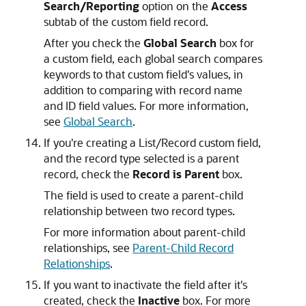
Search/Reporting
option on the
Access
subtab of the custom field record.
After you check the
Global Search
box for
a custom field, each global search compares
keywords to that custom field's values, in
addition to comparing with record name
and ID field values. For more information,
see
Global Search
.
If you're creating a List/Record custom field,
and the record type selected is a parent
record, check the
Record is Parent
box.
The field is used to create a parent-child
relationship between two record types.
For more information about parent-child
relationships, see
Parent-Child Record
Relationships
.
If you want to inactivate the field after it's
created, check the
Inactive
box. For more