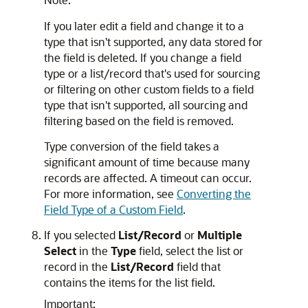
If you later edit a field and change it to a
type that isn't supported, any data stored for
the field is deleted. If you change a field
type or a list/record that's used for sourcing
or filtering on other custom fields to a field
type that isn't supported, all sourcing and
filtering based on the field is removed.
Type conversion of the field takes a
significant amount of time because many
records are affected. A timeout can occur.
For more information, see
Converting the
Field Type of a Custom Field
.
If you selected
List/Record
or
Multiple
Select
in the
Type
field, select the list or
record in the
List/Record
field that
contains the items for the list field.
Important: