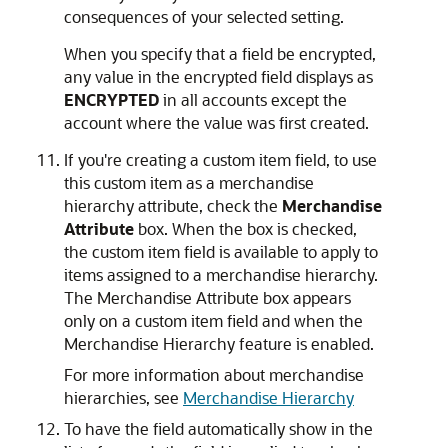
consequences of your selected setting.
When you specify that a field be encrypted,
any value in the encrypted field displays as
ENCRYPTED
in all accounts except the
account where the value was first created.
If you're creating a custom item field, to use
this custom item as a merchandise
hierarchy attribute, check the
Merchandise
Attribute
box. When the box is checked,
the custom item field is available to apply to
items assigned to a merchandise hierarchy.
The Merchandise Attribute box appears
only on a custom item field and when the
Merchandise Hierarchy feature is enabled.
For more information about merchandise
hierarchies, see
Merchandise Hierarchy
To have the field automatically show in the