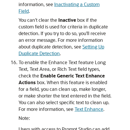
information, see
Inactivating a Custom
Field
.
You can't clear the
Inactive
box if the
custom field is used for criteria in duplicate
detection. If you try to do so, you'll receive
an error message. For more information
about duplicate detection, see
Setting Up
Duplicate Detection
.
To enable the Enhance Text feature Long
Text, Text Area, or Rich Text field types,
check the
Enable Generic Text Enhance
Actions
box. When this feature is enabled
for a field, you can clean up, make longer,
or make shorter the text entered in the field.
You can also select specific text to clean up.
For more information, see
Text Enhance
.
Note:
Users with access to Prompt Studio can add