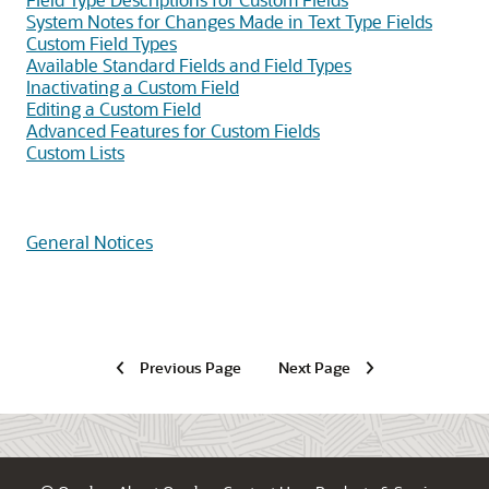
System Notes for Changes Made in Text Type Fields
Custom Field Types
Available Standard Fields and Field Types
Inactivating a Custom Field
Editing a Custom Field
Advanced Features for Custom Fields
Custom Lists
General Notices
Previous Page
Next Page