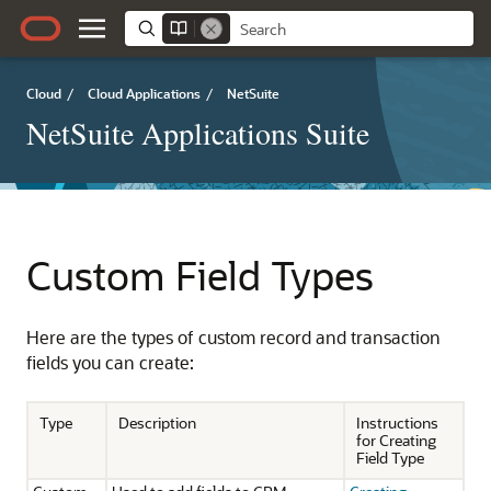
Cloud
/
Cloud Applications
/
NetSuite
NetSuite Applications Suite
Custom Field Types
Here are the types of custom record and transaction
fields you can create:
Type
Description
Instructions
for Creating
Field Type