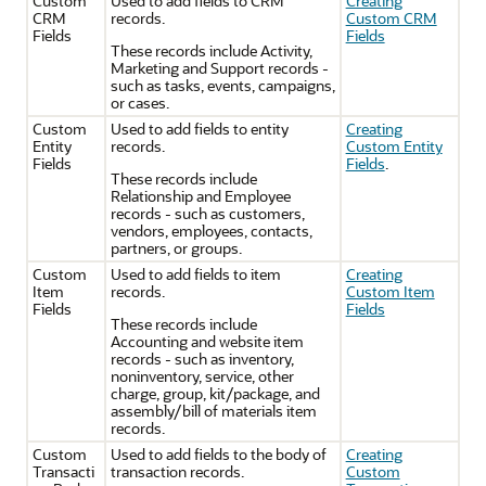
Custom
Used to add fields to CRM
Creating
CRM
records.
Custom CRM
Fields
Fields
These records include Activity,
Marketing and Support records -
such as tasks, events, campaigns,
or cases.
Custom
Used to add fields to entity
Creating
Entity
records.
Custom Entity
Fields
Fields
.
These records include
Relationship and Employee
records - such as customers,
vendors, employees, contacts,
partners, or groups.
Custom
Used to add fields to item
Creating
Item
records.
Custom Item
Fields
Fields
These records include
Accounting and website item
records - such as inventory,
noninventory, service, other
charge, group, kit/package, and
assembly/bill of materials item
records.
Custom
Used to add fields to the body of
Creating
Transacti
transaction records.
Custom