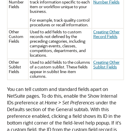
Number
track information specific to each
Number Fields
Fields
item or workflow unique to your
business.
For example, track quality control
procedures or recall information.
Other
Used to add fields to custom
Creating Other
Custom
records not defined by the
Record Fields
Fields
preceding categories, including
campaign events, classes,
competitors, departments, and
locations.
Other
Used to add fields to the columns
Creating Other
Sublist
of a custom sublist. These fields
Sublist Fields
Fields
appear in sublist line-item
columns.
You can tell custom and standard fields apart on
NetSuite pages. To do this, enable the Show Internal
IDs preference at
Home > Set Preferences
under the
Defaults section of the General subtab. With this
preference enabled, clicking a field shows its ID in the
bottom right corner of the field-level help popup. If it's
a custom field, the ID from the custom field record is