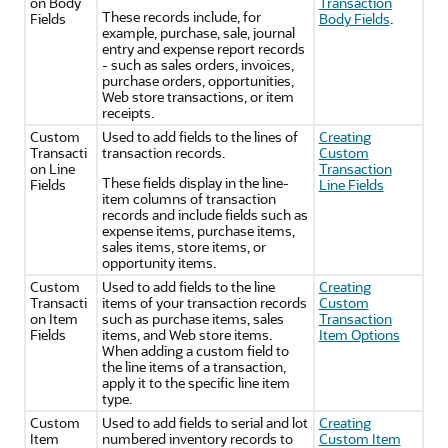
on Body
Transaction
These records include, for
Fields
Body Fields
.
example, purchase, sale, journal
entry and expense report records
- such as sales orders, invoices,
purchase orders, opportunities,
Web store transactions, or item
receipts.
Custom
Used to add fields to the lines of
Creating
Transacti
transaction records.
Custom
on Line
Transaction
These fields display in the line-
Fields
Line Fields
item columns of transaction
records and include fields such as
expense items, purchase items,
sales items, store items, or
opportunity items.
Custom
Used to add fields to the line
Creating
Transacti
items of your transaction records
Custom
on Item
such as purchase items, sales
Transaction
Fields
items, and Web store items.
Item Options
When adding a custom field to
the line items of a transaction,
apply it to the specific line item
type.
Custom
Used to add fields to serial and lot
Creating
Item
numbered inventory records to
Custom Item