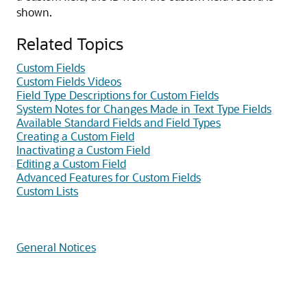
shown.
Related Topics
Custom Fields
Custom Fields Videos
Field Type Descriptions for Custom Fields
System Notes for Changes Made in Text Type Fields
Available Standard Fields and Field Types
Creating a Custom Field
Inactivating a Custom Field
Editing a Custom Field
Advanced Features for Custom Fields
Custom Lists
General Notices