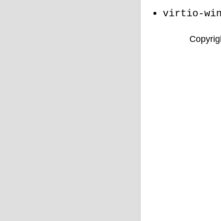
virtio-wi
Copyrigh