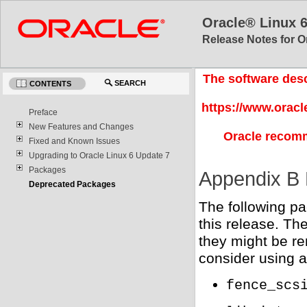
Oracle® Linux 
Release Notes for O
The software desc
SEARCH
CONTENTS
https://www.oracl
Preface
New Features and Changes
Oracle recomm
Fixed and Known Issues
Upgrading to Oracle Linux 6 Update 7
Packages
Appendix B
Deprecated Packages
The following p
this release. Th
they might be re
consider using a
fence_scs