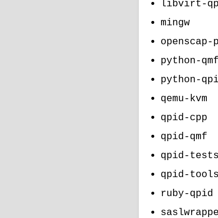
libvirt-q
mingw
openscap-
python-qm
python-qp
qemu-kvm
qpid-cpp
qpid-qmf
qpid-test
qpid-tool
ruby-qpid
saslwrapp