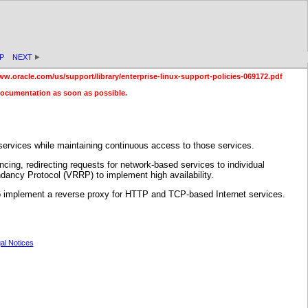
P
NEXT
ww.oracle.com/us/support/library/enterprise-linux-support-policies-069172.pdf
documentation as soon as possible.
ervices while maintaining continuous access to those services.
ncing, redirecting requests for network-based services to individual
dancy Protocol (VRRP) to implement high availability.
e to implement a reverse proxy for HTTP and TCP-based Internet services.
al Notices