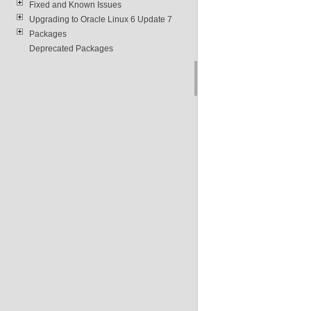
Fixed and Known Issues
Upgrading to Oracle Linux 6 Update 7
Packages
Deprecated Packages