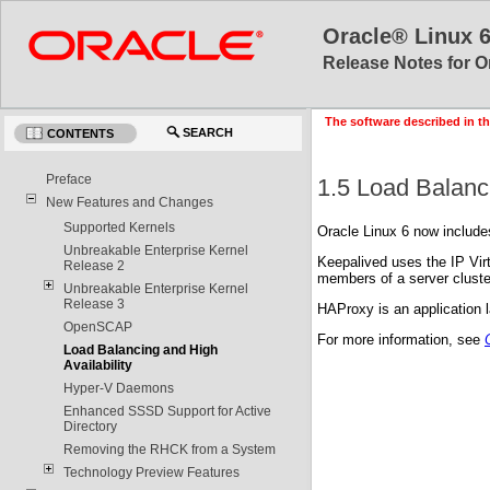
Oracle® Linux 
Release Notes for O
The software described in th
SEARCH
CONTENTS
Preface
1.5 Load Balanci
New Features and Changes
Supported Kernels
Oracle Linux 6 now include
Unbreakable Enterprise Kernel
Keepalived uses the IP Virt
Release 2
members of a server cluste
Unbreakable Enterprise Kernel
Release 3
HAProxy is an application l
OpenSCAP
For more information, see
Load Balancing and High
Availability
Hyper-V Daemons
Enhanced SSSD Support for Active
Directory
Removing the RHCK from a System
Technology Preview Features