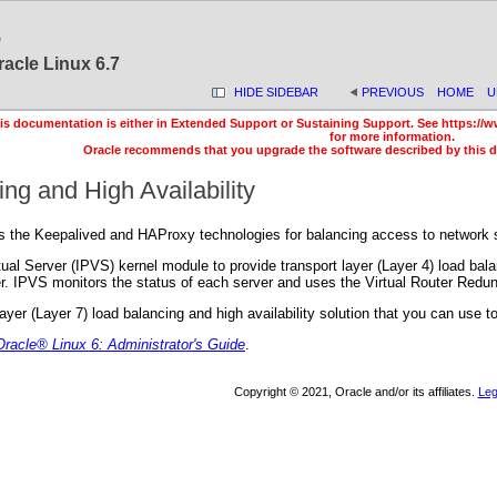
6
racle Linux 6.7
HIDE SIDEBAR
PREVIOUS
HOME
U
is documentation is either in Extended Support or Sustaining Support. See https://w
for more information.
Oracle recommends that you upgrade the software described by this 
ng and High Availability
s the Keepalived and HAProxy technologies for balancing access to network s
ual Server (IPVS) kernel module to provide transport layer (Layer 4) load bala
r. IPVS monitors the status of each server and uses the Virtual Router Redun
ayer (Layer 7) load balancing and high availability solution that you can us
Oracle
® Linux 6: Administrator's Guide
.
Copyright © 2021, Oracle and/or its affiliates.
Leg