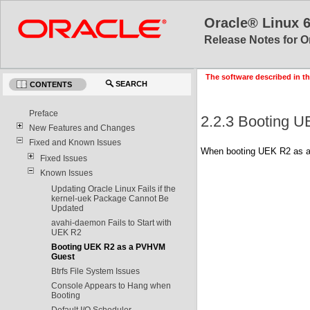
Oracle® Linux 
Release Notes for O
The software described in th
SEARCH
CONTENTS
Preface
2.2.3 Booting 
New Features and Changes
Fixed and Known Issues
When booting UEK R2 as a
Fixed Issues
Known Issues
Updating Oracle Linux Fails if the
kernel-uek Package Cannot Be
Updated
avahi-daemon Fails to Start with
UEK R2
Booting UEK R2 as a PVHVM
Guest
Btrfs File System Issues
Console Appears to Hang when
Booting
Default I/O Scheduler