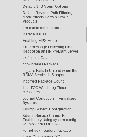
Default NFS Mount Options
Default Reverse Path Filtering
Mode Affects Certain Oracle
Products
dm-cache and dm-era
DTrace Issues
Enabling FIPS Mode
Error message Following First
Reboot on an HP ProLiant Server
ext4 Inline Data
gcc-libraries Package
ib_core Fails to Unload when the
RDMA Service Is Stopped
Incorrect Package Count
Intel TCO Watchdog Timer
Messages
Journal Corruption in Virtualized
Systems
Kdump Service Configuration
Kdump Service Cannot Be
Enabled by Using system-config-
kdump Under UEK R3
kernel-uek-headers Package
Linux Containers (LXC)