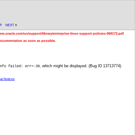
P
NEXT
ww.oracle.com/us/support/library/enterprise-linux-support-policies-069172.pdf
documentation as soon as possible.
, which might be displayed. (Bug ID 13713774)
nfo failed: err=-38
al Notices