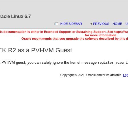
6
racle Linux 6.7
HIDE SIDEBAR
PREVIOUS
HOME
U
is documentation is either in Extended Support or Sustaining Support. See https://w
for more information.
Oracle recommends that you upgrade the software described by this 
UEK R2 as a PVHVM Guest
 PVHVM guest, you can safely ignore the kernel message
register_vcpu_i
Copyright © 2021, Oracle and/or its affiliates.
Leg