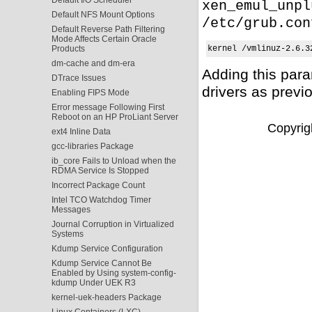
xen_emul_unpl
Default NFS Mount Options
/etc/grub.con
Default Reverse Path Filtering
Mode Affects Certain Oracle
Products
kernel /vmlinuz-2.6.3
dm-cache and dm-era
Adding this par
DTrace Issues
drivers as previ
Enabling FIPS Mode
Error message Following First
Reboot on an HP ProLiant Server
Copyrigh
ext4 Inline Data
gcc-libraries Package
ib_core Fails to Unload when the
RDMA Service Is Stopped
Incorrect Package Count
Intel TCO Watchdog Timer
Messages
Journal Corruption in Virtualized
Systems
Kdump Service Configuration
Kdump Service Cannot Be
Enabled by Using system-config-
kdump Under UEK R3
kernel-uek-headers Package
Linux Containers (LXC)