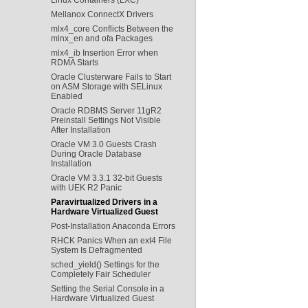
Mellanox ConnectX Drivers
mlx4_core Conflicts Between the
mlnx_en and ofa Packages
mlx4_ib Insertion Error when
RDMA Starts
Oracle Clusterware Fails to Start
on ASM Storage with SELinux
Enabled
Oracle RDBMS Server 11gR2
Preinstall Settings Not Visible
After Installation
Oracle VM 3.0 Guests Crash
During Oracle Database
Installation
Oracle VM 3.3.1 32-bit Guests
with UEK R2 Panic
Paravirtualized Drivers in a
Hardware Virtualized Guest
Post-Installation Anaconda Errors
RHCK Panics When an ext4 File
System Is Defragmented
sched_yield() Settings for the
Completely Fair Scheduler
Setting the Serial Console in a
Hardware Virtualized Guest