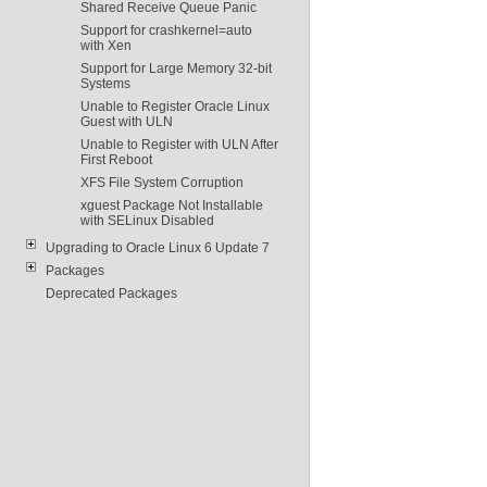
Shared Receive Queue Panic
Support for crashkernel=auto
with Xen
Support for Large Memory 32-bit
Systems
Unable to Register Oracle Linux
Guest with ULN
Unable to Register with ULN After
First Reboot
XFS File System Corruption
xguest Package Not Installable
with SELinux Disabled
Upgrading to Oracle Linux 6 Update 7
Packages
Deprecated Packages