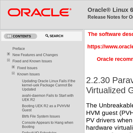
Oracle® Linux 
Release Notes for O
The software desc
SEARCH
CONTENTS
https://www.oracl
Preface
New Features and Changes
Oracle recomm
Fixed and Known Issues
Fixed Issues
Known Issues
2.2.30 Parav
Updating Oracle Linux Fails if the
kernel-uek Package Cannot Be
Virtualized 
Updated
avahi-daemon Fails to Start with
UEK R2
The Unbreakable 
Booting UEK R2 as a PVHVM
Guest
HVM guest (PVHV
Btrfs File System Issues
PV drivers when
Console Appears to Hang when
hardware virtual
Booting
Default I/O Scheduler