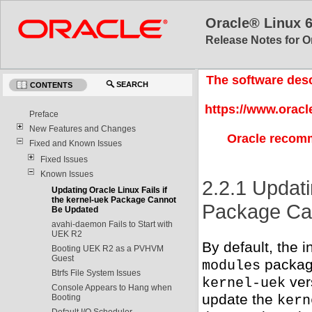
Oracle® Linux 
Release Notes for O
The software desc
SEARCH
CONTENTS
https://www.oracl
Preface
New Features and Changes
Oracle recomm
Fixed and Known Issues
Fixed Issues
Known Issues
2.2.1 Updati
Updating Oracle Linux Fails if
the kernel-uek Package Cannot
Package Ca
Be Updated
avahi-daemon Fails to Start with
UEK R2
By default, the i
Booting UEK R2 as a PVHVM
Guest
package
modules
Btrfs File System Issues
ver
kernel-uek
Console Appears to Hang when
update the
Booting
kern
Default I/O Scheduler