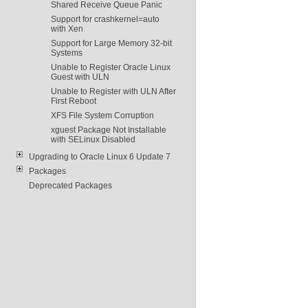
Shared Receive Queue Panic
Support for crashkernel=auto
with Xen
Support for Large Memory 32-bit
Systems
Unable to Register Oracle Linux
Guest with ULN
Unable to Register with ULN After
First Reboot
XFS File System Corruption
xguest Package Not Installable
with SELinux Disabled
Upgrading to Oracle Linux 6 Update 7
Packages
Deprecated Packages