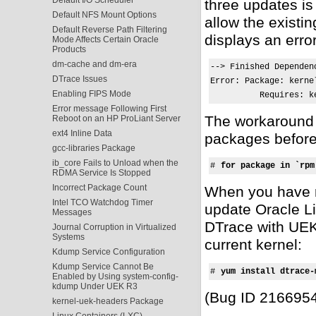
three updates i
Default NFS Mount Options
allow the existi
Default Reverse Path Filtering
displays an erro
Mode Affects Certain Oracle
Products
dm-cache and dm-era
--> Finished Dependenc
DTrace Issues
Error: Package: kerne
Enabling FIPS Mode
          Requires: k
Error message Following First
The workaround 
Reboot on an HP ProLiant Server
ext4 Inline Data
packages before
gcc-libraries Package
ib_core Fails to Unload when the
# 
for package in `rpm
RDMA Service Is Stopped
Incorrect Package Count
When you have 
Intel TCO Watchdog Timer
update Oracle Li
Messages
DTrace with UEK 
Journal Corruption in Virtualized
Systems
current kernel:
Kdump Service Configuration
Kdump Service Cannot Be
# 
yum install dtrace-
Enabled by Using system-config-
kdump Under UEK R3
(Bug ID 216695
kernel-uek-headers Package
Linux Containers (LXC)