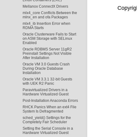
Mellanox ConnectX Drivers
Copyrigh
mlx4_core Conflicts Between the
mlnx_en and ofa Packages
mlx4_ib Insertion Error when
RDMA Starts
Oracle Clusterware Fails to Start
on ASM Storage with SELinux
Enabled
Oracle RDBMS Server 11gR2
Preinstall Settings Not Visible
After Installation
Oracle VM 3.0 Guests Crash
During Oracle Database
Installation
Oracle VM 3.3.1 32-bit Guests
with UEK R2 Panic
Paravirtualized Drivers in a
Hardware Virtualized Guest
Post-Installation Anaconda Errors
RHCK Panics When an ext4 File
System Is Defragmented
sched_yield() Settings for the
Completely Fair Scheduler
Setting the Serial Console in a
Hardware Virtualized Guest