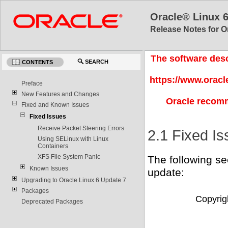
Oracle® Linux 
Release Notes for O
The software desc
SEARCH
CONTENTS
https://www.oracl
Preface
New Features and Changes
Oracle recomm
Fixed and Known Issues
Fixed Issues
Receive Packet Steering Errors
2.1 Fixed I
Using SELinux with Linux
Containers
XFS File System Panic
The following sec
Known Issues
update:
Upgrading to Oracle Linux 6 Update 7
Packages
Copyrigh
Deprecated Packages