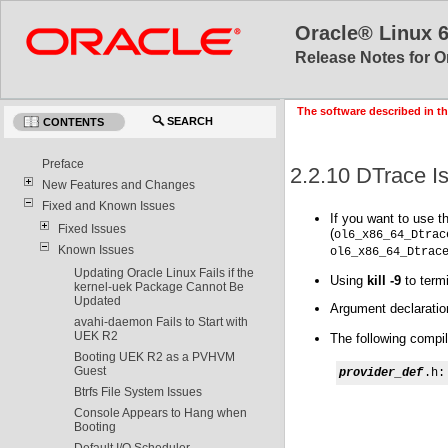
Oracle® Linux 
Release Notes for O
The software described in th
SEARCH
CONTENTS
Preface
2.2.10 DTrace I
New Features and Changes
Fixed and Known Issues
If you want to use t
Fixed Issues
(
ol6_x86_64_Dtrac
Known Issues
ol6_x86_64_Dtrac
Updating Oracle Linux Fails if the
Using
kill -9
to term
kernel-uek Package Cannot Be
Updated
Argument declaration
avahi-daemon Fails to Start with
UEK R2
The following compil
Booting UEK R2 as a PVHVM
Guest
provider_def
.h:
Btrfs File System Issues
Console Appears to Hang when
Booting
Default I/O Scheduler