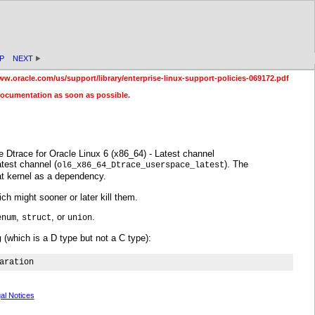
P
NEXT
ww.oracle.com/us/support/library/enterprise-linux-support-policies-069172.pdf
documentation as soon as possible.
 Dtrace for Oracle Linux 6 (x86_64) - Latest channel
test channel (
). The
ol6_x86_64_Dtrace_userspace_latest
at kernel as a dependency.
h might sooner or later kill them.
,
, or
.
enum
struct
union
(which is a D type but not a C type):
g
aration
al Notices