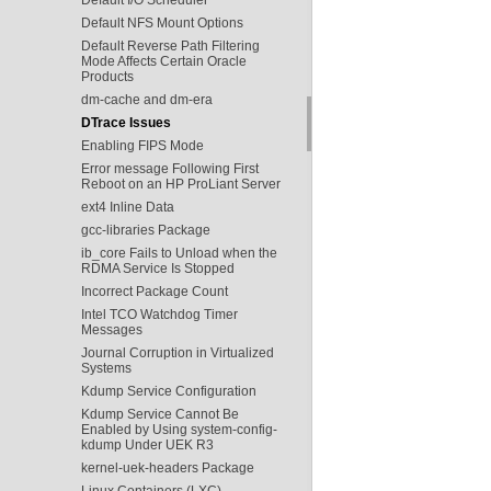
Default NFS Mount Options
Default Reverse Path Filtering
Mode Affects Certain Oracle
Products
dm-cache and dm-era
DTrace Issues
Enabling FIPS Mode
Error message Following First
Reboot on an HP ProLiant Server
ext4 Inline Data
gcc-libraries Package
ib_core Fails to Unload when the
RDMA Service Is Stopped
Incorrect Package Count
Intel TCO Watchdog Timer
Messages
Journal Corruption in Virtualized
Systems
Kdump Service Configuration
Kdump Service Cannot Be
Enabled by Using system-config-
kdump Under UEK R3
kernel-uek-headers Package
Linux Containers (LXC)