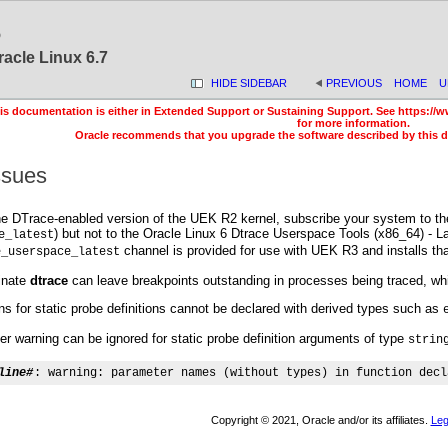
6
racle Linux 6.7
HIDE SIDEBAR
PREVIOUS
HOME
U
is documentation is either in Extended Support or Sustaining Support. See https://w
for more information.
Oracle recommends that you upgrade the software described by this 
ssues
he DTrace-enabled version of the UEK R2 kernel, subscribe your system to the
) but not to the Oracle Linux 6 Dtrace Userspace Tools (x86_64) - La
e_latest
channel is provided for use with UEK R3 and installs th
e_userspace_latest
inate
dtrace
can leave breakpoints outstanding in processes being traced, whic
s for static probe definitions cannot be declared with derived types such as
er warning can be ignored for static probe definition arguments of type
strin
line#
: warning: parameter names (without types) in function decl
Copyright © 2021, Oracle and/or its affiliates.
Leg