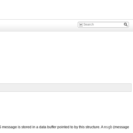
sage is stored in a data buffer pointed to by this structure. A
msgb
(message