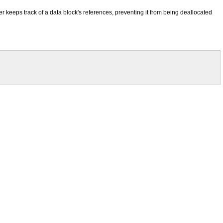
keeps track of a data block's references, preventing it from being deallocated