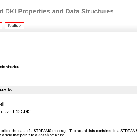
d DKI Properties and Data Structures
a structure
eam.h>
el
t level 1 (DDI/DKI).
scribes the data of a STREAMS message. The actual data contained in a STREAMS mes
 a field that points to a
datab
structure.