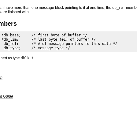
n have more than one message block pointing to it at one time, the
db_ref
member 
are finished with it.
embers
 *db_base;     /* first byte of buffer */

 *db_lim;      /* last byte (+1) of buffer */

  db_ref;      /* # of message pointers to this data */

  db_type;     /* message type */
fined as type
dblk_t
.
S)
g Guide