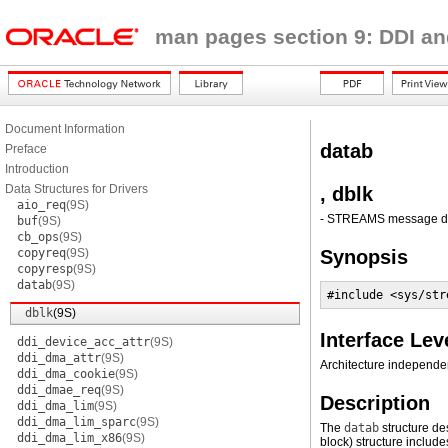
man pages section 9: DDI an
Document Information
datab
Preface
Introduction
Data Structures for Drivers
, dblk
aio_req
(9S)
- STREAMS message dat
buf
(9S)
cb_ops
(9S)
copyreq
(9S)
Synopsis
copyresp
(9S)
datab
(9S)
#include <sys/str
dblk
(9S)
Interface Lev
ddi_device_acc_attr
(9S)
ddi_dma_attr
(9S)
Architecture independen
ddi_dma_cookie
(9S)
ddi_dmae_req
(9S)
Description
ddi_dma_lim
(9S)
ddi_dma_lim_sparc
(9S)
The
datab
structure de
ddi_dma_lim_x86
(9S)
block) structure includes