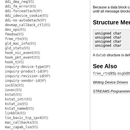
ddi_dma_req
(9S)
ddi_fm_error
(9S)
Because a data block ca
ddi-forceattach
(9P)
until all message blocks 
ddi_idevice_cookie
(9S)
ddi-no-autodetach
(9P)
Structure M
devmap_callback_ctl
(9S)
dev_ops
(9S)
unsigned char    
fmodsw
(9S)
unsigned char    
free_rtn
(9S)
unsigned char    
gld_mac_info
(9S)
unsigned char    
gld_stats
(9S)
hook_nic_event
(9S)
A
datab
structure is de
hook_pkt_event
(9S)
hook_t
(9S)
See Also
inquiry-device-type
(9P)
inquiry-product-id
(9P)
free_rtn
(9S)
,
msgb
(9
inquiry-revision-id
(9P)
inquiry-vendor-id
(9P)
Writing Device Drivers
iocblk
(9S)
iovec
(9S)
STREAMS Programmin
kstat
(9S)
kstat_intr
(9S)
kstat_io
(9S)
kstat_named
(9S)
linkblk
(9S)
lso_basic_tcp_ipv4
(9S)
mac_callbacks
(9S)
mac_capab_lso
(9S)