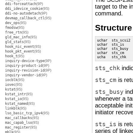
ddi-forceattach
(9P)
target to the 
ddi_idevice_cookie
(9S)
command.
ddi-no-autodetach
(9P)
devmap_callback_ctl
(9S)
dev_ops
(9S)
Structur
fmodsw
(9S)
free_rtn
(9S)
gld_mac_info
(9S)
uchar  sts_scsi2 
gld_stats
(9S)
uchar  sts_is    
hook_nic_event
(9S)
uchar  sts_busy  
hook_pkt_event
(9S)
uchar  sts_cm    
hook_t
(9S)
ucha   sts_chk   
inquiry-device-type
(9P)
inquiry-product-id
(9P)
sts_chk
indi
inquiry-revision-id
(9P)
inquiry-vendor-id
(9P)
sts_cm
is ret
iocblk
(9S)
iovec
(9S)
kstat
(9S)
sts_busy
ind
kstat_intr
(9S)
whenever a ta
kstat_io
(9S)
kstat_named
(9S)
acceptable ini
linkblk
(9S)
initiator reco
lso_basic_tcp_ipv4
(9S)
mac_callbacks
(9S)
mac_capab_lso
(9S)
sts_is
is ret
mac_register
(9S)
series of lin
mblk
(9S)