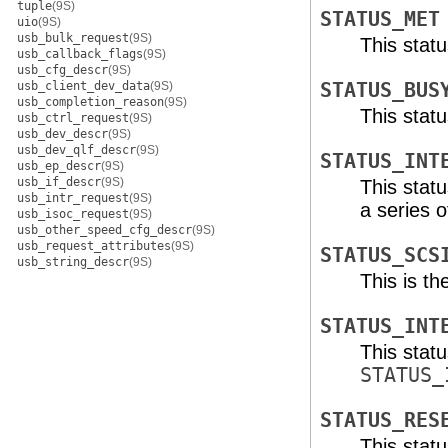
tuple
(9S)
STATUS_MET
uio
(9S)
usb_bulk_request
(9S)
This stat
usb_callback_flags
(9S)
usb_cfg_descr
(9S)
usb_client_dev_data
(9S)
STATUS_BUS
usb_completion_reason
(9S)
This statu
usb_ctrl_request
(9S)
usb_dev_descr
(9S)
usb_dev_qlf_descr
(9S)
STATUS_INT
usb_ep_descr
(9S)
usb_if_descr
(9S)
This stat
usb_intr_request
(9S)
a series 
usb_isoc_request
(9S)
usb_other_speed_cfg_descr
(9S)
usb_request_attributes
(9S)
STATUS_SCS
usb_string_descr
(9S)
This is th
STATUS_INT
This stat
STATUS_
STATUS_RES
This stat