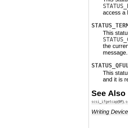
STATUS_
access a l
STATUS_TER
This stat
STATUS_
the curre
message.
STATUS_QFU
This stat
and it is 
See Also
scsi_ifgetcap
(9F)
,
s
Writing Device