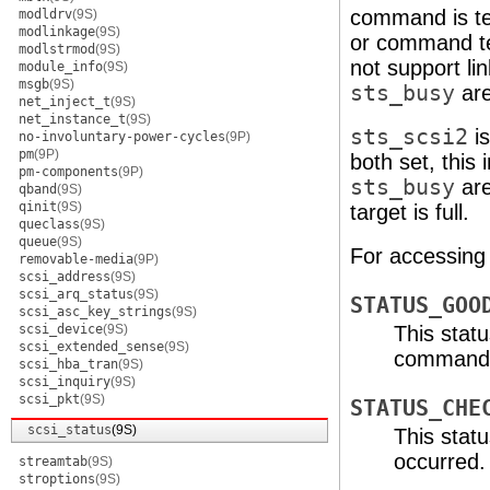
command is ter
modldrv
(9S)
modlinkage
(9S)
or command te
modlstrmod
(9S)
not support l
module_info
(9S)
msgb
(9S)
sts_busy
are
net_inject_t
(9S)
net_instance_t
(9S)
sts_scsi2
is
no-involuntary-power-cycles
(9P)
pm
(9P)
both set, this
pm-components
(9P)
sts_busy
are
qband
(9S)
qinit
(9S)
target is full.
queclass
(9S)
queue
(9S)
For accessing 
removable-media
(9P)
scsi_address
(9S)
scsi_arq_status
(9S)
STATUS_GOO
scsi_asc_key_strings
(9S)
scsi_device
(9S)
This statu
scsi_extended_sense
(9S)
command
scsi_hba_tran
(9S)
scsi_inquiry
(9S)
scsi_pkt
(9S)
STATUS_CHE
scsi_status
(9S)
This statu
occurred.
streamtab
(9S)
stroptions
(9S)