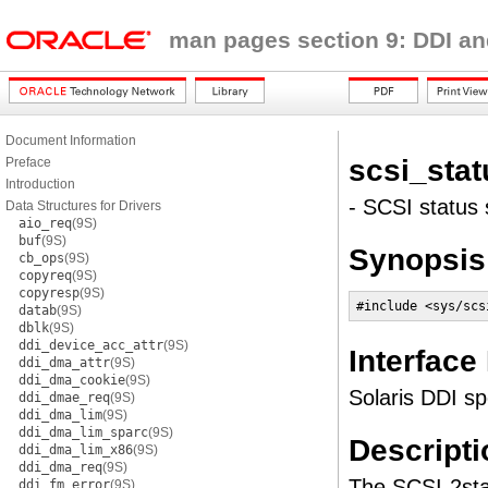
man pages section 9: DDI an
Document Information
scsi_stat
Preface
Introduction
- SCSI status 
Data Structures for Drivers
aio_req
(9S)
buf
(9S)
Synopsis
cb_ops
(9S)
copyreq
(9S)
copyresp
(9S)
#include <sys/scs
datab
(9S)
dblk
(9S)
ddi_device_acc_attr
(9S)
Interface
ddi_dma_attr
(9S)
ddi_dma_cookie
(9S)
Solaris DDI sp
ddi_dmae_req
(9S)
ddi_dma_lim
(9S)
ddi_dma_lim_sparc
(9S)
Descripti
ddi_dma_lim_x86
(9S)
ddi_dma_req
(9S)
The SCSI-2stan
ddi_fm_error
(9S)