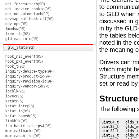
ddi-forceattach
(9P)
to communicate
ddi_idevice_cookie
(9S)
to GLD when r
ddi-no-autodetach
(9P)
devmap_callback_ctl
(9S)
discussed in
g
dev_ops
(9S)
in by the GLD-
fmodsw
(9S)
free_rtn
(9S)
the tables bel
gld_mac_info
(9S)
noted in the
gld_stats
(9S)
the meaning of
hook_nic_event
(9S)
Drivers can ma
hook_pkt_event
(9S)
hook_t
(9S)
which might be
inquiry-device-type
(9P)
Structure mem
inquiry-product-id
(9P)
inquiry-revision-id
(9P)
set or read by 
inquiry-vendor-id
(9P)
iocblk
(9S)
Structur
iovec
(9S)
kstat
(9S)
kstat_intr
(9S)
The following 
kstat_io
(9S)
kstat_named
(9S)
linkblk
(9S)
uint64_t   glds_s
lso_basic_tcp_ipv4
(9S)
uint32_t   glds_m
mac_callbacks
(9S)
uint32_t   glds_i
uint32_t   glds_n
mac_capab_lso
(9S)