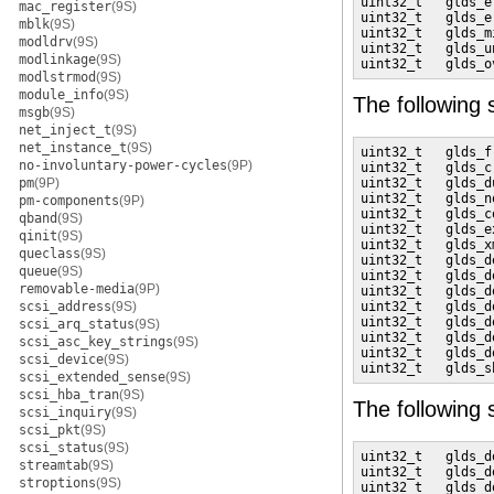
uint32_t   glds_e
mac_register
(9S)
uint32_t   glds_e
mblk
(9S)
uint32_t   glds_m
modldrv
(9S)
uint32_t   glds_u
modlinkage
(9S)
uint32_t   glds_o
modlstrmod
(9S)
module_info
(9S)
The following
msgb
(9S)
net_inject_t
(9S)
net_instance_t
(9S)
uint32_t   glds_f
no-involuntary-power-cycles
(9P)
uint32_t   glds_c
pm
(9P)
uint32_t   glds_d
uint32_t   glds_n
pm-components
(9P)
uint32_t   glds_c
qband
(9S)
uint32_t   glds_e
qinit
(9S)
uint32_t   glds_x
queclass
(9S)
uint32_t   glds_d
queue
(9S)
uint32_t   glds_d
removable-media
(9P)
uint32_t   glds_d
scsi_address
(9S)
uint32_t   glds_d
uint32_t   glds_d
scsi_arq_status
(9S)
uint32_t   glds_d
scsi_asc_key_strings
(9S)
uint32_t   glds_d
scsi_device
(9S)
uint32_t   glds_s
scsi_extended_sense
(9S)
scsi_hba_tran
(9S)
The following
scsi_inquiry
(9S)
scsi_pkt
(9S)
scsi_status
(9S)
uint32_t   glds_d
streamtab
(9S)
uint32_t   glds_d
stroptions
(9S)
uint32_t   glds_d