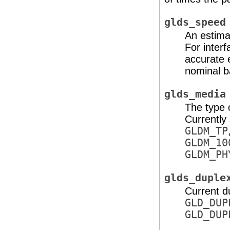
glds_speed
An estimat
For inter
accurate 
nominal b
glds_media
The type 
Currently
GLDM_TP
GLDM_10
GLDM_PH
glds_duple
Current d
GLD_DUP
GLD_DUP