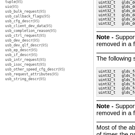
tuple
(9S)
uint32_t   glds_d
uio
(9S)
uint32_t   glds_d
uint32_t   glds_d
usb_bulk_request
(9S)
uint32_t   glds_d
usb_callback_flags
(9S)
uint32_t   glds_d
usb_cfg_descr
(9S)
uint32_t   glds_d
usb_client_dev_data
(9S)
usb_completion_reason
(9S)
usb_ctrl_request
(9S)
Note -
Suppor
usb_dev_descr
(9S)
removed in a f
usb_dev_qlf_descr
(9S)
usb_ep_descr
(9S)
usb_if_descr
(9S)
The following
usb_intr_request
(9S)
usb_isoc_request
(9S)
usb_other_speed_cfg_descr
(9S)
uint32_t   glds_f
usb_request_attributes
(9S)
uint32_t   glds_f
usb_string_descr
(9S)
uint32_t   glds_f
uint32_t   glds_f
uint32_t   glds_f
uint32_t   glds_f
Note -
Suppor
removed in a f
Most of the ab
of times the p