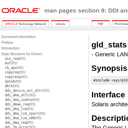
man pages section 9: DDI an
Document Information
gld_stats
Preface
Introduction
- Generic LAN 
Data Structures for Drivers
aio_req
(9S)
buf
(9S)
Synopsis
cb_ops
(9S)
copyreq
(9S)
copyresp
(9S)
#include <sys/gld
datab
(9S)
dblk
(9S)
ddi_device_acc_attr
(9S)
Interface
ddi_dma_attr
(9S)
ddi_dma_cookie
(9S)
Solaris archite
ddi_dmae_req
(9S)
ddi_dma_lim
(9S)
ddi_dma_lim_sparc
(9S)
Descripti
ddi_dma_lim_x86
(9S)
ddi_dma_req
(9S)
The Generic LA
ddi_fm_error
(9S)