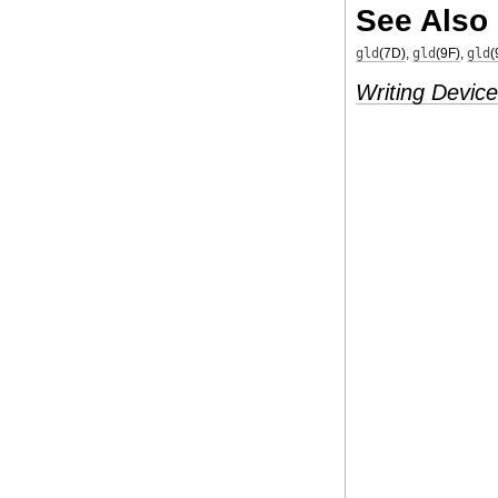
See Also
gld
(7D)
,
gld
(9F)
,
gld
(
Writing Device