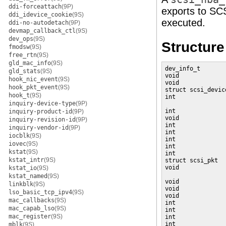
ddi-forceattach
(9P)
exports to SCS
ddi_idevice_cookie
(9S)
executed.
ddi-no-autodetach
(9P)
devmap_callback_ctl
(9S)
dev_ops
(9S)
Structur
fmodsw
(9S)
free_rtn
(9S)
gld_mac_info
(9S)
dev_info_t       
gld_stats
(9S)
void             
hook_nic_event
(9S)
void             
hook_pkt_event
(9S)
struct scsi_devic
hook_t
(9S)
int              
inquiry-device-type
(9P)
                 
int              
inquiry-product-id
(9P)
void             
inquiry-revision-id
(9P)
int              
inquiry-vendor-id
(9P)
int              
iocblk
(9S)
int              
iovec
(9S)
int              
kstat
(9S)
int              
kstat_intr
(9S)
struct scsi_pkt  
void             
kstat_io
(9S)
                 
kstat_named
(9S)
void             
linkblk
(9S)
void             
lso_basic_tcp_ipv4
(9S)
void             
mac_callbacks
(9S)
int              
mac_capab_lso
(9S)
int              
mac_register
(9S)
int              
int              
mblk
(9S)