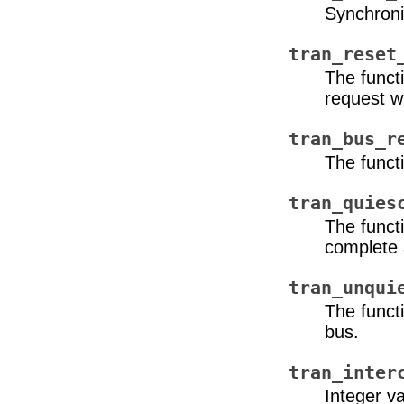
Synchroni
tran_reset
The functi
request w
tran_bus_r
The functi
tran_quies
The funct
complete 
tran_unqui
The functi
bus.
tran_inter
Integer va