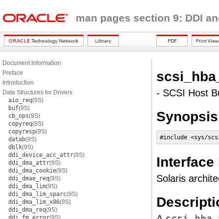
man pages section 9: DDI an
Document Information
scsi_hba
Preface
Introduction
- SCSI Host Bu
Data Structures for Drivers
aio_req
(9S)
buf
(9S)
Synopsis
cb_ops
(9S)
copyreq
(9S)
copyresp
(9S)
#include <sys/scs
datab
(9S)
dblk
(9S)
ddi_device_acc_attr
(9S)
Interface
ddi_dma_attr
(9S)
ddi_dma_cookie
(9S)
Solaris archite
ddi_dmae_req
(9S)
ddi_dma_lim
(9S)
ddi_dma_lim_sparc
(9S)
Descripti
ddi_dma_lim_x86
(9S)
ddi_dma_req
(9S)
A
scsi_hba_
ddi_fm_error
(9S)