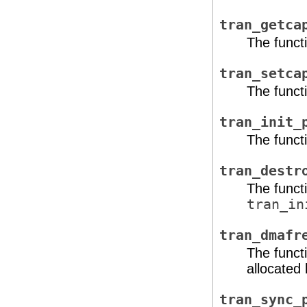
tran_getca
The functi
tran_setca
The functi
tran_init_
The functi
tran_destr
The funct
tran_in
tran_dmafr
The funct
allocated
tran_sync_