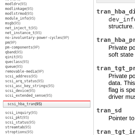
modldrv
(9S)
modlinkage
(9S)
tran_hba_d
modlstrmod
(9S)
dev_inf
module_info
(9S)
msgb
(9S)
structure.
net_inject_t
(9S)
net_instance_t
(9S)
no-involuntary-power-cycles
(9P)
tran_hba_p
pm
(9P)
Private po
pm-components
(9P)
qband
(9S)
soft state
qinit
(9S)
queclass
(9S)
queue
(9S)
tran_tgt_p
removable-media
(9P)
Private po
scsi_address
(9S)
scsi_arq_status
(9S)
data. Thi
scsi_asc_key_strings
(9S)
flag is sp
scsi_device
(9S)
scsi_extended_sense
(9S)
driver must
scsi_hba_tran
(9S)
tran_sd
scsi_inquiry
(9S)
Pointer t
scsi_pkt
(9S)
scsi_status
(9S)
streamtab
(9S)
tran_tgt_i
stroptions
(9S)