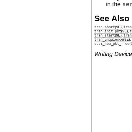
in the
se
See Also
tran_abort
(9E)
,
tran
tran_init_pkt
(9E)
,
t
tran_start
(9E)
,
tran
tran_unquiesce
(9E)
,
scsi_hba_pkt_free
(
Writing Device