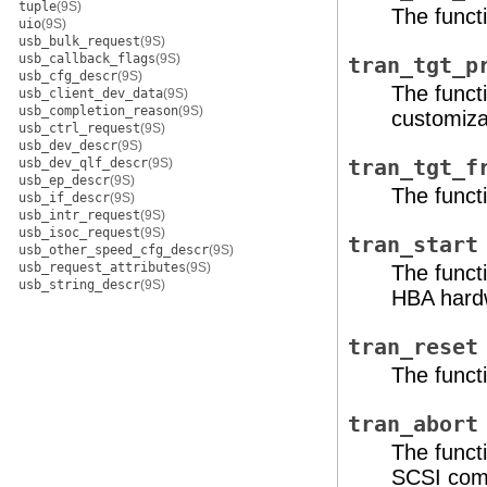
tuple
(9S)
The functi
uio
(9S)
usb_bulk_request
(9S)
usb_callback_flags
(9S)
tran_tgt_p
usb_cfg_descr
(9S)
The funct
usb_client_dev_data
(9S)
usb_completion_reason
(9S)
customizat
usb_ctrl_request
(9S)
usb_dev_descr
(9S)
usb_dev_qlf_descr
(9S)
tran_tgt_f
usb_ep_descr
(9S)
The functi
usb_if_descr
(9S)
usb_intr_request
(9S)
usb_isoc_request
(9S)
tran_start
usb_other_speed_cfg_descr
(9S)
usb_request_attributes
(9S)
The funct
usb_string_descr
(9S)
HBA hard
tran_reset
The funct
tran_abort
The funct
SCSI co