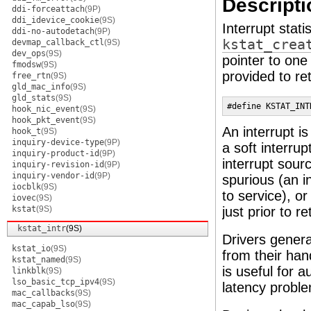
Descripti
ddi-forceattach
(9P)
ddi_idevice_cookie
(9S)
Interrupt stati
ddi-no-autodetach
(9P)
kstat_crea
devmap_callback_ctl
(9S)
dev_ops
(9S)
pointer to one
fmodsw
(9S)
provided to retr
free_rtn
(9S)
gld_mac_info
(9S)
gld_stats
(9S)
#define KSTAT_INT
hook_nic_event
(9S)
hook_pkt_event
(9S)
An interrupt i
hook_t
(9S)
inquiry-device-type
(9P)
a soft interru
inquiry-product-id
(9P)
interrupt sour
inquiry-revision-id
(9P)
inquiry-vendor-id
(9P)
spurious (an i
iocblk
(9S)
to service), o
iovec
(9S)
kstat
(9S)
just prior to r
kstat_intr
(9S)
Drivers genera
kstat_io
(9S)
from their han
kstat_named
(9S)
is useful for a
linkblk
(9S)
lso_basic_tcp_ipv4
(9S)
latency proble
mac_callbacks
(9S)
mac_capab_lso
(9S)