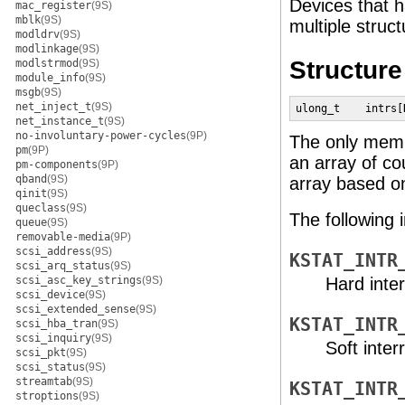
Devices that 
mac_register
(9S)
mblk
(9S)
multiple struct
modldrv
(9S)
modlinkage
(9S)
Structur
modlstrmod
(9S)
module_info
(9S)
msgb
(9S)
net_inject_t
(9S)
ulong_t    intrs[
net_instance_t
(9S)
no-involuntary-power-cycles
(9P)
The only memb
pm
(9P)
an array of co
pm-components
(9P)
qband
(9S)
array based on
qinit
(9S)
queclass
(9S)
The following 
queue
(9S)
removable-media
(9P)
scsi_address
(9S)
KSTAT_INTR
scsi_arq_status
(9S)
scsi_asc_key_strings
(9S)
Hard inter
scsi_device
(9S)
scsi_extended_sense
(9S)
KSTAT_INTR
scsi_hba_tran
(9S)
scsi_inquiry
(9S)
Soft inter
scsi_pkt
(9S)
scsi_status
(9S)
streamtab
(9S)
KSTAT_INTR
stroptions
(9S)