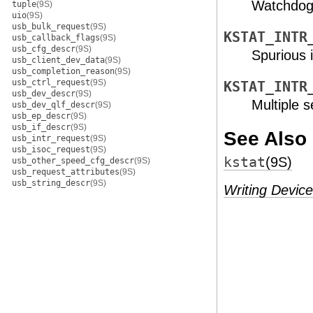
Watchdog 
tuple
(9S)
uio
(9S)
usb_bulk_request
(9S)
KSTAT_INTR
usb_callback_flags
(9S)
usb_cfg_descr
(9S)
Spurious i
usb_client_dev_data
(9S)
usb_completion_reason
(9S)
usb_ctrl_request
(9S)
KSTAT_INTR
usb_dev_descr
(9S)
Multiple s
usb_dev_qlf_descr
(9S)
usb_ep_descr
(9S)
usb_if_descr
(9S)
See Also
usb_intr_request
(9S)
usb_isoc_request
(9S)
kstat
(9S)
usb_other_speed_cfg_descr
(9S)
usb_request_attributes
(9S)
usb_string_descr
(9S)
Writing Device