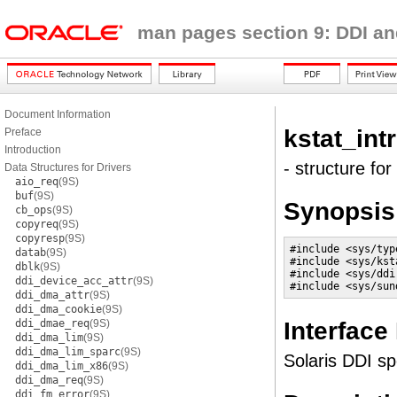
man pages section 9: DDI an
Document Information
kstat_intr
Preface
Introduction
- structure for
Data Structures for Drivers
aio_req
(9S)
buf
(9S)
Synopsis
cb_ops
(9S)
copyreq
(9S)
copyresp
(9S)
#include <sys/type
datab
(9S)
#include <sys/ksta
dblk
(9S)
#include <sys/ddi.
ddi_device_acc_attr
(9S)
#include <sys/sun
ddi_dma_attr
(9S)
ddi_dma_cookie
(9S)
Interface
ddi_dmae_req
(9S)
ddi_dma_lim
(9S)
ddi_dma_lim_sparc
(9S)
Solaris DDI sp
ddi_dma_lim_x86
(9S)
ddi_dma_req
(9S)
ddi_fm_error
(9S)