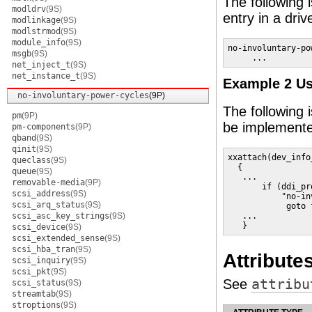
The following 
modldrv
(9S)
entry in a driv
modlinkage
(9S)
modlstrmod
(9S)
module_info
(9S)
no-involuntary-po
msgb
(9S)
     ... 
net_inject_t
(9S)
net_instance_t
(9S)
Example 2 Us
no-involuntary-power-cycles
(9P)
The following
pm
(9P)
be implemente
pm-components
(9P)
qband
(9S)
qinit
(9S)
xxattach(dev_info
queclass
(9S)
  {

queue
(9S)
   ...

removable-media
(9P)
       if (ddi_pr
scsi_address
(9S)
           "no-in
scsi_arq_status
(9S)
            goto f
scsi_asc_key_strings
(9S)
   ...

   }
scsi_device
(9S)
scsi_extended_sense
(9S)
scsi_hba_tran
(9S)
Attribute
scsi_inquiry
(9S)
scsi_pkt
(9S)
See
attribu
scsi_status
(9S)
streamtab
(9S)
stroptions
(9S)