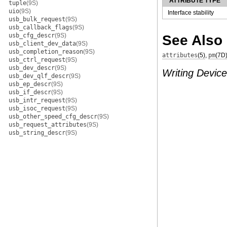
ATTRIBUTE TYPE
tuple
(9S)
uio
(9S)
Interface stability
usb_bulk_request
(9S)
usb_callback_flags
(9S)
usb_cfg_descr
(9S)
See Also
usb_client_dev_data
(9S)
usb_completion_reason
(9S)
attributes
(5)
,
pm
(7D
usb_ctrl_request
(9S)
usb_dev_descr
(9S)
Writing Device
usb_dev_qlf_descr
(9S)
usb_ep_descr
(9S)
usb_if_descr
(9S)
usb_intr_request
(9S)
usb_isoc_request
(9S)
usb_other_speed_cfg_descr
(9S)
usb_request_attributes
(9S)
usb_string_descr
(9S)