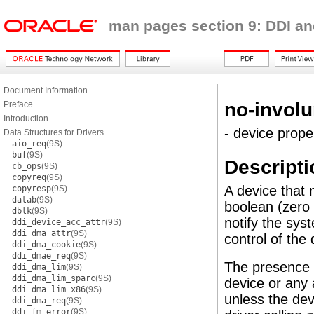
man pages section 9: DDI an
Document Information
no-involu
Preface
Introduction
- device prope
Data Structures for Drivers
aio_req
(9S)
buf
(9S)
Descripti
cb_ops
(9S)
copyreq
(9S)
A device that
copyresp
(9S)
datab
(9S)
boolean (zero
dblk
(9S)
notify the sys
ddi_device_acc_attr
(9S)
ddi_dma_attr
(9S)
control of the 
ddi_dma_cookie
(9S)
ddi_dmae_req
(9S)
The presence 
ddi_dma_lim
(9S)
ddi_dma_lim_sparc
(9S)
device or any 
ddi_dma_lim_x86
(9S)
unless the dev
ddi_dma_req
(9S)
ddi_fm_error
(9S)