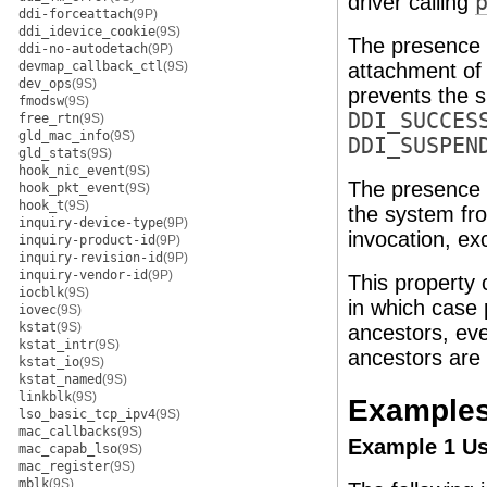
driver calling
ddi-forceattach
(9P)
ddi_idevice_cookie
(9S)
The presence
ddi-no-autodetach
(9P)
devmap_callback_ctl
(9S)
attachment of
dev_ops
(9S)
prevents the s
fmodsw
(9S)
DDI_SUCCES
free_rtn
(9S)
gld_mac_info
(9S)
DDI_SUSPEN
gld_stats
(9S)
hook_nic_event
(9S)
The presence
hook_pkt_event
(9S)
hook_t
(9S)
the system fr
inquiry-device-type
(9P)
invocation, e
inquiry-product-id
(9P)
inquiry-revision-id
(9P)
inquiry-vendor-id
(9P)
This property 
iocblk
(9S)
in which case 
iovec
(9S)
kstat
(9S)
ancestors, eve
kstat_intr
(9S)
ancestors are
kstat_io
(9S)
kstat_named
(9S)
linkblk
(9S)
Example
lso_basic_tcp_ipv4
(9S)
mac_callbacks
(9S)
Example 1 Use
mac_capab_lso
(9S)
mac_register
(9S)
mblk
(9S)