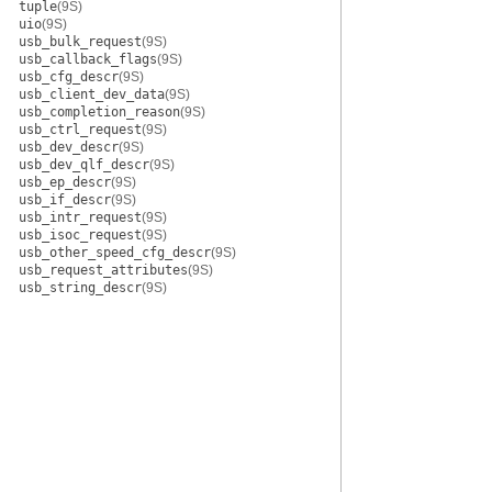
tuple
(9S)
uio
(9S)
usb_bulk_request
(9S)
usb_callback_flags
(9S)
usb_cfg_descr
(9S)
usb_client_dev_data
(9S)
usb_completion_reason
(9S)
usb_ctrl_request
(9S)
usb_dev_descr
(9S)
usb_dev_qlf_descr
(9S)
usb_ep_descr
(9S)
usb_if_descr
(9S)
usb_intr_request
(9S)
usb_isoc_request
(9S)
usb_other_speed_cfg_descr
(9S)
usb_request_attributes
(9S)
usb_string_descr
(9S)