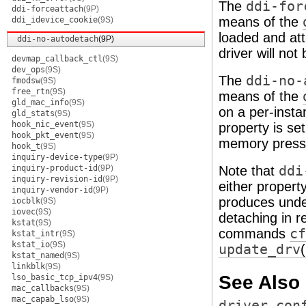
The
ddi-for
ddi-forceattach
(9P)
means of the
ddi_idevice_cookie
(9S)
loaded and att
ddi-no-autodetach
(9P)
driver will n
devmap_callback_ctl
(9S)
dev_ops
(9S)
The
ddi-no-
fmodsw
(9S)
free_rtn
(9S)
means of the
gld_mac_info
(9S)
on a per-insta
gld_stats
(9S)
hook_nic_event
(9S)
property is se
hook_pkt_event
(9S)
memory press
hook_t
(9S)
inquiry-device-type
(9P)
inquiry-product-id
(9P)
Note that
ddi
inquiry-revision-id
(9P)
either propert
inquiry-vendor-id
(9P)
produces undef
iocblk
(9S)
iovec
(9S)
detaching in r
kstat
(9S)
commands
cf
kstat_intr
(9S)
kstat_io
(9S)
update_drv
kstat_named
(9S)
linkblk
(9S)
See Also
lso_basic_tcp_ipv4
(9S)
mac_callbacks
(9S)
mac_capab_lso
(9S)
driver.con