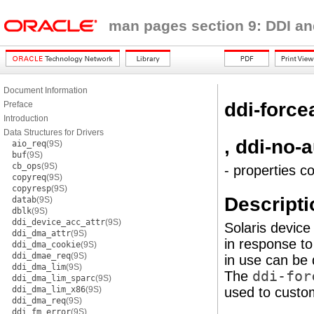
man pages section 9: DDI an
Document Information
ddi-force
Preface
Introduction
Data Structures for Drivers
, ddi-no-
aio_req
(9S)
buf
(9S)
cb_ops
(9S)
- properties c
copyreq
(9S)
copyresp
(9S)
Descripti
datab
(9S)
dblk
(9S)
ddi_device_acc_attr
(9S)
Solaris device
ddi_dma_attr
(9S)
in response t
ddi_dma_cookie
(9S)
ddi_dmae_req
(9S)
in use can be
ddi_dma_lim
(9S)
The
ddi-for
ddi_dma_lim_sparc
(9S)
ddi_dma_lim_x86
(9S)
used to custom
ddi_dma_req
(9S)
ddi_fm_error
(9S)