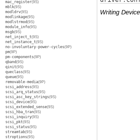
mac_register
(9S)
mblk
(9S)
Writing Device
modldrv
(9S)
modlinkage
(9S)
modlstrmod
(9S)
module_info
(9S)
msgb
(9S)
net_inject_t
(9S)
net_instance_t
(9S)
no-involuntary-power-cycles
(9P)
pm
(9P)
pm-components
(9P)
qband
(9S)
qinit
(9S)
queclass
(9S)
queue
(9S)
removable-media
(9P)
scsi_address
(9S)
scsi_arq_status
(9S)
scsi_asc_key_strings
(9S)
scsi_device
(9S)
scsi_extended_sense
(9S)
scsi_hba_tran
(9S)
scsi_inquiry
(9S)
scsi_pkt
(9S)
scsi_status
(9S)
streamtab
(9S)
stroptions
(9S)