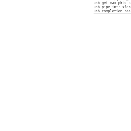
usb_get_max_pkts_p
usb_pipe_intr_xfer
usb_completion_rea