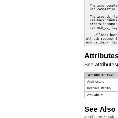
  The isoc_comple
  usb_completion_
  The isoc_cb_fla
  callback handle
  errors encounte
  for usb_cb_flag
--- Callback hand
All usb request t
usb_callback_flag
Attribute
See attributes(
ATTRIBUTE TYPE
Architecture
Interface stability
Availability
See Also
attributes
(5)
,
usb_a