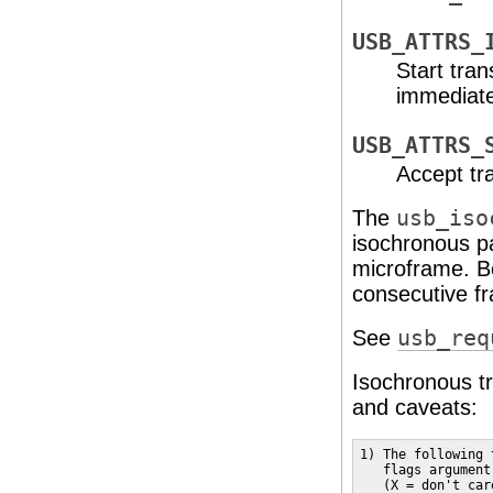
USB_ATTRS_
Start tra
immediate
USB_ATTRS_
Accept tr
The
usb_iso
isochronous p
microframe. B
consecutive f
See
usb_req
Isochronous tr
and caveats:
1) The following 
   flags argument
   (X = don't car