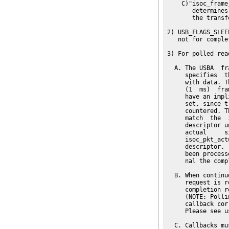
    C)"isoc_frame
       determines
       the transfe
2) USB_FLAGS_SLEE
   not for complet
3) For polled read
  A. The USBA  fr
     specifies  t
     with data. T
     (1  ms)  fra
     have an impl
     set, since t
     countered. T
     match  the  
     descriptor u
     actual     s
     isoc_pkt_act
     descriptor. 
     been process
     nal the comp
  B. When continu
     request is r
     completion r
     (NOTE: Polli
     callback cor
     Please see u
  C. Callbacks mu