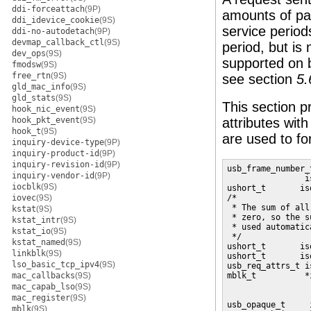
ddi-forceattach
(9P)
amounts of pac
ddi_idevice_cookie
(9S)
service period
ddi-no-autodetach
(9P)
devmap_callback_ctl
(9S)
period, but is 
dev_ops
(9S)
supported on 
fmodsw
(9S)
free_rtn
(9S)
see section
5.
gld_mac_info
(9S)
gld_stats
(9S)
This section p
hook_nic_event
(9S)
hook_pkt_event
(9S)
attributes with
hook_t
(9S)
are used to f
inquiry-device-type
(9P)
inquiry-product-id
(9P)
inquiry-revision-id
(9P)
usb_frame_number_t
inquiry-vendor-id
(9P)
                i
iocblk
(9S)
ushort_t       is
iovec
(9S)
/*

 * The sum of all
kstat
(9S)
 * zero, so the s
kstat_intr
(9S)
 * used automatic
kstat_io
(9S)
 */ 

kstat_named
(9S)
ushort_t       is
linkblk
(9S)
ushort_t       is
lso_basic_tcp_ipv4
(9S)
usb_req_attrs_t i
mac_callbacks
(9S)
mblk_t          *
                 
mac_capab_lso
(9S)
                 
mac_register
(9S)
usb_opaque_t     
mblk
(9S)