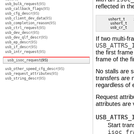
usb_bulk_request
(9S)
reflected in t
usb_callback_flags
(9S)
usb_cfg_descr
(9S)
usb_client_dev_data
(9S)
     ushort_t    
usb_completion_reason
(9S)
      ushort_t   
      usb_cr_t   
usb_ctrl_request
(9S)
usb_dev_descr
(9S)
usb_dev_qlf_descr
(9S)
If two multi-f
usb_ep_descr
(9S)
USB_ATTRS_
usb_if_descr
(9S)
the first frame
usb_intr_request
(9S)
frame of the fi
usb_isoc_request
(9S)
usb_other_speed_cfg_descr
(9S)
No stalls are 
usb_request_attributes
(9S)
transfers are 
usb_string_descr
(9S)
regardless of 
Request attrib
attributes are
USB_ATTRS_
Start tran
isoc_fr