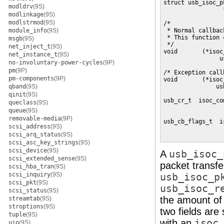
struct usb_isoc_p
modldrv
(9S)
                 
modlinkage
(9S)
modlstrmod
(9S)
/*

module_info
(9S)
 * Normal callbac
 * This function 
msgb
(9S)
 */

net_inject_t
(9S)
void       (*isoc_
net_instance_t
(9S)
                u
no-involuntary-power-cycles
(9P)
pm
(9P)
/* Exception call
pm-components
(9P)
void       (*isoc
qband
(9S)
               us
qinit
(9S)
usb_cr_t  isoc_co
queclass
(9S)
                 
queue
(9S)
                 
removable-media
(9P)
usb_cb_flags_t  i
scsi_address
(9S)
                 
scsi_arq_status
(9S)
                 
scsi_asc_key_strings
(9S)
scsi_device
(9S)
A
usb_isoc_
scsi_extended_sense
(9S)
packet transfe
scsi_hba_tran
(9S)
scsi_inquiry
(9S)
usb_isoc_p
scsi_pkt
(9S)
usb_isoc_r
scsi_status
(9S)
the amount of 
streamtab
(9S)
stroptions
(9S)
two fields are
tuple
(9S)
with an
isoc
uio
(9S)