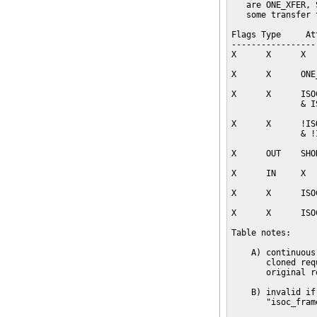
   are ONE_XFER, 
   some transfer 
Flags Type     At
-----------------
X      X      X  
X      X      ONE
X      X      ISO
              & I
X      X      !IS
              & !
X      OUT    SHO
X      IN     X  
X      X      ISO
X      X      ISO
Table notes:

    A) continuous
       cloned req
       original r
    B) invalid if
       "isoc_fram