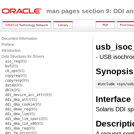
man pages section 9: DDI an
Document Information
usb_isoc
Preface
Introduction
- USB isochro
Data Structures for Drivers
aio_req
(9S)
buf
(9S)
Synopsis
cb_ops
(9S)
copyreq
(9S)
copyresp
(9S)
#include <sys/usb
datab
(9S)
dblk
(9S)
ddi_device_acc_attr
(9S)
Interface
ddi_dma_attr
(9S)
ddi_dma_cookie
(9S)
Solaris DDI sp
ddi_dmae_req
(9S)
ddi_dma_lim
(9S)
ddi_dma_lim_sparc
(9S)
Descripti
ddi_dma_lim_x86
(9S)
ddi_dma_req
(9S)
A request sent
ddi_fm_error
(9S)