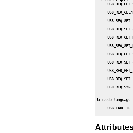
Standard requests
     USB_REQ_GET_
                 
     USB_REQ_CLEA
                 
     USB_REQ_SET_
                 
     USB_REQ_SET_
                 
     USB_REQ_GET_
                 
     USB_REQ_SET_
                 
     USB_REQ_GET_
                 
     USB_REQ_SET_
                 
     USB_REQ_GET_
                 
     USB_REQ_SET_
                 
     USB_REQ_SYNC
                 
Unicode language 
     USB_LANG_ID 
                 
Attribute