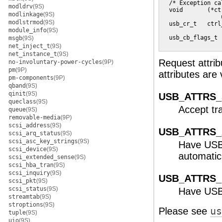
  /* Exception ca
modldrv
(9S)
  void       (*ct
modlinkage
(9S)
                 
modlstrmod
(9S)
  usb_cr_t   ctrl
module_info
(9S)
                 
  usb_cb_flags_t 
msgb
(9S)
                 
net_inject_t
(9S)
net_instance_t
(9S)
Request attrib
no-involuntary-power-cycles
(9P)
pm
(9P)
attributes are 
pm-components
(9P)
qband
(9S)
qinit
(9S)
USB_ATTRS
queclass
(9S)
Accept tr
queue
(9S)
removable-media
(9P)
scsi_address
(9S)
USB_ATTRS
scsi_arq_status
(9S)
scsi_asc_key_strings
(9S)
Have USB 
scsi_device
(9S)
automatic
scsi_extended_sense
(9S)
scsi_hba_tran
(9S)
scsi_inquiry
(9S)
USB_ATTRS_
scsi_pkt
(9S)
scsi_status
(9S)
Have USB 
streamtab
(9S)
stroptions
(9S)
Please see
us
tuple
(9S)
uio
(9S)