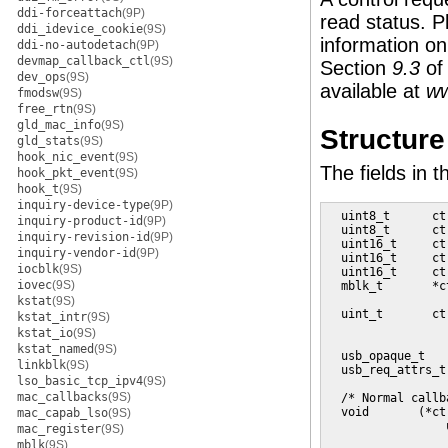
ddi-forceattach
(9P)
read status. P
ddi_idevice_cookie
(9S)
information on
ddi-no-autodetach
(9P)
devmap_callback_ctl
(9S)
Section
9.3
of
dev_ops
(9S)
available at
ww
fmodsw
(9S)
free_rtn
(9S)
gld_mac_info
(9S)
Structur
gld_stats
(9S)
hook_nic_event
(9S)
The fields in 
hook_pkt_event
(9S)
hook_t
(9S)
inquiry-device-type
(9P)
  uint8_t      ct
inquiry-product-id
(9P)
  uint8_t      ct
inquiry-revision-id
(9P)
  uint16_t     ct
inquiry-vendor-id
(9P)
  uint16_t     ct
iocblk
(9S)
  uint16_t     ct
iovec
(9S)
  mblk_t       *c
                 
kstat
(9S)
  uint_t       ct
kstat_intr
(9S)
                 
kstat_io
(9S)
                 
kstat_named
(9S)
  usb_opaque_t   
linkblk
(9S)
  usb_req_attrs_t
lso_basic_tcp_ipv4
(9S)
mac_callbacks
(9S)
  /* Normal callb
  void       (*ctr
mac_capab_lso
(9S)
                 
mac_register
(9S)
mblk
(9S)