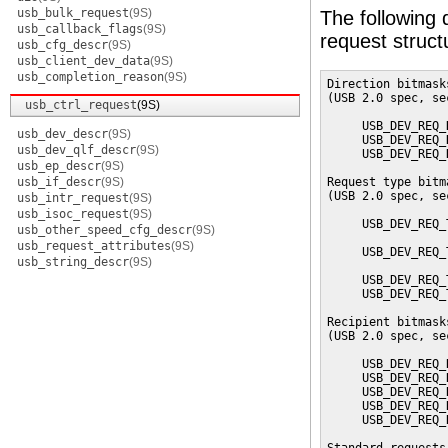
usb_bulk_request
(9S)
The following d
usb_callback_flags
(9S)
request struc
usb_cfg_descr
(9S)
usb_client_dev_data
(9S)
usb_completion_reason
(9S)
Direction bitmask
(USB 2.0 spec, se
usb_ctrl_request
(9S)
     USB_DEV_REQ_
usb_dev_descr
(9S)
     USB_DEV_REQ_
usb_dev_qlf_descr
(9S)
     USB_DEV_REQ_
usb_ep_descr
(9S)
usb_if_descr
(9S)
Request type bitm
(USB 2.0 spec, se
usb_intr_request
(9S)
usb_isoc_request
(9S)
     USB_DEV_REQ_
usb_other_speed_cfg_descr
(9S)
                 
usb_request_attributes
(9S)
     USB_DEV_REQ_
usb_string_descr
(9S)
                 
     USB_DEV_REQ_
     USB_DEV_REQ_
Recipient bitmask
(USB 2.0 spec, se
     USB_DEV_REQ_
     USB_DEV_REQ_
     USB_DEV_REQ_
     USB_DEV_REQ_
     USB_DEV_REQ_