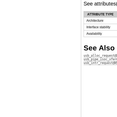
See attributes(
ATTRIBUTE TYPE
Architecture
Interface stability
Availability
See Also
usb_alloc_request
(
usb_pipe_isoc_xfer
usb_intr_request
(9