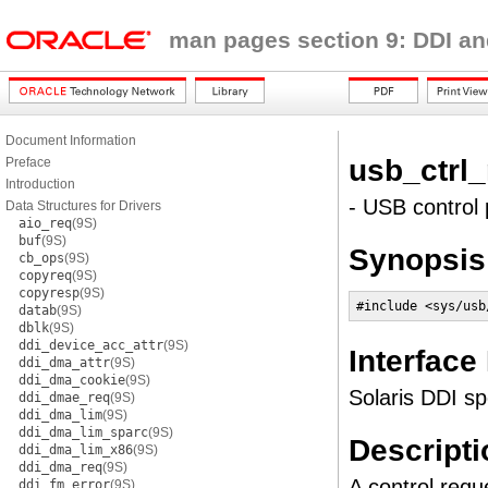
man pages section 9: DDI an
Document Information
usb_ctrl
Preface
Introduction
- USB control 
Data Structures for Drivers
aio_req
(9S)
buf
(9S)
Synopsis
cb_ops
(9S)
copyreq
(9S)
copyresp
(9S)
#include <sys/usb
datab
(9S)
dblk
(9S)
ddi_device_acc_attr
(9S)
Interface
ddi_dma_attr
(9S)
ddi_dma_cookie
(9S)
Solaris DDI sp
ddi_dmae_req
(9S)
ddi_dma_lim
(9S)
ddi_dma_lim_sparc
(9S)
Descripti
ddi_dma_lim_x86
(9S)
ddi_dma_req
(9S)
A control req
ddi_fm_error
(9S)