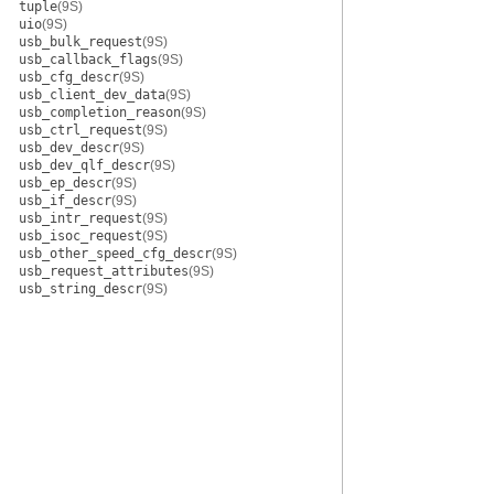
tuple
(9S)
uio
(9S)
usb_bulk_request
(9S)
usb_callback_flags
(9S)
usb_cfg_descr
(9S)
usb_client_dev_data
(9S)
usb_completion_reason
(9S)
usb_ctrl_request
(9S)
usb_dev_descr
(9S)
usb_dev_qlf_descr
(9S)
usb_ep_descr
(9S)
usb_if_descr
(9S)
usb_intr_request
(9S)
usb_isoc_request
(9S)
usb_other_speed_cfg_descr
(9S)
usb_request_attributes
(9S)
usb_string_descr
(9S)