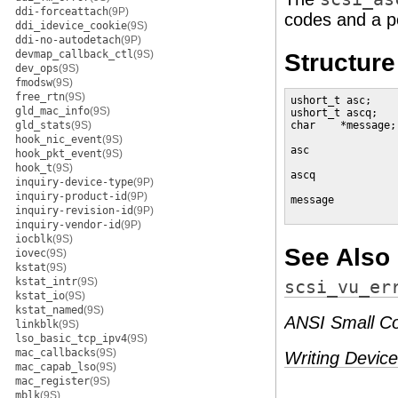
ddi-forceattach
(9P)
codes and a po
ddi_idevice_cookie
(9S)
ddi-no-autodetach
(9P)
devmap_callback_ctl
(9S)
Structur
dev_ops
(9S)
fmodsw
(9S)
free_rtn
(9S)
ushort_t asc;    
gld_mac_info
(9S)
ushort_t ascq;   
gld_stats
(9S)
char    *message;
hook_nic_event
(9S)
asc              
hook_pkt_event
(9S)
hook_t
(9S)
ascq             
inquiry-device-type
(9P)
inquiry-product-id
(9P)
message          
inquiry-revision-id
(9P)
                 
inquiry-vendor-id
(9P)
iocblk
(9S)
See Also
iovec
(9S)
kstat
(9S)
kstat_intr
(9S)
scsi_vu_er
kstat_io
(9S)
kstat_named
(9S)
ANSI Small Co
linkblk
(9S)
lso_basic_tcp_ipv4
(9S)
mac_callbacks
(9S)
Writing Device
mac_capab_lso
(9S)
mac_register
(9S)
mblk
(9S)