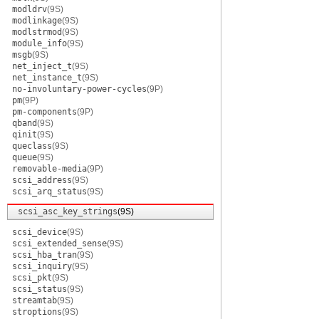
modldrv
(9S)
modlinkage
(9S)
modlstrmod
(9S)
module_info
(9S)
msgb
(9S)
net_inject_t
(9S)
net_instance_t
(9S)
no-involuntary-power-cycles
(9P)
pm
(9P)
pm-components
(9P)
qband
(9S)
qinit
(9S)
queclass
(9S)
queue
(9S)
removable-media
(9P)
scsi_address
(9S)
scsi_arq_status
(9S)
scsi_asc_key_strings
(9S)
scsi_device
(9S)
scsi_extended_sense
(9S)
scsi_hba_tran
(9S)
scsi_inquiry
(9S)
scsi_pkt
(9S)
scsi_status
(9S)
streamtab
(9S)
stroptions
(9S)