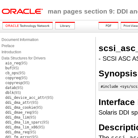
man pages section 9: DDI an
Document Information
scsi_asc
Preface
Introduction
- SCSI ASC A
Data Structures for Drivers
aio_req
(9S)
buf
(9S)
Synopsis
cb_ops
(9S)
copyreq
(9S)
copyresp
(9S)
#include <sys/scs
datab
(9S)
dblk
(9S)
ddi_device_acc_attr
(9S)
Interface
ddi_dma_attr
(9S)
ddi_dma_cookie
(9S)
Solaris DDI spe
ddi_dmae_req
(9S)
ddi_dma_lim
(9S)
ddi_dma_lim_sparc
(9S)
Descripti
ddi_dma_lim_x86
(9S)
ddi_dma_req
(9S)
The
scsi_as
ddi_fm_error
(9S)