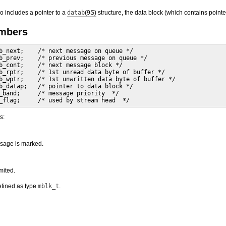
so includes a pointer to a
datab
(9S)
structure, the data block (which contains pointe
embers
b_next;    /* next message on queue */

b_prev;    /* previous message on queue */

b_cont;    /* next message block */

b_rptr;    /* 1st unread data byte of buffer */

b_wptr;    /* 1st unwritten data byte of buffer */

b_datap;   /* pointer to data block */

_band;     /* message priority  */

_flag;     /* used by stream head  */
s:
ssage is marked.
mited.
efined as type
mblk_t
.