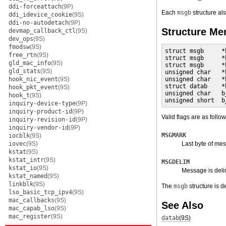
ddi-forceattach
(9P)
Each
msgb
structure al
ddi_idevice_cookie
(9S)
ddi-no-autodetach
(9P)
Structure M
devmap_callback_ctl
(9S)
dev_ops
(9S)
fmodsw
(9S)
struct msgb     *
free_rtn
(9S)
struct msgb     *
gld_mac_info
(9S)
struct msgb     *
gld_stats
(9S)
unsigned char   *
hook_nic_event
(9S)
unsigned char   *
struct datab    *
hook_pkt_event
(9S)
unsigned char   b
hook_t
(9S)
unsigned short  b
inquiry-device-type
(9P)
inquiry-product-id
(9P)
Valid flags are as follow
inquiry-revision-id
(9P)
inquiry-vendor-id
(9P)
MSGMARK
iocblk
(9S)
iovec
(9S)
Last byte of me
kstat
(9S)
kstat_intr
(9S)
MSGDELIM
kstat_io
(9S)
Message is deli
kstat_named
(9S)
linkblk
(9S)
The
msgb
structure is d
lso_basic_tcp_ipv4
(9S)
mac_callbacks
(9S)
See Also
mac_capab_lso
(9S)
mac_register
(9S)
datab
(9S)