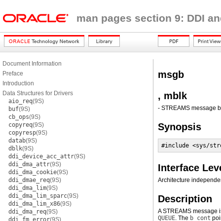
man pages section 9: DDI an
Document Information
msgb
Preface
Introduction
Data Structures for Drivers
, mblk
aio_req
(9S)
- STREAMS message blo
buf
(9S)
cb_ops
(9S)
copyreq
(9S)
Synopsis
copyresp
(9S)
datab
(9S)
#include <sys/str
dblk
(9S)
ddi_device_acc_attr
(9S)
ddi_dma_attr
(9S)
Interface Lev
ddi_dma_cookie
(9S)
ddi_dmae_req
(9S)
Architecture independen
ddi_dma_lim
(9S)
ddi_dma_lim_sparc
(9S)
Description
ddi_dma_lim_x86
(9S)
A STREAMS message is 
ddi_dma_req
(9S)
QUEUE
. The
b_cont
poi
ddi_fm_error
(9S)