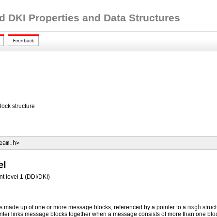
d DKI Properties and Data Structures
ck structure
eam.h> 
el
t level 1 (DDI/DKI)
made up of one or more message blocks, referenced by a pointer to a
msgb
struc
nter links message blocks together when a message consists of more than one blo