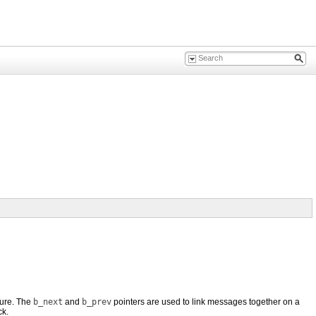
ture. The
b_next
and
b_prev
pointers are used to link messages together on a
ck.