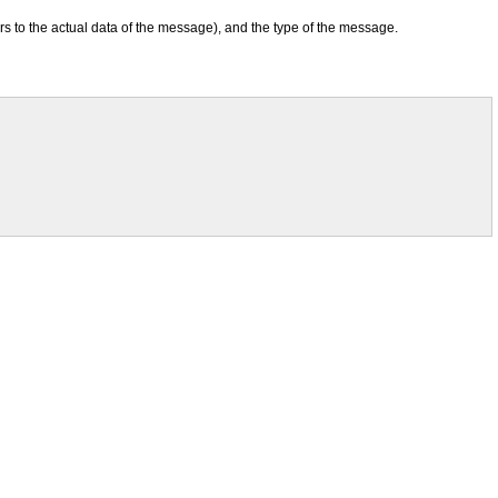
rs to the actual data of the message), and the type of the message.