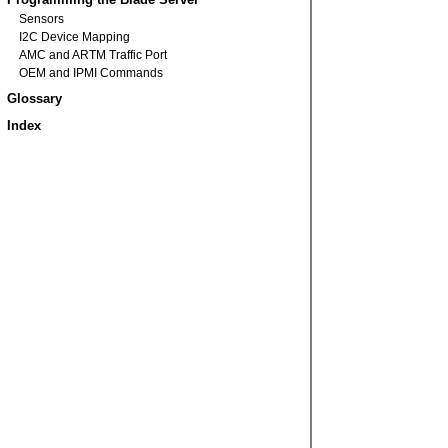
Sensors
I2C Device Mapping
AMC and ARTM Traffic Port
OEM and IPMI Commands
Glossary
Index