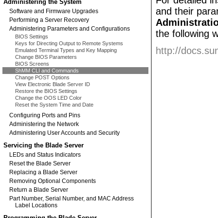
For detailed i
Administering the System
and their para
Software and Firmware Upgrades
Performing a Server Recovery
Administrati
Administering Parameters and Configurations
the following w
BIOS Settings
Keys for Directing Output to Remote Systems
http://docs.s
Emulated Terminal Types and Key Mapping
Change BIOS Parameters
BIOS Screens
ShMM CLI and Commands
Change POST Options
View Electronic Blade Server ID
Restore the BIOS Settings
Change the OOS LED Color
Reset the System Time and Date
Configuring Ports and Pins
Administering the Network
Administering User Accounts and Security
Servicing the Blade Server
LEDs and Status Indicators
Reset the Blade Server
Replacing a Blade Server
Removing Optional Components
Return a Blade Server
Part Number, Serial Number, and MAC Address
Label Locations
Programming the Blade Server