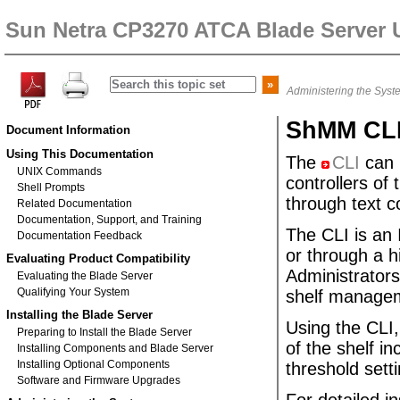
Sun Netra CP3270 ATCA Blade Server 
Administering the Syst
ShMM CL
Document Information
Using This Documentation
The
CLI
can 
UNIX Commands
controllers of
Shell Prompts
through text
Related Documentation
Documentation, Support, and Training
The
CLI is an
Documentation Feedback
or through a h
Evaluating Product Compatibility
Administrators
Evaluating the Blade Server
Qualifying Your System
shelf manageme
Installing the Blade Server
Using the CLI,
Preparing to Install the Blade Server
of the shelf i
Installing Components and Blade Server
Installing Optional Components
threshold sett
Software and Firmware Upgrades