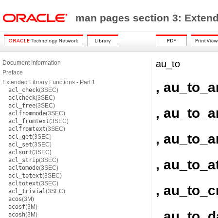
man pages section 3: Exten
au_to
Document Information
Preface
Extended Library Functions - Part 1
, au_to_a
acl_check
(3SEC)
aclcheck
(3SEC)
acl_free
(3SEC)
, au_to_a
aclfrommode
(3SEC)
acl_fromtext
(3SEC)
aclfromtext
(3SEC)
, au_to_a
acl_get
(3SEC)
acl_set
(3SEC)
aclsort
(3SEC)
acl_strip
(3SEC)
, au_to_at
acltomode
(3SEC)
acl_totext
(3SEC)
acltotext
(3SEC)
, au_to_
acl_trivial
(3SEC)
acos
(3M)
acosf
(3M)
, au_to_d
acosh
(3M)