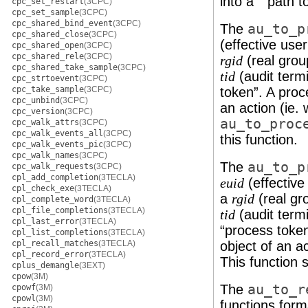
into a ``path t
cpc_set_restart
(3CPC)
cpc_set_sample
(3CPC)
cpc_shared_bind_event
(3CPC)
The
au_to_p
cpc_shared_close
(3CPC)
(effective use
cpc_shared_open
(3CPC)
cpc_shared_rele
(3CPC)
(real grou
rgid
cpc_shared_take_sample
(3CPC)
(audit termi
tid
cpc_strtoevent
(3CPC)
cpc_take_sample
(3CPC)
token”. A proc
cpc_unbind
(3CPC)
an action (ie.
cpc_version
(3CPC)
au_to_proc
cpc_walk_attrs
(3CPC)
cpc_walk_events_all
(3CPC)
this function.
cpc_walk_events_pic
(3CPC)
cpc_walk_names
(3CPC)
The
au_to_p
cpc_walk_requests
(3CPC)
cpl_add_completion
(3TECLA)
(effective
euid
cpl_check_exe
(3TECLA)
a
(real gr
rgid
cpl_complete_word
(3TECLA)
cpl_file_completions
(3TECLA)
(audit termi
tid
cpl_last_error
(3TECLA)
“process toke
cpl_list_completions
(3TECLA)
cpl_recall_matches
(3TECLA)
object of an ac
cpl_record_error
(3TECLA)
This function 
cplus_demangle
(3EXT)
cpow
(3M)
The
au_to_r
cpowf
(3M)
cpowl
(3M)
functions for