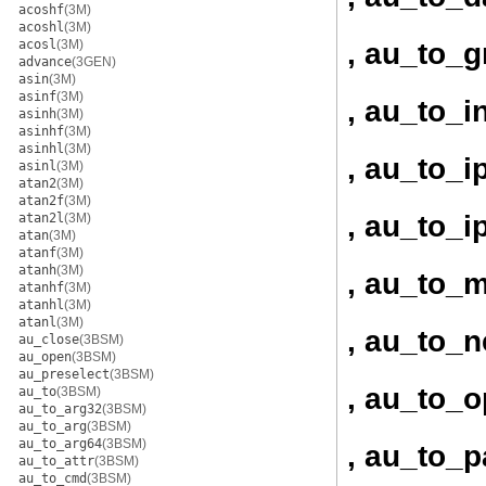
acoshf
(3M)
acoshl
(3M)
, au_to_
acosl
(3M)
advance
(3GEN)
asin
(3M)
asinf
(3M)
, au_to_i
asinh
(3M)
asinhf
(3M)
asinhl
(3M)
, au_to_i
asinl
(3M)
atan2
(3M)
atan2f
(3M)
, au_to_i
atan2l
(3M)
atan
(3M)
atanf
(3M)
atanh
(3M)
, au_to_
atanhf
(3M)
atanhl
(3M)
atanl
(3M)
, au_to_
au_close
(3BSM)
au_open
(3BSM)
au_preselect
(3BSM)
, au_to_
au_to
(3BSM)
au_to_arg32
(3BSM)
au_to_arg
(3BSM)
au_to_arg64
(3BSM)
, au_to_p
au_to_attr
(3BSM)
au_to_cmd
(3BSM)