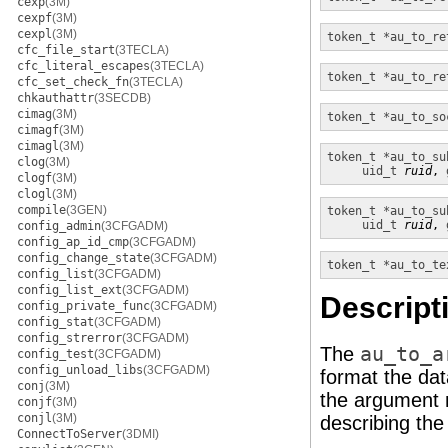
cexp
(3M)
cexpf
(3M)
cexpl
(3M)
token_t *
au_to_re
cfc_file_start
(3TECLA)
cfc_literal_escapes
(3TECLA)
token_t *
au_to_re
cfc_set_check_fn
(3TECLA)
chkauthattr
(3SECDB)
cimag
(3M)
token_t *
au_to_so
cimagf
(3M)
cimagl
(3M)
token_t *
au_to_su
clog
(3M)
uid_t
ruid
, 
clogf
(3M)
clogl
(3M)
compile
(3GEN)
token_t *
au_to_su
uid_t
ruid
, 
config_admin
(3CFGADM)
config_ap_id_cmp
(3CFGADM)
config_change_state
(3CFGADM)
token_t *
au_to_te
config_list
(3CFGADM)
config_list_ext
(3CFGADM)
Descript
config_private_func
(3CFGADM)
config_stat
(3CFGADM)
config_strerror
(3CFGADM)
The
au_to_a
config_test
(3CFGADM)
config_unload_libs
(3CFGADM)
format the dat
conj
(3M)
the argument
conjf
(3M)
conjl
(3M)
describing th
ConnectToServer
(3DMI)