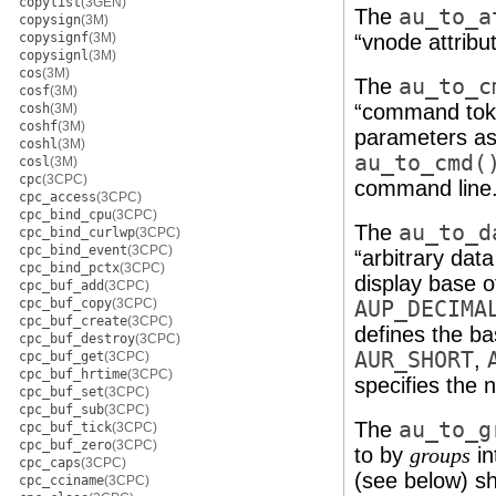
copylist
(3GEN)
The
au_to_a
copysign
(3M)
copysignf
(3M)
“vnode attribu
copysignl
(3M)
cos
(3M)
The
au_to_c
cosf
(3M)
“command toke
cosh
(3M)
coshf
(3M)
parameters as
coshl
(3M)
au_to_cmd(
cosl
(3M)
cpc
(3CPC)
command line
cpc_access
(3CPC)
cpc_bind_cpu
(3CPC)
The
au_to_d
cpc_bind_curlwp
(3CPC)
cpc_bind_event
(3CPC)
“arbitrary dat
cpc_bind_pctx
(3CPC)
display base o
cpc_buf_add
(3CPC)
cpc_buf_copy
(3CPC)
AUP_DECIMA
cpc_buf_create
(3CPC)
defines the ba
cpc_buf_destroy
(3CPC)
AUR_SHORT
,
cpc_buf_get
(3CPC)
cpc_buf_hrtime
(3CPC)
specifies the 
cpc_buf_set
(3CPC)
cpc_buf_sub
(3CPC)
The
au_to_g
cpc_buf_tick
(3CPC)
cpc_buf_zero
(3CPC)
to by
in
groups
cpc_caps
(3CPC)
(see below) sh
cpc_cciname
(3CPC)