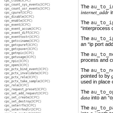
cpc_close
(3CPC)
cpc_count_sys_events
(3CPC)
The
au_to_i
cpc_count_usr_events
(3CPC)
i
internet_addr
cpc_cpuref
(3CPC)
cpc_disable
(3CPC)
cpc_enable
(3CPC)
The
au_to_i
cpc_event
(3CPC)
“interprocess
cpc_event_accum
(3CPC)
cpc_event_diff
(3CPC)
cpc_eventtostr
(3CPC)
The
au_to_i
cpc_getcciname
(3CPC)
an “ip port ad
cpc_getcpuref
(3CPC)
cpc_getcpuver
(3CPC)
cpc_getnpic
(3CPC)
The
au_to_m
cpc_getusage
(3CPC)
process and cr
cpc_npic
(3CPC)
cpc_open
(3CPC)
cpc_pctx_bind_event
(3CPC)
The
au_to_n
cpc_pctx_invalidate
(3CPC)
pointed to by
cpc_pctx_rele
(3CPC)
used in place 
cpc_pctx_take_sample
(3CPC)
cpc_rele
(3CPC)
cpc_request_preset
(3CPC)
The
au_to_o
cpc_set_add_request
(3CPC)
into an “
data
cpc_set_create
(3CPC)
cpc_set_destroy
(3CPC)
cpc_seterrfn
(3CPC)
The
au_to_p
cpc_seterrhndlr
(3CPC)