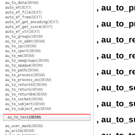
au_to_data
(3BSM)
, au_to_
auto_ef
(3EXT)
auto_ef_file
(3EXT)
auto_ef_free
(3EXT)
, au_to_
auto_ef_get_encoding
(3EXT)
auto_ef_get_score
(3EXT)
auto_ef_str
(3EXT)
au_to_groups
(3BSM)
, au_to_r
au_to_in_addr
(3BSM)
au_to_ipc
(3BSM)
au_to_iport
(3BSM)
, au_to_r
au_to_me
(3BSM)
au_to_newgroups
(3BSM)
au_to_opaque
(3BSM)
, au_to_r
au_to_path
(3BSM)
au_to_process
(3BSM)
au_to_process_ex
(3BSM)
au_to_return32
(3BSM)
, au_to_s
au_to_return
(3BSM)
au_to_return64
(3BSM)
au_to_socket
(3BSM)
, au_to_s
au_to_subject
(3BSM)
au_to_subject_ex
(3BSM)
, au_to_s
au_to_text
(3BSM)
au_user_mask
(3BSM)
au_write
(3BSM)