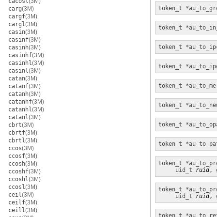
cacosl
(3M)
token_t *
au_to_gr
carg
(3M)
cargf
(3M)
cargl
(3M)
token_t *
au_to_in
casin
(3M)
casinf
(3M)
token_t *
au_to_ip
casinh
(3M)
casinhf
(3M)
casinhl
(3M)
token_t *
au_to_ip
casinl
(3M)
catan
(3M)
token_t *
au_to_me
catanf
(3M)
catanh
(3M)
catanhf
(3M)
token_t *
au_to_ne
catanhl
(3M)
catanl
(3M)
token_t
*au_to_op
cbrt
(3M)
cbrtf
(3M)
cbrtl
(3M)
token_t *
au_to_pa
ccos
(3M)
ccosf
(3M)
token_t *
au_to_pr
ccosh
(3M)
uid_t
ruid
, 
ccoshf
(3M)
ccoshl
(3M)
ccosl
(3M)
token_t *
au_to_pr
ceil
(3M)
uid_t
ruid
, 
ceilf
(3M)
ceill
(3M)
token_t *
au_to_re