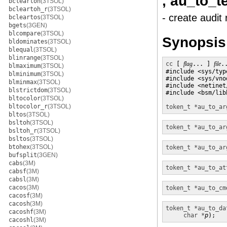
, au_to_t
bcleartoh
(3TSOL)
bcleartoh_r
(3TSOL)
- create audit
bcleartos
(3TSOL)
bgets
(3GEN)
blcompare
(3TSOL)
Synopsis
bldominates
(3TSOL)
blequal
(3TSOL)
blinrange
(3TSOL)
cc
 [ 
flag
... ] 
file
.
blmaximum
(3TSOL)
#include <sys/type
blminimum
(3TSOL)
#include <sys/vnod
blminmax
(3TSOL)
#include <netinet/
blstrictdom
(3TSOL)
#include <bsm/libb
bltocolor
(3TSOL)
bltocolor_r
(3TSOL)
token_t *
au_to_ar
bltos
(3TSOL)
bsltoh
(3TSOL)
token_t *
au_to_ar
bsltoh_r
(3TSOL)
bsltos
(3TSOL)
btohex
(3TSOL)
token_t *
au_to_ar
bufsplit
(3GEN)
cabs
(3M)
token_t *
au_to_at
cabsf
(3M)
cabsl
(3M)
cacos
(3M)
token_t *
au_to_cm
cacosf
(3M)
cacosh
(3M)
token_t *
au_to_da
cacoshf
(3M)
char *
p
);
cacoshl
(3M)