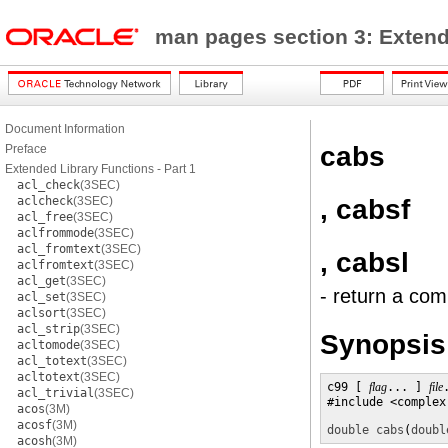
man pages section 3: Exten
Document Information
cabs
Preface
Extended Library Functions - Part 1
acl_check
(3SEC)
, cabsf
aclcheck
(3SEC)
acl_free
(3SEC)
aclfrommode
(3SEC)
acl_fromtext
(3SEC)
, cabsl
aclfromtext
(3SEC)
acl_get
(3SEC)
- return a com
acl_set
(3SEC)
aclsort
(3SEC)
acl_strip
(3SEC)
Synopsis
acltomode
(3SEC)
acl_totext
(3SEC)
acltotext
(3SEC)
c99 [ 
flag
... ] 
file
acl_trivial
(3SEC)
#include <complex.
acos
(3M)
acosf
(3M)
double
cabs
(
doubl
acosh
(3M)