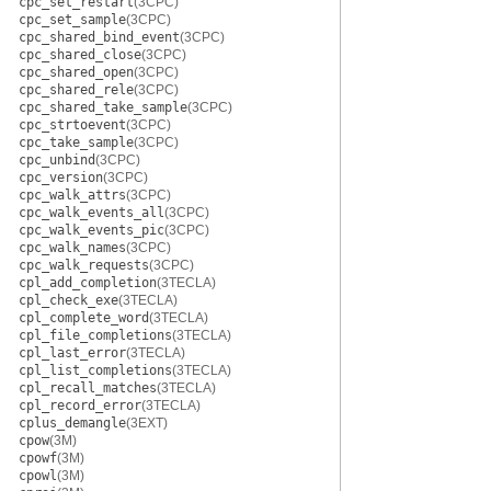
cpc_set_restart
(3CPC)
cpc_set_sample
(3CPC)
cpc_shared_bind_event
(3CPC)
cpc_shared_close
(3CPC)
cpc_shared_open
(3CPC)
cpc_shared_rele
(3CPC)
cpc_shared_take_sample
(3CPC)
cpc_strtoevent
(3CPC)
cpc_take_sample
(3CPC)
cpc_unbind
(3CPC)
cpc_version
(3CPC)
cpc_walk_attrs
(3CPC)
cpc_walk_events_all
(3CPC)
cpc_walk_events_pic
(3CPC)
cpc_walk_names
(3CPC)
cpc_walk_requests
(3CPC)
cpl_add_completion
(3TECLA)
cpl_check_exe
(3TECLA)
cpl_complete_word
(3TECLA)
cpl_file_completions
(3TECLA)
cpl_last_error
(3TECLA)
cpl_list_completions
(3TECLA)
cpl_recall_matches
(3TECLA)
cpl_record_error
(3TECLA)
cplus_demangle
(3EXT)
cpow
(3M)
cpowf
(3M)
cpowl
(3M)