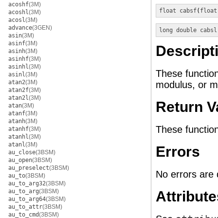
acoshf
(3M)
float
cabsf
(
float
acoshl
(3M)
acosl
(3M)
advance
(3GEN)
long double
cabsl
asin
(3M)
asinf
(3M)
Descript
asinh
(3M)
asinhf
(3M)
asinhl
(3M)
These functio
asinl
(3M)
atan2
(3M)
modulus, or m
atan2f
(3M)
atan2l
(3M)
Return V
atan
(3M)
atanf
(3M)
atanh
(3M)
These function
atanhf
(3M)
atanhl
(3M)
atanl
(3M)
Errors
au_close
(3BSM)
au_open
(3BSM)
au_preselect
(3BSM)
No errors are 
au_to
(3BSM)
au_to_arg32
(3BSM)
au_to_arg
(3BSM)
Attribute
au_to_arg64
(3BSM)
au_to_attr
(3BSM)
au_to_cmd
(3BSM)