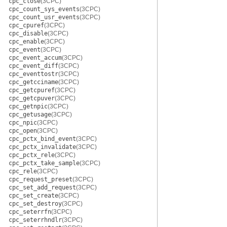
cpc_close
(3CPC)
cpc_count_sys_events
(3CPC)
cpc_count_usr_events
(3CPC)
cpc_cpuref
(3CPC)
cpc_disable
(3CPC)
cpc_enable
(3CPC)
cpc_event
(3CPC)
cpc_event_accum
(3CPC)
cpc_event_diff
(3CPC)
cpc_eventtostr
(3CPC)
cpc_getcciname
(3CPC)
cpc_getcpuref
(3CPC)
cpc_getcpuver
(3CPC)
cpc_getnpic
(3CPC)
cpc_getusage
(3CPC)
cpc_npic
(3CPC)
cpc_open
(3CPC)
cpc_pctx_bind_event
(3CPC)
cpc_pctx_invalidate
(3CPC)
cpc_pctx_rele
(3CPC)
cpc_pctx_take_sample
(3CPC)
cpc_rele
(3CPC)
cpc_request_preset
(3CPC)
cpc_set_add_request
(3CPC)
cpc_set_create
(3CPC)
cpc_set_destroy
(3CPC)
cpc_seterrfn
(3CPC)
cpc_seterrhndlr
(3CPC)