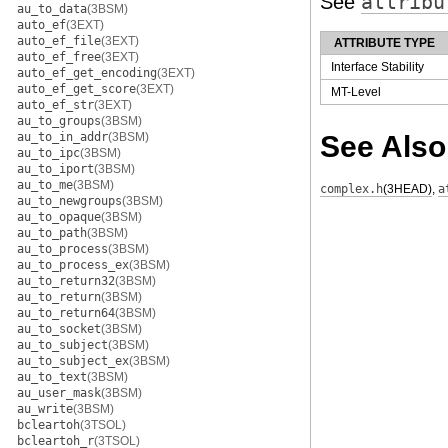
See
attribu
au_to_data
(3BSM)
auto_ef
(3EXT)
auto_ef_file
(3EXT)
ATTRIBUTE TYPE
auto_ef_free
(3EXT)
Interface Stability
auto_ef_get_encoding
(3EXT)
auto_ef_get_score
(3EXT)
MT-Level
auto_ef_str
(3EXT)
au_to_groups
(3BSM)
au_to_in_addr
(3BSM)
See Also
au_to_ipc
(3BSM)
au_to_iport
(3BSM)
au_to_me
(3BSM)
complex.h
(3HEAD)
,
a
au_to_newgroups
(3BSM)
au_to_opaque
(3BSM)
au_to_path
(3BSM)
au_to_process
(3BSM)
au_to_process_ex
(3BSM)
au_to_return32
(3BSM)
au_to_return
(3BSM)
au_to_return64
(3BSM)
au_to_socket
(3BSM)
au_to_subject
(3BSM)
au_to_subject_ex
(3BSM)
au_to_text
(3BSM)
au_user_mask
(3BSM)
au_write
(3BSM)
bcleartoh
(3TSOL)
bcleartoh_r
(3TSOL)