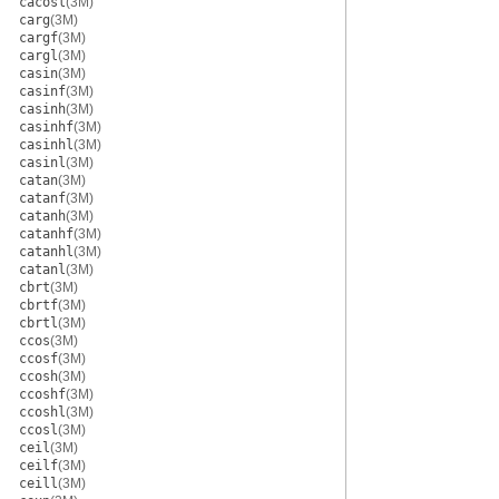
cacosl
(3M)
carg
(3M)
cargf
(3M)
cargl
(3M)
casin
(3M)
casinf
(3M)
casinh
(3M)
casinhf
(3M)
casinhl
(3M)
casinl
(3M)
catan
(3M)
catanf
(3M)
catanh
(3M)
catanhf
(3M)
catanhl
(3M)
catanl
(3M)
cbrt
(3M)
cbrtf
(3M)
cbrtl
(3M)
ccos
(3M)
ccosf
(3M)
ccosh
(3M)
ccoshf
(3M)
ccoshl
(3M)
ccosl
(3M)
ceil
(3M)
ceilf
(3M)
ceill
(3M)