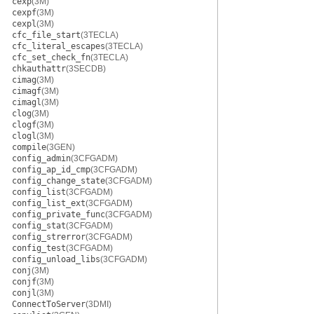
cexp
(3M)
cexpf
(3M)
cexpl
(3M)
cfc_file_start
(3TECLA)
cfc_literal_escapes
(3TECLA)
cfc_set_check_fn
(3TECLA)
chkauthattr
(3SECDB)
cimag
(3M)
cimagf
(3M)
cimagl
(3M)
clog
(3M)
clogf
(3M)
clogl
(3M)
compile
(3GEN)
config_admin
(3CFGADM)
config_ap_id_cmp
(3CFGADM)
config_change_state
(3CFGADM)
config_list
(3CFGADM)
config_list_ext
(3CFGADM)
config_private_func
(3CFGADM)
config_stat
(3CFGADM)
config_strerror
(3CFGADM)
config_test
(3CFGADM)
config_unload_libs
(3CFGADM)
conj
(3M)
conjf
(3M)
conjl
(3M)
ConnectToServer
(3DMI)