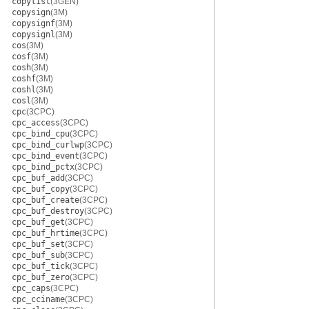
copylist
(3GEN)
copysign
(3M)
copysignf
(3M)
copysignl
(3M)
cos
(3M)
cosf
(3M)
cosh
(3M)
coshf
(3M)
coshl
(3M)
cosl
(3M)
cpc
(3CPC)
cpc_access
(3CPC)
cpc_bind_cpu
(3CPC)
cpc_bind_curlwp
(3CPC)
cpc_bind_event
(3CPC)
cpc_bind_pctx
(3CPC)
cpc_buf_add
(3CPC)
cpc_buf_copy
(3CPC)
cpc_buf_create
(3CPC)
cpc_buf_destroy
(3CPC)
cpc_buf_get
(3CPC)
cpc_buf_hrtime
(3CPC)
cpc_buf_set
(3CPC)
cpc_buf_sub
(3CPC)
cpc_buf_tick
(3CPC)
cpc_buf_zero
(3CPC)
cpc_caps
(3CPC)
cpc_cciname
(3CPC)