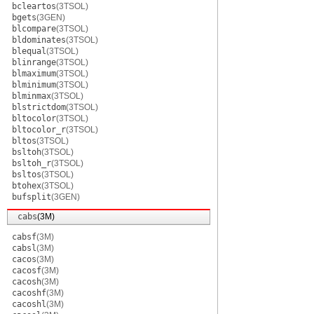
bcleartos
(3TSOL)
bgets
(3GEN)
blcompare
(3TSOL)
bldominates
(3TSOL)
blequal
(3TSOL)
blinrange
(3TSOL)
blmaximum
(3TSOL)
blminimum
(3TSOL)
blminmax
(3TSOL)
blstrictdom
(3TSOL)
bltocolor
(3TSOL)
bltocolor_r
(3TSOL)
bltos
(3TSOL)
bsltoh
(3TSOL)
bsltoh_r
(3TSOL)
bsltos
(3TSOL)
btohex
(3TSOL)
bufsplit
(3GEN)
cabs
(3M)
cabsf
(3M)
cabsl
(3M)
cacos
(3M)
cacosf
(3M)
cacosh
(3M)
cacoshf
(3M)
cacoshl
(3M)