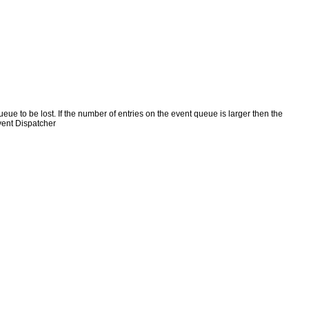
e to be lost. If the number of entries on the event queue is larger then the
vent Dispatcher