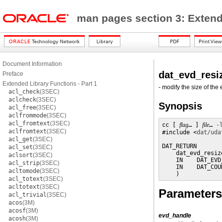
man pages section 3: Exten
Document Information
dat_evd_resi
Preface
Extended Library Functions - Part 1
- modify the size of th
acl_check
(3SEC)
aclcheck
(3SEC)
Synopsis
acl_free
(3SEC)
aclfrommode
(3SEC)
acl_fromtext
(3SEC)
cc [ 
flag
… ] 
file
… 
-
aclfromtext
(3SEC)
#include <
dat/uda
acl_get
(3SEC)
DAT_RETURN

acl_set
(3SEC)
    dat_evd_resize
aclsort
(3SEC)
    IN    DAT_EVD
acl_strip
(3SEC)
    IN    DAT_COU
acltomode
(3SEC)
    )
acl_totext
(3SEC)
acltotext
(3SEC)
Parameters
acl_trivial
(3SEC)
acos
(3M)
acosf
(3M)
evd_handle
acosh
(3M)