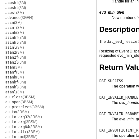
Handle for an in
acoshf
(3M)
acoshl
(3M)
evd_min_qlen
acosl
(3M)
advance
(3GEN)
New number of e
asin
(3M)
Descriptio
asinf
(3M)
asinh
(3M)
asinhf
(3M)
The
dat_evd_resize
asinhl
(3M)
asinl
(3M)
Resizing of Event Dispa
atan2
(3M)
requested evd_min_ql
atan2f
(3M)
atan2l
(3M)
Return Val
atan
(3M)
atanf
(3M)
atanh
(3M)
DAT_SUCCESS
atanhf
(3M)
The operation w
atanhl
(3M)
atanl
(3M)
au_close
(3BSM)
DAT_INVALID_HANDLE
au_open
(3BSM)
The
evd_handl
au_preselect
(3BSM)
au_to
(3BSM)
DAT_INVALID_PARAME
au_to_arg32
(3BSM)
The
evd_min_q
au_to_arg
(3BSM)
au_to_arg64
(3BSM)
DAT_INSUFFICIENT_R
au_to_attr
(3BSM)
The operation fa
au_to_cmd
(3BSM)