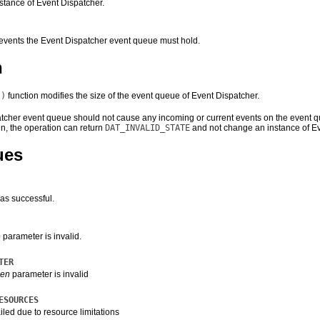
stance of Event Dispatcher.
vents the Event Dispatcher event queue must hold.
n
()
function modifies the size of the event queue of Event Dispatcher.
tcher event queue should not cause any incoming or current events on the event queu
en
, the operation can return
DAT_INVALID_STATE
and not change an instance of E
ues
as successful.
e
parameter is invalid.
TER
len
parameter is invalid
ESOURCES
iled due to resource limitations