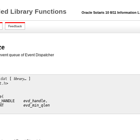
ded Library Functions
Oracle Solaris 10 8/11 Information L
ze
e event queue of Event Dispatcher
ldat
 [ 
library
… ] 

t.h
>

(

_HANDLE    
evd_handle
,

NT         
evd_min_qlen