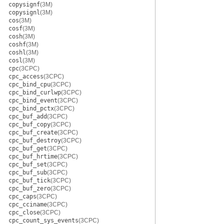
copysignf
(3M)
copysignl
(3M)
cos
(3M)
cosf
(3M)
cosh
(3M)
coshf
(3M)
coshl
(3M)
cosl
(3M)
cpc
(3CPC)
cpc_access
(3CPC)
cpc_bind_cpu
(3CPC)
cpc_bind_curlwp
(3CPC)
cpc_bind_event
(3CPC)
cpc_bind_pctx
(3CPC)
cpc_buf_add
(3CPC)
cpc_buf_copy
(3CPC)
cpc_buf_create
(3CPC)
cpc_buf_destroy
(3CPC)
cpc_buf_get
(3CPC)
cpc_buf_hrtime
(3CPC)
cpc_buf_set
(3CPC)
cpc_buf_sub
(3CPC)
cpc_buf_tick
(3CPC)
cpc_buf_zero
(3CPC)
cpc_caps
(3CPC)
cpc_cciname
(3CPC)
cpc_close
(3CPC)
cpc_count_sys_events
(3CPC)