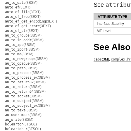
au_to_data
(3BSM)
See
attribu
auto_ef
(3EXT)
auto_ef_file
(3EXT)
auto_ef_free
(3EXT)
ATTRIBUTE TYPE
auto_ef_get_encoding
(3EXT)
Interface Stability
auto_ef_get_score
(3EXT)
auto_ef_str
(3EXT)
MT-Level
au_to_groups
(3BSM)
au_to_in_addr
(3BSM)
See Also
au_to_ipc
(3BSM)
au_to_iport
(3BSM)
au_to_me
(3BSM)
au_to_newgroups
(3BSM)
cabs
(3M)
,
complex.h
au_to_opaque
(3BSM)
au_to_path
(3BSM)
au_to_process
(3BSM)
au_to_process_ex
(3BSM)
au_to_return32
(3BSM)
au_to_return
(3BSM)
au_to_return64
(3BSM)
au_to_socket
(3BSM)
au_to_subject
(3BSM)
au_to_subject_ex
(3BSM)
au_to_text
(3BSM)
au_user_mask
(3BSM)
au_write
(3BSM)
bcleartoh
(3TSOL)
bcleartoh_r
(3TSOL)