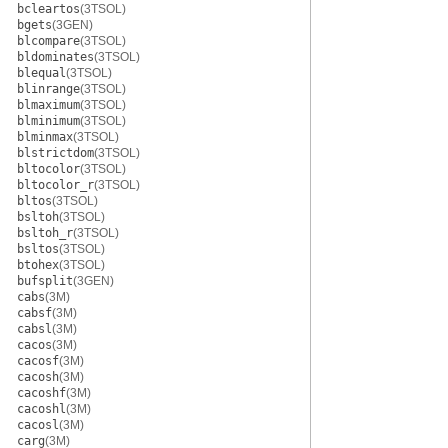
bcleartos
(3TSOL)
bgets
(3GEN)
blcompare
(3TSOL)
bldominates
(3TSOL)
blequal
(3TSOL)
blinrange
(3TSOL)
blmaximum
(3TSOL)
blminimum
(3TSOL)
blminmax
(3TSOL)
blstrictdom
(3TSOL)
bltocolor
(3TSOL)
bltocolor_r
(3TSOL)
bltos
(3TSOL)
bsltoh
(3TSOL)
bsltoh_r
(3TSOL)
bsltos
(3TSOL)
btohex
(3TSOL)
bufsplit
(3GEN)
cabs
(3M)
cabsf
(3M)
cabsl
(3M)
cacos
(3M)
cacosf
(3M)
cacosh
(3M)
cacoshf
(3M)
cacoshl
(3M)
cacosl
(3M)
carg
(3M)