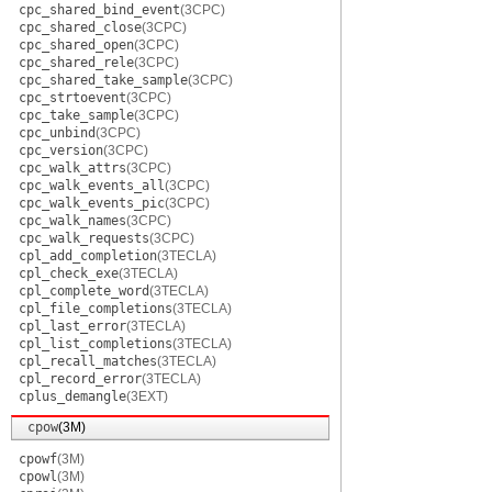
cpc_shared_bind_event
(3CPC)
cpc_shared_close
(3CPC)
cpc_shared_open
(3CPC)
cpc_shared_rele
(3CPC)
cpc_shared_take_sample
(3CPC)
cpc_strtoevent
(3CPC)
cpc_take_sample
(3CPC)
cpc_unbind
(3CPC)
cpc_version
(3CPC)
cpc_walk_attrs
(3CPC)
cpc_walk_events_all
(3CPC)
cpc_walk_events_pic
(3CPC)
cpc_walk_names
(3CPC)
cpc_walk_requests
(3CPC)
cpl_add_completion
(3TECLA)
cpl_check_exe
(3TECLA)
cpl_complete_word
(3TECLA)
cpl_file_completions
(3TECLA)
cpl_last_error
(3TECLA)
cpl_list_completions
(3TECLA)
cpl_recall_matches
(3TECLA)
cpl_record_error
(3TECLA)
cplus_demangle
(3EXT)
cpow
(3M)
cpowf
(3M)
cpowl
(3M)