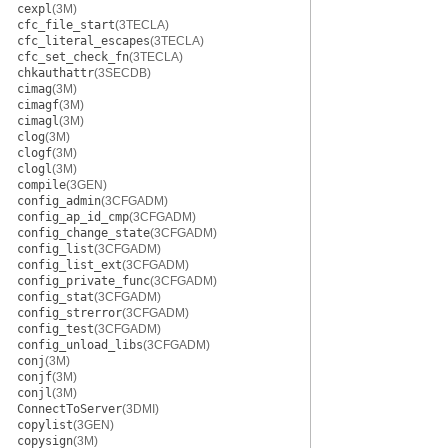
cexpl
(3M)
cfc_file_start
(3TECLA)
cfc_literal_escapes
(3TECLA)
cfc_set_check_fn
(3TECLA)
chkauthattr
(3SECDB)
cimag
(3M)
cimagf
(3M)
cimagl
(3M)
clog
(3M)
clogf
(3M)
clogl
(3M)
compile
(3GEN)
config_admin
(3CFGADM)
config_ap_id_cmp
(3CFGADM)
config_change_state
(3CFGADM)
config_list
(3CFGADM)
config_list_ext
(3CFGADM)
config_private_func
(3CFGADM)
config_stat
(3CFGADM)
config_strerror
(3CFGADM)
config_test
(3CFGADM)
config_unload_libs
(3CFGADM)
conj
(3M)
conjf
(3M)
conjl
(3M)
ConnectToServer
(3DMI)
copylist
(3GEN)
copysign
(3M)