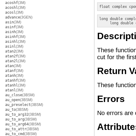
acoshf
(3M)
float complex
cpo
acoshl
(3M)
acosl
(3M)
advance
(3GEN)
long double compl
asin
(3M)
long double 
asinf
(3M)
asinh
(3M)
Descript
asinhf
(3M)
asinhl
(3M)
asinl
(3M)
These functio
atan2
(3M)
cut for the fir
atan2f
(3M)
atan2l
(3M)
atan
(3M)
Return V
atanf
(3M)
atanh
(3M)
atanhf
(3M)
These function
atanhl
(3M)
atanl
(3M)
au_close
(3BSM)
Errors
au_open
(3BSM)
au_preselect
(3BSM)
au_to
(3BSM)
No errors are 
au_to_arg32
(3BSM)
au_to_arg
(3BSM)
Attribute
au_to_arg64
(3BSM)
au_to_attr
(3BSM)
au_to_cmd
(3BSM)