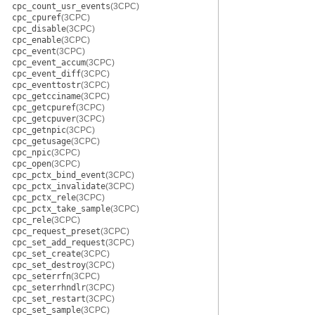
cpc_count_usr_events
(3CPC)
cpc_cpuref
(3CPC)
cpc_disable
(3CPC)
cpc_enable
(3CPC)
cpc_event
(3CPC)
cpc_event_accum
(3CPC)
cpc_event_diff
(3CPC)
cpc_eventtostr
(3CPC)
cpc_getcciname
(3CPC)
cpc_getcpuref
(3CPC)
cpc_getcpuver
(3CPC)
cpc_getnpic
(3CPC)
cpc_getusage
(3CPC)
cpc_npic
(3CPC)
cpc_open
(3CPC)
cpc_pctx_bind_event
(3CPC)
cpc_pctx_invalidate
(3CPC)
cpc_pctx_rele
(3CPC)
cpc_pctx_take_sample
(3CPC)
cpc_rele
(3CPC)
cpc_request_preset
(3CPC)
cpc_set_add_request
(3CPC)
cpc_set_create
(3CPC)
cpc_set_destroy
(3CPC)
cpc_seterrfn
(3CPC)
cpc_seterrhndlr
(3CPC)
cpc_set_restart
(3CPC)
cpc_set_sample
(3CPC)