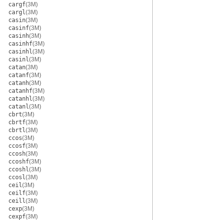
cargf
(3M)
cargl
(3M)
casin
(3M)
casinf
(3M)
casinh
(3M)
casinhf
(3M)
casinhl
(3M)
casinl
(3M)
catan
(3M)
catanf
(3M)
catanh
(3M)
catanhf
(3M)
catanhl
(3M)
catanl
(3M)
cbrt
(3M)
cbrtf
(3M)
cbrtl
(3M)
ccos
(3M)
ccosf
(3M)
ccosh
(3M)
ccoshf
(3M)
ccoshl
(3M)
ccosl
(3M)
ceil
(3M)
ceilf
(3M)
ceill
(3M)
cexp
(3M)
cexpf
(3M)