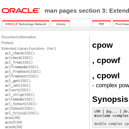
man pages section 3: Exten
Document Information
cpow
Preface
Extended Library Functions - Part 1
acl_check
(3SEC)
, cpowf
aclcheck
(3SEC)
acl_free
(3SEC)
aclfrommode
(3SEC)
acl_fromtext
(3SEC)
, cpowl
aclfromtext
(3SEC)
acl_get
(3SEC)
- complex pow
acl_set
(3SEC)
aclsort
(3SEC)
acl_strip
(3SEC)
Synopsis
acltomode
(3SEC)
acl_totext
(3SEC)
acltotext
(3SEC)
c99 [ 
flag
... ] 
file
acl_trivial
(3SEC)
#include <complex.
acos
(3M)
acosf
(3M)
double complex
cp
acosh
(3M)