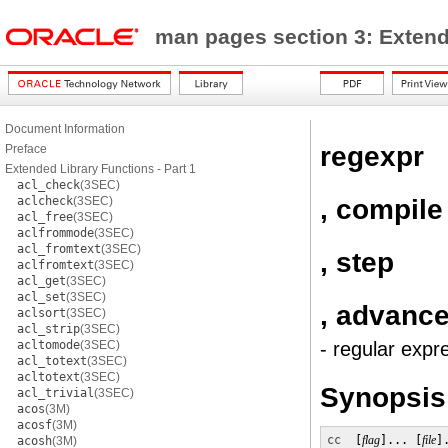
man pages section 3: Exten
Document Information
regexpr
Preface
Extended Library Functions - Part 1
acl_check
(3SEC)
, compile
aclcheck
(3SEC)
acl_free
(3SEC)
aclfrommode
(3SEC)
acl_fromtext
(3SEC)
, step
aclfromtext
(3SEC)
acl_get
(3SEC)
acl_set
(3SEC)
, advanc
aclsort
(3SEC)
acl_strip
(3SEC)
acltomode
(3SEC)
- regular expr
acl_totext
(3SEC)
acltotext
(3SEC)
Synopsis
acl_trivial
(3SEC)
acos
(3M)
acosf
(3M)
cc
  [
flag
]... [
file
]
acosh
(3M)