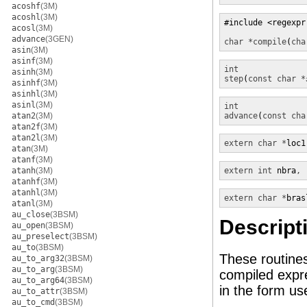
acoshf
(3M)
acoshl
(3M)
#include <regexpr.
acosl
(3M)
advance
(3GEN)
char *
compile
(
cha
asin
(3M)
asinf
(3M)
int
asinh
(3M)
step
(
const char *
asinhf
(3M)
asinhl
(3M)
asinl
(3M)
int
atan2
(3M)
advance
(
const cha
atan2f
(3M)
atan2l
(3M)
extern char *
loc1
atan
(3M)
atanf
(3M)
atanh
(3M)
extern int 
nbra
, 
atanhf
(3M)
atanhl
(3M)
extern char *
bras
atanl
(3M)
au_close
(3BSM)
Descript
au_open
(3BSM)
au_preselect
(3BSM)
au_to
(3BSM)
These routine
au_to_arg32
(3BSM)
au_to_arg
(3BSM)
compiled expre
au_to_arg64
(3BSM)
in the form u
au_to_attr
(3BSM)
au_to_cmd
(3BSM)