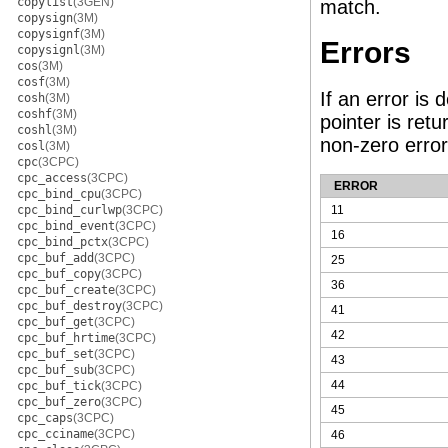
copylist
(3GEN)
match.
copysign
(3M)
copysignf
(3M)
Errors
copysignl
(3M)
cos
(3M)
cosf
(3M)
If an error is
cosh
(3M)
coshf
(3M)
pointer is ret
coshl
(3M)
non-zero erro
cosl
(3M)
cpc
(3CPC)
cpc_access
(3CPC)
ERROR
cpc_bind_cpu
(3CPC)
cpc_bind_curlwp
(3CPC)
11
cpc_bind_event
(3CPC)
16
cpc_bind_pctx
(3CPC)
cpc_buf_add
(3CPC)
25
cpc_buf_copy
(3CPC)
36
cpc_buf_create
(3CPC)
cpc_buf_destroy
(3CPC)
41
cpc_buf_get
(3CPC)
42
cpc_buf_hrtime
(3CPC)
cpc_buf_set
(3CPC)
43
cpc_buf_sub
(3CPC)
44
cpc_buf_tick
(3CPC)
cpc_buf_zero
(3CPC)
45
cpc_caps
(3CPC)
cpc_cciname
(3CPC)
46