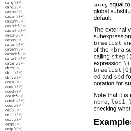
cargf
(3M)
equal t
string
cargl
(3M)
global substitu
casin
(3M)
casinf
(3M)
default.
casinh
(3M)
casinhf
(3M)
The external v
casinhl
(3M)
subexpression
casinl
(3M)
catan
(3M)
braelist
are
catanf
(3M)
of the
nbra
su
catanh
(3M)
catanhf
(3M)
calling
step(
catanhl
(3M)
expression
\(
catanl
(3M)
cbrt
(3M)
braelist[0
cbrtf
(3M)
ed
and
sed
fo
cbrtl
(3M)
ccos
(3M)
notation for s
ccosf
(3M)
ccosh
(3M)
Note that it i
ccoshf
(3M)
nbra
,
loc1
,
ccoshl
(3M)
ccosl
(3M)
checking wheth
ceil
(3M)
ceilf
(3M)
Example
ceill
(3M)
cexp
(3M)
cexpf
(3M)