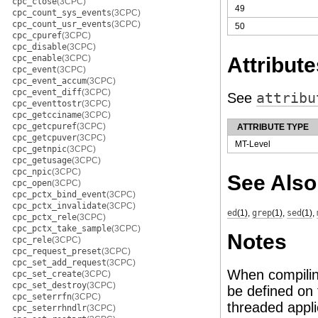
cpc_close
(3CPC)
49
cpc_count_sys_events
(3CPC)
cpc_count_usr_events
(3CPC)
50
cpc_cpuref
(3CPC)
cpc_disable
(3CPC)
cpc_enable
(3CPC)
Attribute
cpc_event
(3CPC)
cpc_event_accum
(3CPC)
cpc_event_diff
(3CPC)
See
attribu
cpc_eventtostr
(3CPC)
cpc_getcciname
(3CPC)
cpc_getcpuref
(3CPC)
ATTRIBUTE TYPE
cpc_getcpuver
(3CPC)
MT-Level
cpc_getnpic
(3CPC)
cpc_getusage
(3CPC)
cpc_npic
(3CPC)
See Also
cpc_open
(3CPC)
cpc_pctx_bind_event
(3CPC)
cpc_pctx_invalidate
(3CPC)
ed
(1)
,
grep
(1)
,
sed
(1)
,
cpc_pctx_rele
(3CPC)
cpc_pctx_take_sample
(3CPC)
Notes
cpc_rele
(3CPC)
cpc_request_preset
(3CPC)
cpc_set_add_request
(3CPC)
When compilin
cpc_set_create
(3CPC)
cpc_set_destroy
(3CPC)
be defined on 
cpc_seterrfn
(3CPC)
threaded appli
cpc_seterrhndlr
(3CPC)