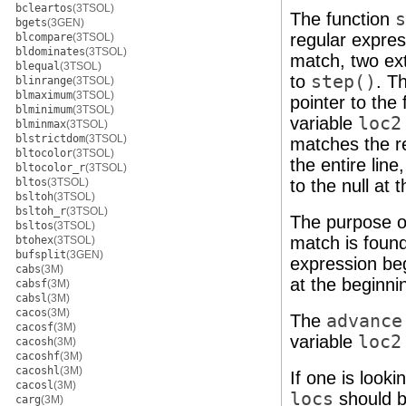
bcleartos
(3TSOL)
The function
s
bgets
(3GEN)
regular expres
blcompare
(3TSOL)
bldominates
(3TSOL)
match, two ext
blequal
(3TSOL)
to
step()
. T
blinrange
(3TSOL)
blmaximum
(3TSOL)
pointer to the
blminimum
(3TSOL)
variable
loc2
blminmax
(3TSOL)
blstrictdom
(3TSOL)
matches the re
bltocolor
(3TSOL)
the entire line
bltocolor_r
(3TSOL)
bltos
(3TSOL)
to the null at 
bsltoh
(3TSOL)
bsltoh_r
(3TSOL)
The purpose 
bsltos
(3TSOL)
match is found
btohex
(3TSOL)
bufsplit
(3GEN)
expression be
cabs
(3M)
at the beginnin
cabsf
(3M)
cabsl
(3M)
cacos
(3M)
The
advance
cacosf
(3M)
variable
loc2
cacosh
(3M)
cacoshf
(3M)
cacoshl
(3M)
If one is look
cacosl
(3M)
locs
should b
carg
(3M)