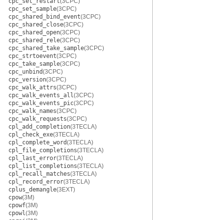
cpc_set_restart
(3CPC)
cpc_set_sample
(3CPC)
cpc_shared_bind_event
(3CPC)
cpc_shared_close
(3CPC)
cpc_shared_open
(3CPC)
cpc_shared_rele
(3CPC)
cpc_shared_take_sample
(3CPC)
cpc_strtoevent
(3CPC)
cpc_take_sample
(3CPC)
cpc_unbind
(3CPC)
cpc_version
(3CPC)
cpc_walk_attrs
(3CPC)
cpc_walk_events_all
(3CPC)
cpc_walk_events_pic
(3CPC)
cpc_walk_names
(3CPC)
cpc_walk_requests
(3CPC)
cpl_add_completion
(3TECLA)
cpl_check_exe
(3TECLA)
cpl_complete_word
(3TECLA)
cpl_file_completions
(3TECLA)
cpl_last_error
(3TECLA)
cpl_list_completions
(3TECLA)
cpl_recall_matches
(3TECLA)
cpl_record_error
(3TECLA)
cplus_demangle
(3EXT)
cpow
(3M)
cpowf
(3M)
cpowl
(3M)