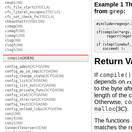
cexpl
(3M)
Example 1 The
cfc_file_start
(3TECLA)
from
grep
:
cfc_literal_escapes
(3TECLA)
cfc_set_check_fn
(3TECLA)
chkauthattr
(3SECDB)
#include<regexpr.h
cimag
(3M)
 . . . 

cimagf
(3M)
if(compile(*argv,
cimagl
(3M)
     regerr(regerr
clog
(3M)
 . . . 

if (step(linebuf,
clogf
(3M)
   succeed( );
clogl
(3M)
compile
(3GEN)
Return V
config_admin
(3CFGADM)
config_ap_id_cmp
(3CFGADM)
If
compile()
config_change_state
(3CFGADM)
depends on
config_list
(3CFGADM)
ex
config_list_ext
(3CFGADM)
to the byte af
config_private_func
(3CFGADM)
length of the 
config_stat
(3CFGADM)
config_strerror
(3CFGADM)
Otherwise,
co
config_test
(3CFGADM)
malloc
(3C)
.
config_unload_libs
(3CFGADM)
conj
(3M)
conjf
(3M)
The functions
conjl
(3M)
matches the re
ConnectToServer
(3DMI)