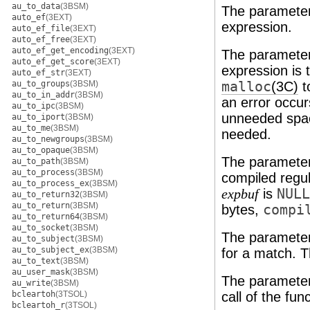
au_to_data
(3BSM)
The paramete
auto_ef
(3EXT)
expression.
auto_ef_file
(3EXT)
auto_ef_free
(3EXT)
auto_ef_get_encoding
(3EXT)
The paramete
auto_ef_get_score
(3EXT)
expression is 
auto_ef_str
(3EXT)
au_to_groups
(3BSM)
malloc
(3C)
t
au_to_in_addr
(3BSM)
an error occurs
au_to_ipc
(3BSM)
unneeded space
au_to_iport
(3BSM)
au_to_me
(3BSM)
needed.
au_to_newgroups
(3BSM)
au_to_opaque
(3BSM)
The paramete
au_to_path
(3BSM)
au_to_process
(3BSM)
compiled regul
au_to_process_ex
(3BSM)
is
NULL
expbuf
au_to_return32
(3BSM)
au_to_return
(3BSM)
bytes,
compi
au_to_return64
(3BSM)
au_to_socket
(3BSM)
The paramete
au_to_subject
(3BSM)
au_to_subject_ex
(3BSM)
for a match. T
au_to_text
(3BSM)
au_user_mask
(3BSM)
The paramete
au_write
(3BSM)
bcleartoh
(3TSOL)
call of the fun
bcleartoh_r
(3TSOL)