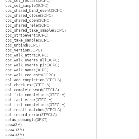
cpc_set_restart
(3CPC)
cpc_set_sample
(3CPC)
cpc_shared_bind_event
(3CPC)
cpc_shared_close
(3CPC)
cpc_shared_open
(3CPC)
cpc_shared_rele
(3CPC)
cpc_shared_take_sample
(3CPC)
cpc_strtoevent
(3CPC)
cpc_take_sample
(3CPC)
cpc_unbind
(3CPC)
cpc_version
(3CPC)
cpc_walk_attrs
(3CPC)
cpc_walk_events_all
(3CPC)
cpc_walk_events_pic
(3CPC)
cpc_walk_names
(3CPC)
cpc_walk_requests
(3CPC)
cpl_add_completion
(3TECLA)
cpl_check_exe
(3TECLA)
cpl_complete_word
(3TECLA)
cpl_file_completions
(3TECLA)
cpl_last_error
(3TECLA)
cpl_list_completions
(3TECLA)
cpl_recall_matches
(3TECLA)
cpl_record_error
(3TECLA)
cplus_demangle
(3EXT)
cpow
(3M)
cpowf
(3M)
cpowl
(3M)