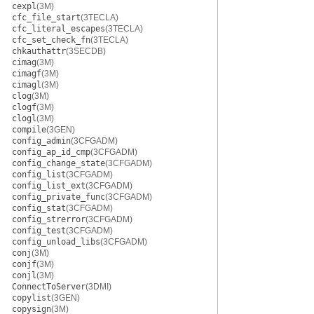
cexpl
(3M)
cfc_file_start
(3TECLA)
cfc_literal_escapes
(3TECLA)
cfc_set_check_fn
(3TECLA)
chkauthattr
(3SECDB)
cimag
(3M)
cimagf
(3M)
cimagl
(3M)
clog
(3M)
clogf
(3M)
clogl
(3M)
compile
(3GEN)
config_admin
(3CFGADM)
config_ap_id_cmp
(3CFGADM)
config_change_state
(3CFGADM)
config_list
(3CFGADM)
config_list_ext
(3CFGADM)
config_private_func
(3CFGADM)
config_stat
(3CFGADM)
config_strerror
(3CFGADM)
config_test
(3CFGADM)
config_unload_libs
(3CFGADM)
conj
(3M)
conjf
(3M)
conjl
(3M)
ConnectToServer
(3DMI)
copylist
(3GEN)
copysign
(3M)