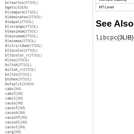
bcleartos
(3TSOL)
MT-Level
bgets
(3GEN)
blcompare
(3TSOL)
bldominates
(3TSOL)
See Also
blequal
(3TSOL)
blinrange
(3TSOL)
blmaximum
(3TSOL)
blminimum
(3TSOL)
libcpc
(3LIB)
blminmax
(3TSOL)
blstrictdom
(3TSOL)
bltocolor
(3TSOL)
bltocolor_r
(3TSOL)
bltos
(3TSOL)
bsltoh
(3TSOL)
bsltoh_r
(3TSOL)
bsltos
(3TSOL)
btohex
(3TSOL)
bufsplit
(3GEN)
cabs
(3M)
cabsf
(3M)
cabsl
(3M)
cacos
(3M)
cacosf
(3M)
cacosh
(3M)
cacoshf
(3M)
cacoshl
(3M)
cacosl
(3M)
carg
(3M)