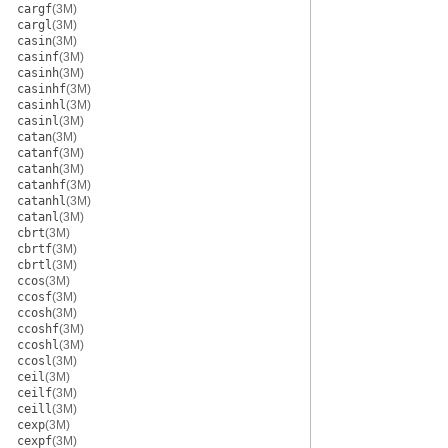
cargf
(3M)
cargl
(3M)
casin
(3M)
casinf
(3M)
casinh
(3M)
casinhf
(3M)
casinhl
(3M)
casinl
(3M)
catan
(3M)
catanf
(3M)
catanh
(3M)
catanhf
(3M)
catanhl
(3M)
catanl
(3M)
cbrt
(3M)
cbrtf
(3M)
cbrtl
(3M)
ccos
(3M)
ccosf
(3M)
ccosh
(3M)
ccoshf
(3M)
ccoshl
(3M)
ccosl
(3M)
ceil
(3M)
ceilf
(3M)
ceill
(3M)
cexp
(3M)
cexpf
(3M)