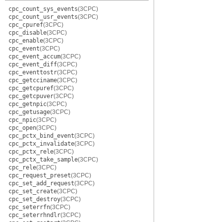
cpc_count_sys_events
(3CPC)
cpc_count_usr_events
(3CPC)
cpc_cpuref
(3CPC)
cpc_disable
(3CPC)
cpc_enable
(3CPC)
cpc_event
(3CPC)
cpc_event_accum
(3CPC)
cpc_event_diff
(3CPC)
cpc_eventtostr
(3CPC)
cpc_getcciname
(3CPC)
cpc_getcpuref
(3CPC)
cpc_getcpuver
(3CPC)
cpc_getnpic
(3CPC)
cpc_getusage
(3CPC)
cpc_npic
(3CPC)
cpc_open
(3CPC)
cpc_pctx_bind_event
(3CPC)
cpc_pctx_invalidate
(3CPC)
cpc_pctx_rele
(3CPC)
cpc_pctx_take_sample
(3CPC)
cpc_rele
(3CPC)
cpc_request_preset
(3CPC)
cpc_set_add_request
(3CPC)
cpc_set_create
(3CPC)
cpc_set_destroy
(3CPC)
cpc_seterrfn
(3CPC)
cpc_seterrhndlr
(3CPC)