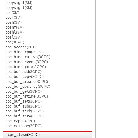
copysignf
(3M)
copysignl
(3M)
cos
(3M)
cosf
(3M)
cosh
(3M)
coshf
(3M)
coshl
(3M)
cosl
(3M)
cpc
(3CPC)
cpc_access
(3CPC)
cpc_bind_cpu
(3CPC)
cpc_bind_curlwp
(3CPC)
cpc_bind_event
(3CPC)
cpc_bind_pctx
(3CPC)
cpc_buf_add
(3CPC)
cpc_buf_copy
(3CPC)
cpc_buf_create
(3CPC)
cpc_buf_destroy
(3CPC)
cpc_buf_get
(3CPC)
cpc_buf_hrtime
(3CPC)
cpc_buf_set
(3CPC)
cpc_buf_sub
(3CPC)
cpc_buf_tick
(3CPC)
cpc_buf_zero
(3CPC)
cpc_caps
(3CPC)
cpc_cciname
(3CPC)
cpc_close
(3CPC)