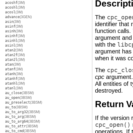
Descript
acoshf
(3M)
acoshl
(3M)
acosl
(3M)
The
cpc_ope
advance
(3GEN)
asin
(3M)
identifier tha
asinf
(3M)
function calls
asinh
(3M)
asinhf
(3M)
argument and
asinhl
(3M)
with the
libc
asinl
(3M)
atan2
(3M)
argument has 
atan2f
(3M)
when it was c
atan2l
(3M)
atan
(3M)
The
cpc_clo
atanf
(3M)
atanh
(3M)
cpc
argument. 
atanhf
(3M)
All entities of
atanhl
(3M)
atanl
(3M)
destroyed.
au_close
(3BSM)
au_open
(3BSM)
Return V
au_preselect
(3BSM)
au_to
(3BSM)
au_to_arg32
(3BSM)
au_to_arg
(3BSM)
If the version
au_to_arg64
(3BSM)
cpc_open()
au_to_attr
(3BSM)
operations. If
au_to_cmd
(3BSM)