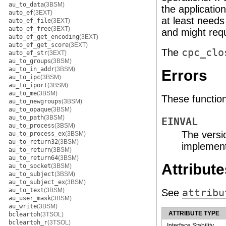
au_to_data
(3BSM)
the applicatio
auto_ef
(3EXT)
at least needs
auto_ef_file
(3EXT)
auto_ef_free
(3EXT)
and might requ
auto_ef_get_encoding
(3EXT)
auto_ef_get_score
(3EXT)
The
cpc_clo
auto_ef_str
(3EXT)
au_to_groups
(3BSM)
au_to_in_addr
(3BSM)
Errors
au_to_ipc
(3BSM)
au_to_iport
(3BSM)
au_to_me
(3BSM)
These functions 
au_to_newgroups
(3BSM)
au_to_opaque
(3BSM)
au_to_path
(3BSM)
EINVAL
au_to_process
(3BSM)
The versio
au_to_process_ex
(3BSM)
au_to_return32
(3BSM)
implement
au_to_return
(3BSM)
au_to_return64
(3BSM)
Attribute
au_to_socket
(3BSM)
au_to_subject
(3BSM)
au_to_subject_ex
(3BSM)
au_to_text
(3BSM)
See
attribu
au_user_mask
(3BSM)
au_write
(3BSM)
ATTRIBUTE TYPE
bcleartoh
(3TSOL)
bcleartoh_r
(3TSOL)
Interface Stability