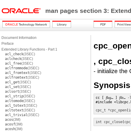
man pages section 3: Exten
Document Information
cpc_ope
Preface
Extended Library Functions - Part 1
acl_check
(3SEC)
, cpc_clo
aclcheck
(3SEC)
acl_free
(3SEC)
aclfrommode
(3SEC)
- initialize t
acl_fromtext
(3SEC)
aclfromtext
(3SEC)
acl_get
(3SEC)
Synopsis
acl_set
(3SEC)
aclsort
(3SEC)
acl_strip
(3SEC)
cc [ 
flag
… ] 
file
… 
-
acltomode
(3SEC)
#include <libcpc.h
acl_totext
(3SEC)
acltotext
(3SEC)
cpc_t *
cpc_open
(
i
acl_trivial
(3SEC)
acos
(3M)
int
cpc_close
(
cpc
acosf
(3M)
acosh
(3M)