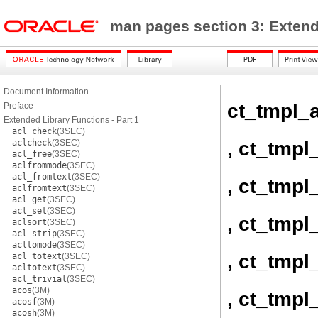
man pages section 3: Exten
Document Information
ct_tmpl_a
Preface
Extended Library Functions - Part 1
acl_check
(3SEC)
, ct_tmpl
aclcheck
(3SEC)
acl_free
(3SEC)
aclfrommode
(3SEC)
acl_fromtext
(3SEC)
, ct_tmpl
aclfromtext
(3SEC)
acl_get
(3SEC)
acl_set
(3SEC)
, ct_tmpl
aclsort
(3SEC)
acl_strip
(3SEC)
acltomode
(3SEC)
, ct_tmpl_
acl_totext
(3SEC)
acltotext
(3SEC)
acl_trivial
(3SEC)
acos
(3M)
, ct_tmpl
acosf
(3M)
acosh
(3M)