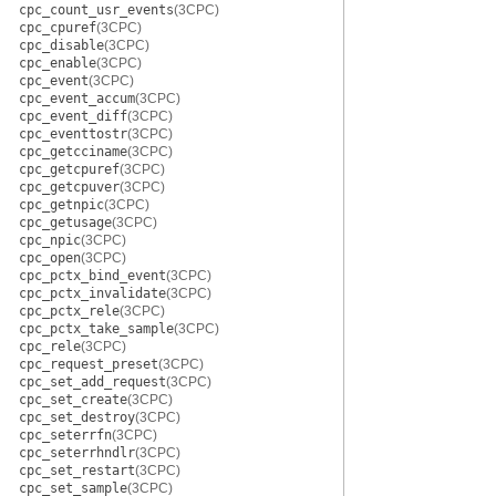
cpc_count_usr_events
(3CPC)
cpc_cpuref
(3CPC)
cpc_disable
(3CPC)
cpc_enable
(3CPC)
cpc_event
(3CPC)
cpc_event_accum
(3CPC)
cpc_event_diff
(3CPC)
cpc_eventtostr
(3CPC)
cpc_getcciname
(3CPC)
cpc_getcpuref
(3CPC)
cpc_getcpuver
(3CPC)
cpc_getnpic
(3CPC)
cpc_getusage
(3CPC)
cpc_npic
(3CPC)
cpc_open
(3CPC)
cpc_pctx_bind_event
(3CPC)
cpc_pctx_invalidate
(3CPC)
cpc_pctx_rele
(3CPC)
cpc_pctx_take_sample
(3CPC)
cpc_rele
(3CPC)
cpc_request_preset
(3CPC)
cpc_set_add_request
(3CPC)
cpc_set_create
(3CPC)
cpc_set_destroy
(3CPC)
cpc_seterrfn
(3CPC)
cpc_seterrhndlr
(3CPC)
cpc_set_restart
(3CPC)
cpc_set_sample
(3CPC)