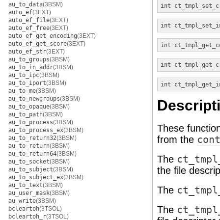
au_to_data
(3BSM)
int
ct_tmpl_set_c
auto_ef
(3EXT)
auto_ef_file
(3EXT)
int
ct_tmpl_set_i
auto_ef_free
(3EXT)
auto_ef_get_encoding
(3EXT)
auto_ef_get_score
(3EXT)
int
ct_tmpl_get_c
auto_ef_str
(3EXT)
au_to_groups
(3BSM)
int
ct_tmpl_get_c
au_to_in_addr
(3BSM)
au_to_ipc
(3BSM)
au_to_iport
(3BSM)
int
ct_tmpl_get_i
au_to_me
(3BSM)
au_to_newgroups
(3BSM)
Descript
au_to_opaque
(3BSM)
au_to_path
(3BSM)
au_to_process
(3BSM)
These function
au_to_process_ex
(3BSM)
from the
con
au_to_return32
(3BSM)
au_to_return
(3BSM)
au_to_return64
(3BSM)
The
ct_tmpl
au_to_socket
(3BSM)
the file descri
au_to_subject
(3BSM)
au_to_subject_ex
(3BSM)
au_to_text
(3BSM)
The
ct_tmpl
au_user_mask
(3BSM)
au_write
(3BSM)
The
ct_tmpl
bcleartoh
(3TSOL)
bcleartoh_r
(3TSOL)