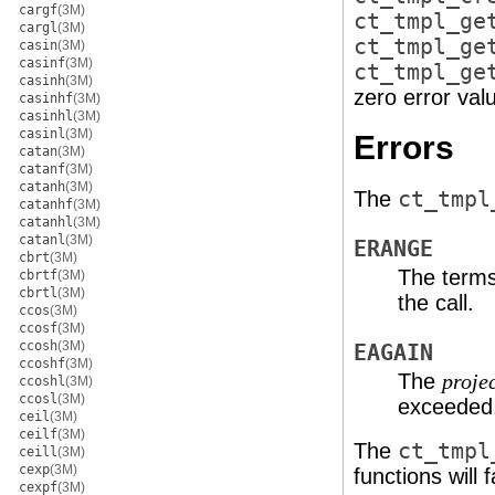
cargf
(3M)
ct_tmpl_ge
cargl
(3M)
ct_tmpl_ge
casin
(3M)
casinf
(3M)
ct_tmpl_ge
casinh
(3M)
zero error val
casinhf
(3M)
casinhl
(3M)
casinl
(3M)
Errors
catan
(3M)
catanf
(3M)
catanh
(3M)
The
ct_tmpl
catanhf
(3M)
catanhl
(3M)
catanl
(3M)
ERANGE
cbrt
(3M)
The terms 
cbrtf
(3M)
cbrtl
(3M)
the call.
ccos
(3M)
ccosf
(3M)
ccosh
(3M)
EAGAIN
ccoshf
(3M)
The
proje
ccoshl
(3M)
ccosl
(3M)
exceeded
ceil
(3M)
ceilf
(3M)
The
ct_tmpl
ceill
(3M)
cexp
(3M)
functions will fa
cexpf
(3M)