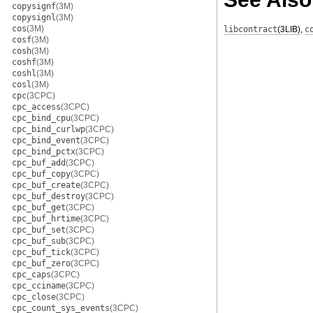
copysignf
(3M)
copysignl
(3M)
cos
(3M)
libcontract
(3LIB)
,
c
cosf
(3M)
cosh
(3M)
coshf
(3M)
coshl
(3M)
cosl
(3M)
cpc
(3CPC)
cpc_access
(3CPC)
cpc_bind_cpu
(3CPC)
cpc_bind_curlwp
(3CPC)
cpc_bind_event
(3CPC)
cpc_bind_pctx
(3CPC)
cpc_buf_add
(3CPC)
cpc_buf_copy
(3CPC)
cpc_buf_create
(3CPC)
cpc_buf_destroy
(3CPC)
cpc_buf_get
(3CPC)
cpc_buf_hrtime
(3CPC)
cpc_buf_set
(3CPC)
cpc_buf_sub
(3CPC)
cpc_buf_tick
(3CPC)
cpc_buf_zero
(3CPC)
cpc_caps
(3CPC)
cpc_cciname
(3CPC)
cpc_close
(3CPC)
cpc_count_sys_events
(3CPC)