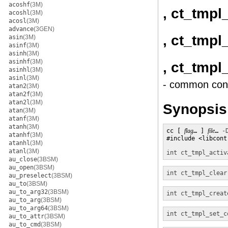
acoshf
(3M)
, ct_tmpl
acoshl
(3M)
acosl
(3M)
advance
(3GEN)
, ct_tmpl
asin
(3M)
asinf
(3M)
asinh
(3M)
asinhf
(3M)
, ct_tmpl
asinhl
(3M)
asinl
(3M)
- common cont
atan2
(3M)
atan2f
(3M)
atan2l
(3M)
Synopsis
atan
(3M)
atanf
(3M)
atanh
(3M)
cc [ 
flag
… ] 
file
… 
-
atanhf
(3M)
#include <libcontr
atanhl
(3M)
atanl
(3M)
int
ct_tmpl_activ
au_close
(3BSM)
au_open
(3BSM)
int
ct_tmpl_clear
au_preselect
(3BSM)
au_to
(3BSM)
au_to_arg32
(3BSM)
int
ct_tmpl_creat
au_to_arg
(3BSM)
au_to_arg64
(3BSM)
int
ct_tmpl_set_c
au_to_attr
(3BSM)
au_to_cmd
(3BSM)