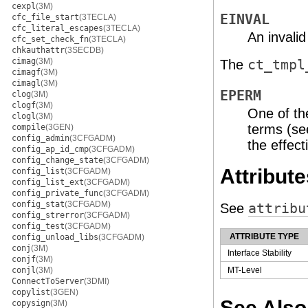
cexpl
(3M)
EINVAL
cfc_file_start
(3TECLA)
cfc_literal_escapes
(3TECLA)
An invalid
cfc_set_check_fn
(3TECLA)
chkauthattr
(3SECDB)
cimag
(3M)
The
ct_tmpl
cimagf
(3M)
cimagl
(3M)
EPERM
clog
(3M)
clogf
(3M)
One of th
clogl
(3M)
terms (s
compile
(3GEN)
config_admin
(3CFGADM)
the effect
config_ap_id_cmp
(3CFGADM)
config_change_state
(3CFGADM)
Attribute
config_list
(3CFGADM)
config_list_ext
(3CFGADM)
config_private_func
(3CFGADM)
config_stat
(3CFGADM)
See
attribu
config_strerror
(3CFGADM)
config_test
(3CFGADM)
ATTRIBUTE TYPE
config_unload_libs
(3CFGADM)
conj
(3M)
Interface Stability
conjf
(3M)
conjl
(3M)
MT-Level
ConnectToServer
(3DMI)
copylist
(3GEN)
See Also
copysign
(3M)