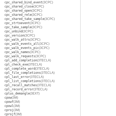
cpc_shared_bind_event
(3CPC)
cpc_shared_close
(3CPC)
cpc_shared_open
(3CPC)
cpc_shared_rele
(3CPC)
cpc_shared_take_sample
(3CPC)
cpc_strtoevent
(3CPC)
cpc_take_sample
(3CPC)
cpc_unbind
(3CPC)
cpc_version
(3CPC)
cpc_walk_attrs
(3CPC)
cpc_walk_events_all
(3CPC)
cpc_walk_events_pic
(3CPC)
cpc_walk_names
(3CPC)
cpc_walk_requests
(3CPC)
cpl_add_completion
(3TECLA)
cpl_check_exe
(3TECLA)
cpl_complete_word
(3TECLA)
cpl_file_completions
(3TECLA)
cpl_last_error
(3TECLA)
cpl_list_completions
(3TECLA)
cpl_recall_matches
(3TECLA)
cpl_record_error
(3TECLA)
cplus_demangle
(3EXT)
cpow
(3M)
cpowf
(3M)
cpowl
(3M)
cproj
(3M)
cprojf
(3M)