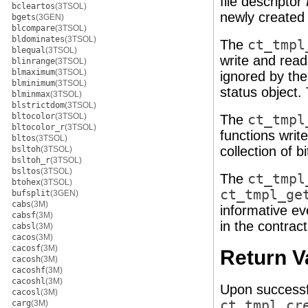
file descriptor
bcleartos
(3TSOL)
newly created 
bgets
(3GEN)
blcompare
(3TSOL)
bldominates
(3TSOL)
The
ct_tmpl
blequal
(3TSOL)
write and read
blinrange
(3TSOL)
blmaximum
(3TSOL)
ignored by the
blminimum
(3TSOL)
status object.
blminmax
(3TSOL)
blstrictdom
(3TSOL)
bltocolor
(3TSOL)
The
ct_tmpl
bltocolor_r
(3TSOL)
functions write
bltos
(3TSOL)
collection of 
bsltoh
(3TSOL)
bsltoh_r
(3TSOL)
bsltos
(3TSOL)
The
ct_tmpl
btohex
(3TSOL)
ct_tmpl_ge
bufsplit
(3GEN)
cabs
(3M)
informative ev
cabsf
(3M)
in the contrac
cabsl
(3M)
cacos
(3M)
cacosf
(3M)
Return V
cacosh
(3M)
cacoshf
(3M)
cacoshl
(3M)
Upon successf
cacosl
(3M)
ct_tmpl_cr
carg
(3M)