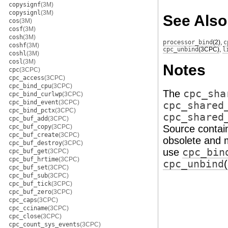
copysignf
(3M)
copysignl
(3M)
See Also
cos
(3M)
cosf
(3M)
cosh
(3M)
processor_bind
(2)
,
c
coshf
(3M)
cpc_unbind
(3CPC)
,
l
coshl
(3M)
cosl
(3M)
Notes
cpc
(3CPC)
cpc_access
(3CPC)
cpc_bind_cpu
(3CPC)
The
cpc_sha
cpc_bind_curlwp
(3CPC)
cpc_bind_event
(3CPC)
cpc_shared
cpc_bind_pctx
(3CPC)
cpc_shared
cpc_buf_add
(3CPC)
cpc_buf_copy
(3CPC)
Source contain
cpc_buf_create
(3CPC)
obsolete and m
cpc_buf_destroy
(3CPC)
use
cpc_bin
cpc_buf_get
(3CPC)
cpc_buf_hrtime
(3CPC)
cpc_unbind
cpc_buf_set
(3CPC)
cpc_buf_sub
(3CPC)
cpc_buf_tick
(3CPC)
cpc_buf_zero
(3CPC)
cpc_caps
(3CPC)
cpc_cciname
(3CPC)
cpc_close
(3CPC)
cpc_count_sys_events
(3CPC)