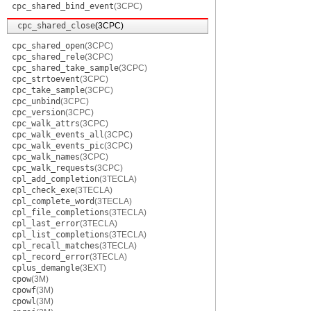
cpc_shared_bind_event
(3CPC)
cpc_shared_close
(3CPC)
cpc_shared_open
(3CPC)
cpc_shared_rele
(3CPC)
cpc_shared_take_sample
(3CPC)
cpc_strtoevent
(3CPC)
cpc_take_sample
(3CPC)
cpc_unbind
(3CPC)
cpc_version
(3CPC)
cpc_walk_attrs
(3CPC)
cpc_walk_events_all
(3CPC)
cpc_walk_events_pic
(3CPC)
cpc_walk_names
(3CPC)
cpc_walk_requests
(3CPC)
cpl_add_completion
(3TECLA)
cpl_check_exe
(3TECLA)
cpl_complete_word
(3TECLA)
cpl_file_completions
(3TECLA)
cpl_last_error
(3TECLA)
cpl_list_completions
(3TECLA)
cpl_recall_matches
(3TECLA)
cpl_record_error
(3TECLA)
cplus_demangle
(3EXT)
cpow
(3M)
cpowf
(3M)
cpowl
(3M)