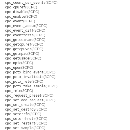
cpc_count_usr_events
(3CPC)
cpc_cpuref
(3CPC)
cpc_disable
(3CPC)
cpc_enable
(3CPC)
cpc_event
(3CPC)
cpc_event_accum
(3CPC)
cpc_event_diff
(3CPC)
cpc_eventtostr
(3CPC)
cpc_getcciname
(3CPC)
cpc_getcpuref
(3CPC)
cpc_getcpuver
(3CPC)
cpc_getnpic
(3CPC)
cpc_getusage
(3CPC)
cpc_npic
(3CPC)
cpc_open
(3CPC)
cpc_pctx_bind_event
(3CPC)
cpc_pctx_invalidate
(3CPC)
cpc_pctx_rele
(3CPC)
cpc_pctx_take_sample
(3CPC)
cpc_rele
(3CPC)
cpc_request_preset
(3CPC)
cpc_set_add_request
(3CPC)
cpc_set_create
(3CPC)
cpc_set_destroy
(3CPC)
cpc_seterrfn
(3CPC)
cpc_seterrhndlr
(3CPC)
cpc_set_restart
(3CPC)
cpc_set_sample
(3CPC)