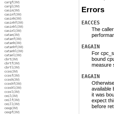
cargf
(3M)
cargl
(3M)
Errors
casin
(3M)
casinf
(3M)
casinh
(3M)
EACCES
casinhf
(3M)
casinhl
(3M)
The calle
casinl
(3M)
performan
catan
(3M)
catanf
(3M)
catanh
(3M)
EAGAIN
catanhf
(3M)
catanhl
(3M)
For cpc_s
catanl
(3M)
bound cpu
cbrt
(3M)
cbrtf
(3M)
measure s
cbrtl
(3M)
ccos
(3M)
EAGAIN
ccosf
(3M)
ccosh
(3M)
Otherwise,
ccoshf
(3M)
ccoshl
(3M)
available
ccosl
(3M)
it was bo
ceil
(3M)
expect th
ceilf
(3M)
ceill
(3M)
before ret
cexp
(3M)
cexpf
(3M)