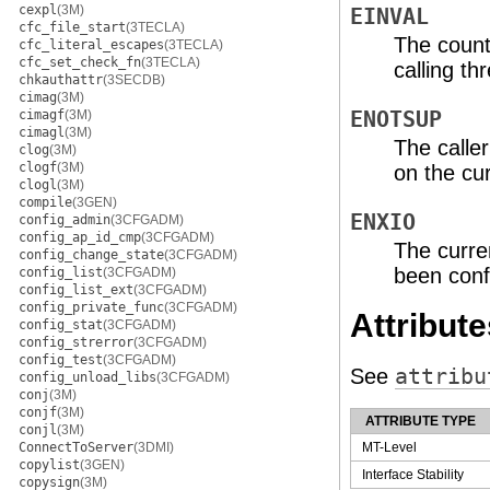
cexpl
(3M)
EINVAL
cfc_file_start
(3TECLA)
The count
cfc_literal_escapes
(3TECLA)
cfc_set_check_fn
(3TECLA)
calling t
chkauthattr
(3SECDB)
cimag
(3M)
cimagf
(3M)
ENOTSUP
cimagl
(3M)
The caller
clog
(3M)
clogf
(3M)
on the cur
clogl
(3M)
compile
(3GEN)
ENXIO
config_admin
(3CFGADM)
config_ap_id_cmp
(3CFGADM)
The curre
config_change_state
(3CFGADM)
been conf
config_list
(3CFGADM)
config_list_ext
(3CFGADM)
config_private_func
(3CFGADM)
Attribute
config_stat
(3CFGADM)
config_strerror
(3CFGADM)
config_test
(3CFGADM)
See
attribu
config_unload_libs
(3CFGADM)
conj
(3M)
conjf
(3M)
ATTRIBUTE TYPE
conjl
(3M)
ConnectToServer
(3DMI)
MT-Level
copylist
(3GEN)
Interface Stability
copysign
(3M)