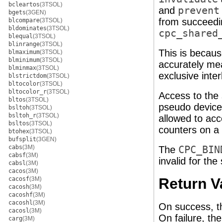
bcleartos
(3TSOL)
and
prevent
bgets
(3GEN)
from succeedin
blcompare
(3TSOL)
bldominates
(3TSOL)
cpc_shared
blequal
(3TSOL)
blinrange
(3TSOL)
This is becaus
blmaximum
(3TSOL)
blminimum
(3TSOL)
accurately me
blminmax
(3TSOL)
exclusive inte
blstrictdom
(3TSOL)
bltocolor
(3TSOL)
bltocolor_r
(3TSOL)
Access to the 
bltos
(3TSOL)
pseudo device.
bsltoh
(3TSOL)
bsltoh_r
(3TSOL)
allowed to acc
bsltos
(3TSOL)
counters on a 
btohex
(3TSOL)
bufsplit
(3GEN)
cabs
(3M)
The
CPC_BIN
cabsf
(3M)
invalid for the
cabsl
(3M)
cacos
(3M)
cacosf
(3M)
Return V
cacosh
(3M)
cacoshf
(3M)
cacoshl
(3M)
On success, t
cacosl
(3M)
On failure, th
carg
(3M)