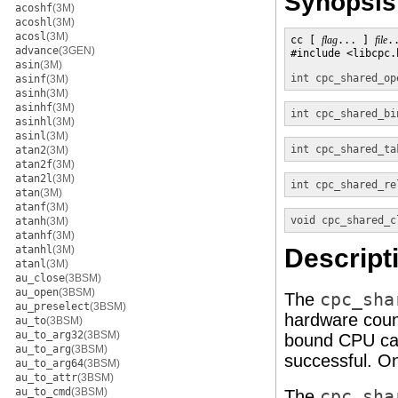
Synopsis
acoshf
(3M)
acoshl
(3M)
acosl
(3M)
cc [ 
flag
... ] 
file
.
advance
(3GEN)
#include <libcpc.h
asin
(3M)
int
cpc_shared_op
asinf
(3M)
asinh
(3M)
asinhf
(3M)
int
cpc_shared_bi
asinhl
(3M)
asinl
(3M)
int
cpc_shared_ta
atan2
(3M)
atan2f
(3M)
atan2l
(3M)
int
cpc_shared_re
atan
(3M)
atanf
(3M)
void
cpc_shared_c
atanh
(3M)
atanhf
(3M)
atanhl
(3M)
Descript
atanl
(3M)
au_close
(3BSM)
au_open
(3BSM)
The
cpc_sha
au_preselect
(3BSM)
hardware count
au_to
(3BSM)
au_to_arg32
(3BSM)
bound CPU can 
au_to_arg
(3BSM)
successful. O
au_to_arg64
(3BSM)
au_to_attr
(3BSM)
au_to_cmd
(3BSM)
The
cpc_sha