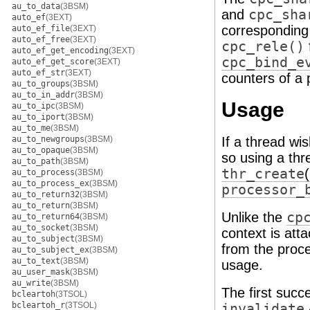
au_to_data
(3BSM)
and
cpc_sha
auto_ef
(3EXT)
correspondin
auto_ef_file
(3EXT)
auto_ef_free
(3EXT)
cpc_rele()
auto_ef_get_encoding
(3EXT)
cpc_bind_e
auto_ef_get_score
(3EXT)
auto_ef_str
(3EXT)
counters of a 
au_to_groups
(3BSM)
au_to_in_addr
(3BSM)
Usage
au_to_ipc
(3BSM)
au_to_iport
(3BSM)
au_to_me
(3BSM)
au_to_newgroups
(3BSM)
If a thread wi
au_to_opaque
(3BSM)
so using a thr
au_to_path
(3BSM)
thr_create
au_to_process
(3BSM)
au_to_process_ex
(3BSM)
processor_
au_to_return32
(3BSM)
au_to_return
(3BSM)
Unlike the
cp
au_to_return64
(3BSM)
au_to_socket
(3BSM)
context is att
au_to_subject
(3BSM)
from the proce
au_to_subject_ex
(3BSM)
au_to_text
(3BSM)
usage.
au_user_mask
(3BSM)
au_write
(3BSM)
The first succ
bcleartoh
(3TSOL)
bcleartoh_r
(3TSOL)
invalidate