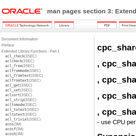
man pages section 3: Exten
Document Information
cpc_sha
Preface
Extended Library Functions - Part 1
acl_check
(3SEC)
, cpc_sh
aclcheck
(3SEC)
acl_free
(3SEC)
aclfrommode
(3SEC)
acl_fromtext
(3SEC)
, cpc_sh
aclfromtext
(3SEC)
acl_get
(3SEC)
acl_set
(3SEC)
, cpc_sha
aclsort
(3SEC)
acl_strip
(3SEC)
acltomode
(3SEC)
, cpc_sh
acl_totext
(3SEC)
acltotext
(3SEC)
acl_trivial
(3SEC)
- use CPU per
acos
(3M)
acosf
(3M)
acosh
(3M)