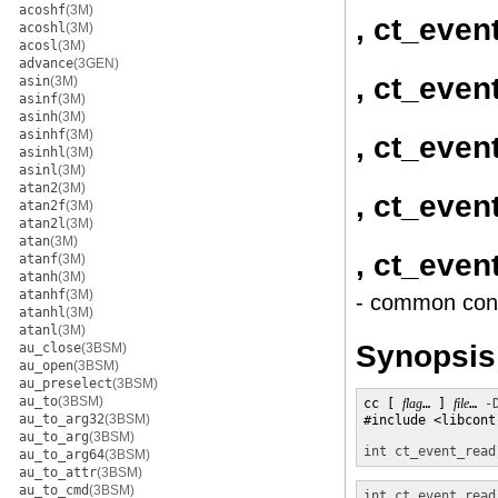
acoshf
(3M)
, ct_even
acoshl
(3M)
acosl
(3M)
advance
(3GEN)
, ct_even
asin
(3M)
asinf
(3M)
asinh
(3M)
asinhf
(3M)
, ct_even
asinhl
(3M)
asinl
(3M)
atan2
(3M)
, ct_even
atan2f
(3M)
atan2l
(3M)
atan
(3M)
, ct_eve
atanf
(3M)
atanh
(3M)
atanhf
(3M)
- common cont
atanhl
(3M)
atanl
(3M)
Synopsis
au_close
(3BSM)
au_open
(3BSM)
au_preselect
(3BSM)
au_to
(3BSM)
cc [ 
flag
… ] 
file
… 
-
au_to_arg32
(3BSM)
#include <libcontr
au_to_arg
(3BSM)
int
ct_event_read
au_to_arg64
(3BSM)
au_to_attr
(3BSM)
au_to_cmd
(3BSM)
int
ct_event_read