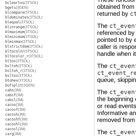
bcleartos
(3TSOL)
obtained from
bgets
(3GEN)
blcompare
(3TSOL)
returned by
c
bldominates
(3TSOL)
blequal
(3TSOL)
The
ct_even
blinrange
(3TSOL)
referenced by 
blmaximum
(3TSOL)
blminimum
(3TSOL)
pointed to by
blminmax
(3TSOL)
caller is respo
blstrictdom
(3TSOL)
bltocolor
(3TSOL)
handle when it 
bltocolor_r
(3TSOL)
bltos
(3TSOL)
The
ct_even
bsltoh
(3TSOL)
bsltoh_r
(3TSOL)
ct_event_r
bsltos
(3TSOL)
queue, skippin
btohex
(3TSOL)
bufsplit
(3GEN)
cabs
(3M)
The
ct_even
cabsf
(3M)
the beginning 
cabsl
(3M)
cacos
(3M)
or read event
cacosf
(3M)
Informative a
cacosh
(3M)
removed from 
cacoshf
(3M)
cacoshl
(3M)
cacosl
(3M)
The
ct_even
carg
(3M)