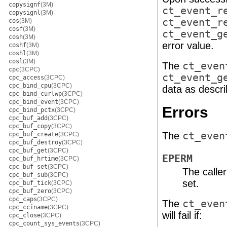
copysignf
(3M)
ct_event_r
copysignl
(3M)
ct_event_r
cos
(3M)
cosf
(3M)
ct_event_g
cosh
(3M)
error value.
coshf
(3M)
coshl
(3M)
cosl
(3M)
The
ct_even
cpc
(3CPC)
ct_event_g
cpc_access
(3CPC)
cpc_bind_cpu
(3CPC)
data as descr
cpc_bind_curlwp
(3CPC)
cpc_bind_event
(3CPC)
Errors
cpc_bind_pctx
(3CPC)
cpc_buf_add
(3CPC)
cpc_buf_copy
(3CPC)
The
ct_even
cpc_buf_create
(3CPC)
cpc_buf_destroy
(3CPC)
cpc_buf_get
(3CPC)
EPERM
cpc_buf_hrtime
(3CPC)
cpc_buf_set
(3CPC)
The calle
cpc_buf_sub
(3CPC)
set.
cpc_buf_tick
(3CPC)
cpc_buf_zero
(3CPC)
cpc_caps
(3CPC)
The
ct_even
cpc_cciname
(3CPC)
will fail if:
cpc_close
(3CPC)
cpc_count_sys_events
(3CPC)