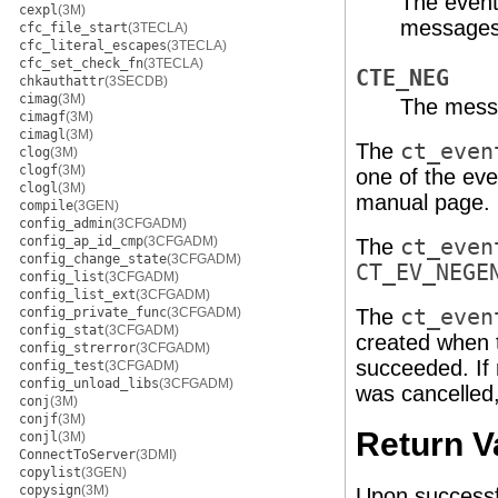
The event
cexpl
(3M)
messages
cfc_file_start
(3TECLA)
cfc_literal_escapes
(3TECLA)
cfc_set_check_fn
(3TECLA)
CTE_NEG
chkauthattr
(3SECDB)
cimag
(3M)
The messa
cimagf
(3M)
cimagl
(3M)
The
ct_even
clog
(3M)
clogf
(3M)
one of the eve
clogl
(3M)
manual page.
compile
(3GEN)
config_admin
(3CFGADM)
config_ap_id_cmp
(3CFGADM)
The
ct_even
config_change_state
(3CFGADM)
CT_EV_NEGE
config_list
(3CFGADM)
config_list_ext
(3CFGADM)
config_private_func
(3CFGADM)
The
ct_even
config_stat
(3CFGADM)
created when 
config_strerror
(3CFGADM)
succeeded. If
config_test
(3CFGADM)
config_unload_libs
(3CFGADM)
was cancelled,
conj
(3M)
conjf
(3M)
Return V
conjl
(3M)
ConnectToServer
(3DMI)
copylist
(3GEN)
copysign
(3M)
Upon successf