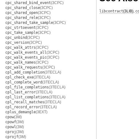
cpc_shared_bind_event
(3CPC)
cpc_shared_close
(3CPC)
libcontract
(3LIB)
,
c
cpc_shared_open
(3CPC)
cpc_shared_rele
(3CPC)
cpc_shared_take_sample
(3CPC)
cpc_strtoevent
(3CPC)
cpc_take_sample
(3CPC)
cpc_unbind
(3CPC)
cpc_version
(3CPC)
cpc_walk_attrs
(3CPC)
cpc_walk_events_all
(3CPC)
cpc_walk_events_pic
(3CPC)
cpc_walk_names
(3CPC)
cpc_walk_requests
(3CPC)
cpl_add_completion
(3TECLA)
cpl_check_exe
(3TECLA)
cpl_complete_word
(3TECLA)
cpl_file_completions
(3TECLA)
cpl_last_error
(3TECLA)
cpl_list_completions
(3TECLA)
cpl_recall_matches
(3TECLA)
cpl_record_error
(3TECLA)
cplus_demangle
(3EXT)
cpow
(3M)
cpowf
(3M)
cpowl
(3M)
cproj
(3M)
cprojf
(3M)