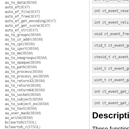
au_to_data
(3BSM)
auto_ef
(3EXT)
int
ct_event_rese
auto_ef_file
(3EXT)
auto_ef_free
(3EXT)
auto_ef_get_encoding
(3EXT)
int
ct_event_reli
auto_ef_get_score
(3EXT)
auto_ef_str
(3EXT)
void
ct_event_fre
au_to_groups
(3BSM)
au_to_in_addr
(3BSM)
au_to_ipc
(3BSM)
ctid_t
ct_event_g
au_to_iport
(3BSM)
au_to_me
(3BSM)
ctevid_t
ct_event
au_to_newgroups
(3BSM)
au_to_opaque
(3BSM)
au_to_path
(3BSM)
uint_t
ct_event_g
au_to_process
(3BSM)
au_to_process_ex
(3BSM)
uint_t
ct_event_g
au_to_return32
(3BSM)
au_to_return
(3BSM)
au_to_return64
(3BSM)
int
ct_event_get_
au_to_socket
(3BSM)
au_to_subject
(3BSM)
int
ct_event_get_
au_to_subject_ex
(3BSM)
au_to_text
(3BSM)
Descript
au_user_mask
(3BSM)
au_write
(3BSM)
bcleartoh
(3TSOL)
bcleartoh_r
(3TSOL)
These function