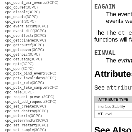
cpc_count_usr_events
(3CPC)
EAGAIN
cpc_cpuref
(3CPC)
cpc_disable
(3CPC)
The even
cpc_enable
(3CPC)
events we
cpc_event
(3CPC)
cpc_event_accum
(3CPC)
cpc_event_diff
(3CPC)
The The
ct_e
cpc_eventtostr
(3CPC)
functions will fa
cpc_getcciname
(3CPC)
cpc_getcpuref
(3CPC)
cpc_getcpuver
(3CPC)
EINVAL
cpc_getnpic
(3CPC)
cpc_getusage
(3CPC)
The
evthn
cpc_npic
(3CPC)
cpc_open
(3CPC)
Attribute
cpc_pctx_bind_event
(3CPC)
cpc_pctx_invalidate
(3CPC)
cpc_pctx_rele
(3CPC)
See
attribu
cpc_pctx_take_sample
(3CPC)
cpc_rele
(3CPC)
cpc_request_preset
(3CPC)
ATTRIBUTE TYPE
cpc_set_add_request
(3CPC)
cpc_set_create
(3CPC)
Interface Stability
cpc_set_destroy
(3CPC)
MT-Level
cpc_seterrfn
(3CPC)
cpc_seterrhndlr
(3CPC)
cpc_set_restart
(3CPC)
See Also
cpc_set_sample
(3CPC)