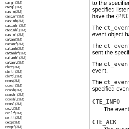
to the specifi
cargf
(3M)
cargl
(3M)
specified liste
casin
(3M)
have the {
PRI
casinf
(3M)
casinh
(3M)
casinhf
(3M)
The
ct_even
casinhl
(3M)
event object h
casinl
(3M)
catan
(3M)
catanf
(3M)
The
ct_even
catanh
(3M)
sent the speci
catanhf
(3M)
catanhl
(3M)
catanl
(3M)
The
ct_even
cbrt
(3M)
event.
cbrtf
(3M)
cbrtl
(3M)
ccos
(3M)
The
ct_even
ccosf
(3M)
specified event
ccosh
(3M)
ccoshf
(3M)
ccoshl
(3M)
CTE_INFO
ccosl
(3M)
The event
ceil
(3M)
ceilf
(3M)
ceill
(3M)
CTE_ACK
cexp
(3M)
cexpf
(3M)