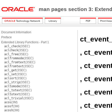
man pages section 3: Exten
Document Information
ct_event
Preface
Extended Library Functions - Part 1
acl_check
(3SEC)
, ct_even
aclcheck
(3SEC)
acl_free
(3SEC)
aclfrommode
(3SEC)
acl_fromtext
(3SEC)
, ct_even
aclfromtext
(3SEC)
acl_get
(3SEC)
acl_set
(3SEC)
, ct_even
aclsort
(3SEC)
acl_strip
(3SEC)
acltomode
(3SEC)
, ct_even
acl_totext
(3SEC)
acltotext
(3SEC)
acl_trivial
(3SEC)
acos
(3M)
, ct_even
acosf
(3M)
acosh
(3M)