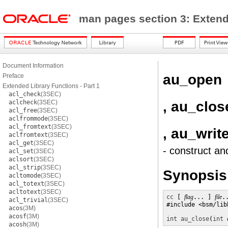
man pages section 3: Exten
Document Information
au_open
Preface
Extended Library Functions - Part 1
acl_check
(3SEC)
, au_clos
aclcheck
(3SEC)
acl_free
(3SEC)
aclfrommode
(3SEC)
acl_fromtext
(3SEC)
, au_writ
aclfromtext
(3SEC)
acl_get
(3SEC)
- construct an
acl_set
(3SEC)
aclsort
(3SEC)
acl_strip
(3SEC)
Synopsis
acltomode
(3SEC)
acl_totext
(3SEC)
acltotext
(3SEC)
cc
 [ 
flag
... ] 
file
.
acl_trivial
(3SEC)
#include <bsm/libb
acos
(3M)
acosf
(3M)
int
au_close
(
int
acosh
(3M)