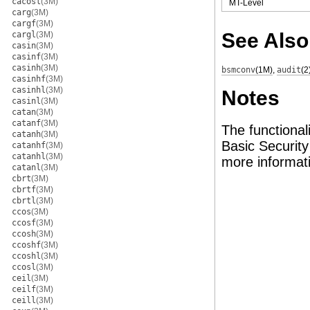
cacosl
(3M)
MT-Level
carg
(3M)
cargf
(3M)
See Also
cargl
(3M)
casin
(3M)
casinf
(3M)
casinh
(3M)
bsmconv
(1M)
,
audit
(2
casinhf
(3M)
casinhl
(3M)
Notes
casinl
(3M)
catan
(3M)
catanf
(3M)
The functional
catanh
(3M)
Basic Securit
catanhf
(3M)
catanhl
(3M)
more informat
catanl
(3M)
cbrt
(3M)
cbrtf
(3M)
cbrtl
(3M)
ccos
(3M)
ccosf
(3M)
ccosh
(3M)
ccoshf
(3M)
ccoshl
(3M)
ccosl
(3M)
ceil
(3M)
ceilf
(3M)
ceill
(3M)