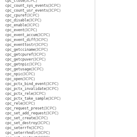
cpc_close
(3CPC)
cpc_count_sys_events
(3CPC)
cpc_count_usr_events
(3CPC)
cpc_cpuref
(3CPC)
cpc_disable
(3CPC)
cpc_enable
(3CPC)
cpc_event
(3CPC)
cpc_event_accum
(3CPC)
cpc_event_diff
(3CPC)
cpc_eventtostr
(3CPC)
cpc_getcciname
(3CPC)
cpc_getcpuref
(3CPC)
cpc_getcpuver
(3CPC)
cpc_getnpic
(3CPC)
cpc_getusage
(3CPC)
cpc_npic
(3CPC)
cpc_open
(3CPC)
cpc_pctx_bind_event
(3CPC)
cpc_pctx_invalidate
(3CPC)
cpc_pctx_rele
(3CPC)
cpc_pctx_take_sample
(3CPC)
cpc_rele
(3CPC)
cpc_request_preset
(3CPC)
cpc_set_add_request
(3CPC)
cpc_set_create
(3CPC)
cpc_set_destroy
(3CPC)
cpc_seterrfn
(3CPC)
cpc_seterrhndlr
(3CPC)