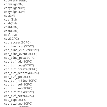
copylist
(3GEN)
copysign
(3M)
copysignf
(3M)
copysignl
(3M)
cos
(3M)
cosf
(3M)
cosh
(3M)
coshf
(3M)
coshl
(3M)
cosl
(3M)
cpc
(3CPC)
cpc_access
(3CPC)
cpc_bind_cpu
(3CPC)
cpc_bind_curlwp
(3CPC)
cpc_bind_event
(3CPC)
cpc_bind_pctx
(3CPC)
cpc_buf_add
(3CPC)
cpc_buf_copy
(3CPC)
cpc_buf_create
(3CPC)
cpc_buf_destroy
(3CPC)
cpc_buf_get
(3CPC)
cpc_buf_hrtime
(3CPC)
cpc_buf_set
(3CPC)
cpc_buf_sub
(3CPC)
cpc_buf_tick
(3CPC)
cpc_buf_zero
(3CPC)
cpc_caps
(3CPC)
cpc_cciname
(3CPC)