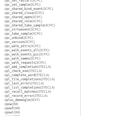
cpc_set_restart
(3CPC)
cpc_set_sample
(3CPC)
cpc_shared_bind_event
(3CPC)
cpc_shared_close
(3CPC)
cpc_shared_open
(3CPC)
cpc_shared_rele
(3CPC)
cpc_shared_take_sample
(3CPC)
cpc_strtoevent
(3CPC)
cpc_take_sample
(3CPC)
cpc_unbind
(3CPC)
cpc_version
(3CPC)
cpc_walk_attrs
(3CPC)
cpc_walk_events_all
(3CPC)
cpc_walk_events_pic
(3CPC)
cpc_walk_names
(3CPC)
cpc_walk_requests
(3CPC)
cpl_add_completion
(3TECLA)
cpl_check_exe
(3TECLA)
cpl_complete_word
(3TECLA)
cpl_file_completions
(3TECLA)
cpl_last_error
(3TECLA)
cpl_list_completions
(3TECLA)
cpl_recall_matches
(3TECLA)
cpl_record_error
(3TECLA)
cplus_demangle
(3EXT)
cpow
(3M)
cpowf
(3M)
cpowl
(3M)