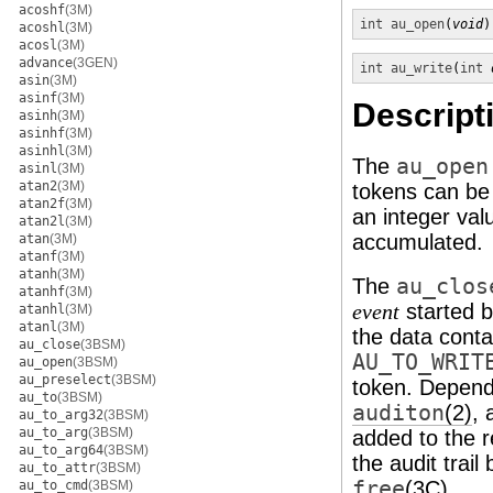
acoshf
(3M)
int
au_open
(
void
)
acoshl
(3M)
acosl
(3M)
advance
(3GEN)
int
au_write
(
int
asin
(3M)
asinf
(3M)
Descript
asinh
(3M)
asinhf
(3M)
asinhl
(3M)
The
au_open
asinl
(3M)
atan2
(3M)
tokens can be
atan2f
(3M)
an integer val
atan2l
(3M)
accumulated.
atan
(3M)
atanf
(3M)
atanh
(3M)
The
au_clos
atanhf
(3M)
started 
event
atanhl
(3M)
atanl
(3M)
the data conta
au_close
(3BSM)
AU_TO_WRIT
au_open
(3BSM)
au_preselect
(3BSM)
token. Dependi
au_to
(3BSM)
auditon
(2)
, 
au_to_arg32
(3BSM)
au_to_arg
(3BSM)
added to the 
au_to_arg64
(3BSM)
the audit trail
au_to_attr
(3BSM)
free
(3C)
.
au_to_cmd
(3BSM)