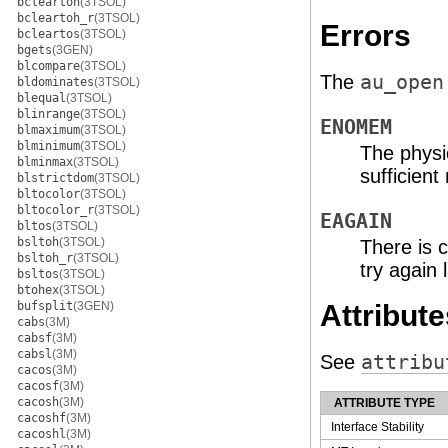
bcleartoh
(3TSOL)
bcleartoh_r
(3TSOL)
Errors
bcleartos
(3TSOL)
bgets
(3GEN)
blcompare
(3TSOL)
The
au_open
bldominates
(3TSOL)
blequal
(3TSOL)
blinrange
(3TSOL)
ENOMEM
blmaximum
(3TSOL)
blminimum
(3TSOL)
The physi
blminmax
(3TSOL)
sufficien
blstrictdom
(3TSOL)
bltocolor
(3TSOL)
bltocolor_r
(3TSOL)
EAGAIN
bltos
(3TSOL)
bsltoh
(3TSOL)
There is c
bsltoh_r
(3TSOL)
try again l
bsltos
(3TSOL)
btohex
(3TSOL)
bufsplit
(3GEN)
Attribute
cabs
(3M)
cabsf
(3M)
cabsl
(3M)
See
attribu
cacos
(3M)
cacosf
(3M)
cacosh
(3M)
ATTRIBUTE TYPE
cacoshf
(3M)
Interface Stability
cacoshl
(3M)