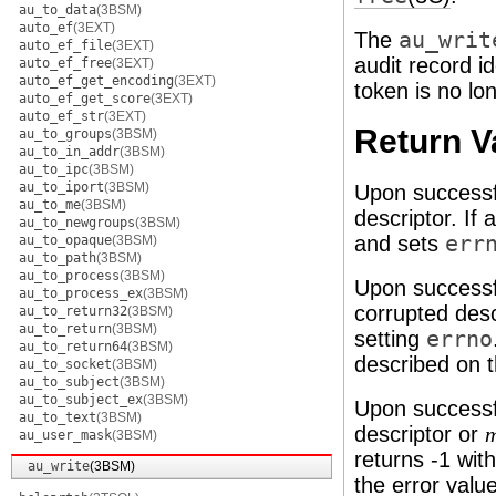
au_to_data
(3BSM)
auto_ef
(3EXT)
The
au_writ
auto_ef_file
(3EXT)
audit record i
auto_ef_free
(3EXT)
auto_ef_get_encoding
(3EXT)
token is no lon
auto_ef_get_score
(3EXT)
auto_ef_str
(3EXT)
Return V
au_to_groups
(3BSM)
au_to_in_addr
(3BSM)
au_to_ipc
(3BSM)
au_to_iport
(3BSM)
Upon successf
au_to_me
(3BSM)
descriptor. If 
au_to_newgroups
(3BSM)
and sets
err
au_to_opaque
(3BSM)
au_to_path
(3BSM)
au_to_process
(3BSM)
Upon successf
au_to_process_ex
(3BSM)
corrupted desc
au_to_return32
(3BSM)
au_to_return
(3BSM)
setting
errno
au_to_return64
(3BSM)
described on 
au_to_socket
(3BSM)
au_to_subject
(3BSM)
au_to_subject_ex
(3BSM)
Upon successf
au_to_text
(3BSM)
descriptor or
au_user_mask
(3BSM)
returns -1 wit
au_write
(3BSM)
the error valu