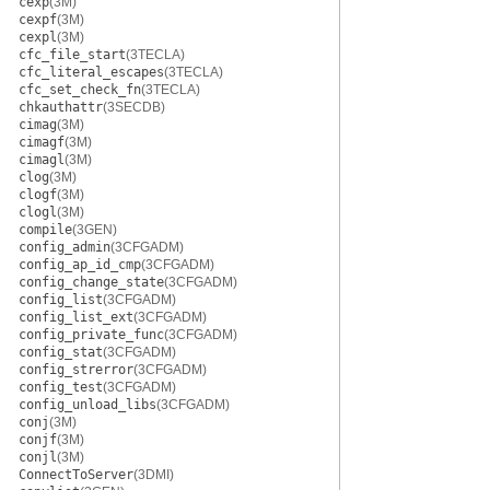
cexp
(3M)
cexpf
(3M)
cexpl
(3M)
cfc_file_start
(3TECLA)
cfc_literal_escapes
(3TECLA)
cfc_set_check_fn
(3TECLA)
chkauthattr
(3SECDB)
cimag
(3M)
cimagf
(3M)
cimagl
(3M)
clog
(3M)
clogf
(3M)
clogl
(3M)
compile
(3GEN)
config_admin
(3CFGADM)
config_ap_id_cmp
(3CFGADM)
config_change_state
(3CFGADM)
config_list
(3CFGADM)
config_list_ext
(3CFGADM)
config_private_func
(3CFGADM)
config_stat
(3CFGADM)
config_strerror
(3CFGADM)
config_test
(3CFGADM)
config_unload_libs
(3CFGADM)
conj
(3M)
conjf
(3M)
conjl
(3M)
ConnectToServer
(3DMI)