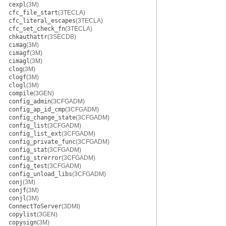
cexpl
(3M)
cfc_file_start
(3TECLA)
cfc_literal_escapes
(3TECLA)
cfc_set_check_fn
(3TECLA)
chkauthattr
(3SECDB)
cimag
(3M)
cimagf
(3M)
cimagl
(3M)
clog
(3M)
clogf
(3M)
clogl
(3M)
compile
(3GEN)
config_admin
(3CFGADM)
config_ap_id_cmp
(3CFGADM)
config_change_state
(3CFGADM)
config_list
(3CFGADM)
config_list_ext
(3CFGADM)
config_private_func
(3CFGADM)
config_stat
(3CFGADM)
config_strerror
(3CFGADM)
config_test
(3CFGADM)
config_unload_libs
(3CFGADM)
conj
(3M)
conjf
(3M)
conjl
(3M)
ConnectToServer
(3DMI)
copylist
(3GEN)
copysign
(3M)