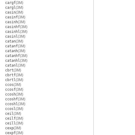
cargf
(3M)
cargl
(3M)
casin
(3M)
casinf
(3M)
casinh
(3M)
casinhf
(3M)
casinhl
(3M)
casinl
(3M)
catan
(3M)
catanf
(3M)
catanh
(3M)
catanhf
(3M)
catanhl
(3M)
catanl
(3M)
cbrt
(3M)
cbrtf
(3M)
cbrtl
(3M)
ccos
(3M)
ccosf
(3M)
ccosh
(3M)
ccoshf
(3M)
ccoshl
(3M)
ccosl
(3M)
ceil
(3M)
ceilf
(3M)
ceill
(3M)
cexp
(3M)
cexpf
(3M)