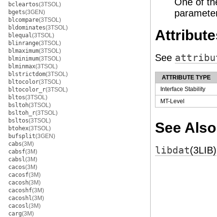
One of th
bcleartos
(3TSOL)
parameter
bgets
(3GEN)
blcompare
(3TSOL)
bldominates
(3TSOL)
Attribute
blequal
(3TSOL)
blinrange
(3TSOL)
blmaximum
(3TSOL)
See
attribu
blminimum
(3TSOL)
blminmax
(3TSOL)
blstrictdom
(3TSOL)
ATTRIBUTE TYPE
bltocolor
(3TSOL)
Interface Stability
bltocolor_r
(3TSOL)
bltos
(3TSOL)
MT-Level
bsltoh
(3TSOL)
bsltoh_r
(3TSOL)
bsltos
(3TSOL)
See Also
btohex
(3TSOL)
bufsplit
(3GEN)
cabs
(3M)
libdat
(3LIB)
cabsf
(3M)
cabsl
(3M)
cacos
(3M)
cacosf
(3M)
cacosh
(3M)
cacoshf
(3M)
cacoshl
(3M)
cacosl
(3M)
carg
(3M)