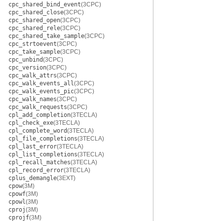
cpc_shared_bind_event
(3CPC)
cpc_shared_close
(3CPC)
cpc_shared_open
(3CPC)
cpc_shared_rele
(3CPC)
cpc_shared_take_sample
(3CPC)
cpc_strtoevent
(3CPC)
cpc_take_sample
(3CPC)
cpc_unbind
(3CPC)
cpc_version
(3CPC)
cpc_walk_attrs
(3CPC)
cpc_walk_events_all
(3CPC)
cpc_walk_events_pic
(3CPC)
cpc_walk_names
(3CPC)
cpc_walk_requests
(3CPC)
cpl_add_completion
(3TECLA)
cpl_check_exe
(3TECLA)
cpl_complete_word
(3TECLA)
cpl_file_completions
(3TECLA)
cpl_last_error
(3TECLA)
cpl_list_completions
(3TECLA)
cpl_recall_matches
(3TECLA)
cpl_record_error
(3TECLA)
cplus_demangle
(3EXT)
cpow
(3M)
cpowf
(3M)
cpowl
(3M)
cproj
(3M)
cprojf
(3M)