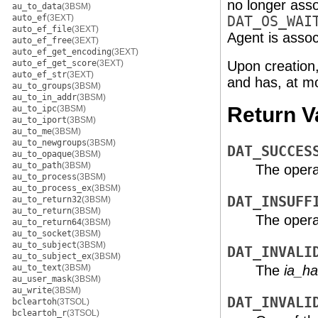
no longer ass
au_to_data
(3BSM)
auto_ef
(3EXT)
DAT_OS_WAI
auto_ef_file
(3EXT)
Agent is asso
auto_ef_free
(3EXT)
auto_ef_get_encoding
(3EXT)
auto_ef_get_score
(3EXT)
Upon creation
auto_ef_str
(3EXT)
and has, at m
au_to_groups
(3BSM)
au_to_in_addr
(3BSM)
Return V
au_to_ipc
(3BSM)
au_to_iport
(3BSM)
au_to_me
(3BSM)
au_to_newgroups
(3BSM)
DAT_SUCCES
au_to_opaque
(3BSM)
au_to_path
(3BSM)
The opera
au_to_process
(3BSM)
au_to_process_ex
(3BSM)
DAT_INSUFF
au_to_return32
(3BSM)
au_to_return
(3BSM)
The operat
au_to_return64
(3BSM)
au_to_socket
(3BSM)
au_to_subject
(3BSM)
DAT_INVALI
au_to_subject_ex
(3BSM)
au_to_text
(3BSM)
The
ia_ha
au_user_mask
(3BSM)
au_write
(3BSM)
DAT_INVALI
bcleartoh
(3TSOL)
bcleartoh_r
(3TSOL)