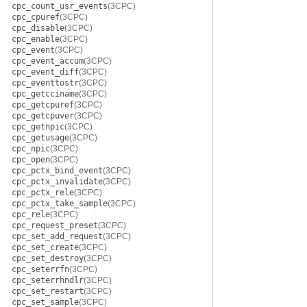
cpc_count_usr_events
(3CPC)
cpc_cpuref
(3CPC)
cpc_disable
(3CPC)
cpc_enable
(3CPC)
cpc_event
(3CPC)
cpc_event_accum
(3CPC)
cpc_event_diff
(3CPC)
cpc_eventtostr
(3CPC)
cpc_getcciname
(3CPC)
cpc_getcpuref
(3CPC)
cpc_getcpuver
(3CPC)
cpc_getnpic
(3CPC)
cpc_getusage
(3CPC)
cpc_npic
(3CPC)
cpc_open
(3CPC)
cpc_pctx_bind_event
(3CPC)
cpc_pctx_invalidate
(3CPC)
cpc_pctx_rele
(3CPC)
cpc_pctx_take_sample
(3CPC)
cpc_rele
(3CPC)
cpc_request_preset
(3CPC)
cpc_set_add_request
(3CPC)
cpc_set_create
(3CPC)
cpc_set_destroy
(3CPC)
cpc_seterrfn
(3CPC)
cpc_seterrhndlr
(3CPC)
cpc_set_restart
(3CPC)
cpc_set_sample
(3CPC)