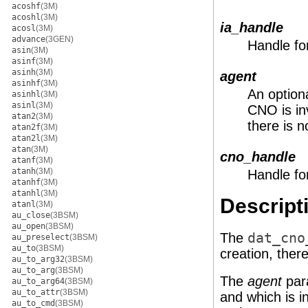
acoshf
(3M)
acoshl
(3M)
ia_handle
acosl
(3M)
advance
(3GEN)
Handle fo
asin
(3M)
asinf
(3M)
asinh
(3M)
agent
asinhf
(3M)
An option
asinhl
(3M)
asinl
(3M)
CNO is i
atan2
(3M)
there is 
atan2f
(3M)
atan2l
(3M)
atan
(3M)
cno_handle
atanf
(3M)
atanh
(3M)
Handle fo
atanhf
(3M)
atanhl
(3M)
Descript
atanl
(3M)
au_close
(3BSM)
au_open
(3BSM)
The
dat_cno
au_preselect
(3BSM)
au_to
(3BSM)
creation, ther
au_to_arg32
(3BSM)
au_to_arg
(3BSM)
The
agent
para
au_to_arg64
(3BSM)
au_to_attr
(3BSM)
and which is in
au_to_cmd
(3BSM)