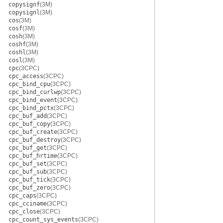
copysignf
(3M)
copysignl
(3M)
cos
(3M)
cosf
(3M)
cosh
(3M)
coshf
(3M)
coshl
(3M)
cosl
(3M)
cpc
(3CPC)
cpc_access
(3CPC)
cpc_bind_cpu
(3CPC)
cpc_bind_curlwp
(3CPC)
cpc_bind_event
(3CPC)
cpc_bind_pctx
(3CPC)
cpc_buf_add
(3CPC)
cpc_buf_copy
(3CPC)
cpc_buf_create
(3CPC)
cpc_buf_destroy
(3CPC)
cpc_buf_get
(3CPC)
cpc_buf_hrtime
(3CPC)
cpc_buf_set
(3CPC)
cpc_buf_sub
(3CPC)
cpc_buf_tick
(3CPC)
cpc_buf_zero
(3CPC)
cpc_caps
(3CPC)
cpc_cciname
(3CPC)
cpc_close
(3CPC)
cpc_count_sys_events
(3CPC)