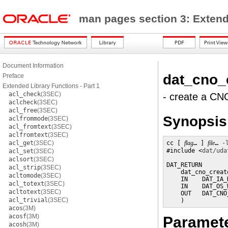
man pages section 3: Exten
Document Information
dat_cno_
Preface
Extended Library Functions - Part 1
acl_check
(3SEC)
- create a CN
aclcheck
(3SEC)
acl_free
(3SEC)
Synopsis
aclfrommode
(3SEC)
acl_fromtext
(3SEC)
aclfromtext
(3SEC)
acl_get
(3SEC)
cc [ 
flag
… ] 
file
… 
-
#include <
dat/uda
acl_set
(3SEC)
aclsort
(3SEC)
DAT_RETURN

acl_strip
(3SEC)
    dat_cno_create
acltomode
(3SEC)
    IN    DAT_IA_
acl_totext
(3SEC)
    IN    DAT_OS_
acltotext
(3SEC)
    OUT   DAT_CNO
acl_trivial
(3SEC)
    )
acos
(3M)
acosf
(3M)
Paramet
acosh
(3M)