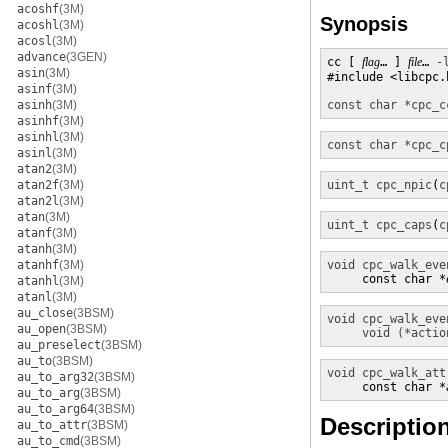
acoshf
(3M)
Synopsis
acoshl
(3M)
acosl
(3M)
advance
(3GEN)
cc [ 
flag
… ] 
file
… 
-
asin
(3M)
#include <libcpc.h
asinf
(3M)
asinh
(3M)
const char *
cpc_c
asinhf
(3M)
asinhl
(3M)
const char *
cpc_c
asinl
(3M)
atan2
(3M)
atan2f
(3M)
uint_t
cpc_npic
(
c
atan2l
(3M)
atan
(3M)
uint_t
cpc_caps
(
c
atanf
(3M)
atanh
(3M)
atanhf
(3M)
void
cpc_walk_eve
     const char *
atanhl
(3M)
atanl
(3M)
au_close
(3BSM)
void
cpc_walk_eve
au_open
(3BSM)
void (*actio
au_preselect
(3BSM)
au_to
(3BSM)
void
cpc_walk_att
au_to_arg32
(3BSM)
     const char *
au_to_arg
(3BSM)
au_to_arg64
(3BSM)
Descriptio
au_to_attr
(3BSM)
au_to_cmd
(3BSM)