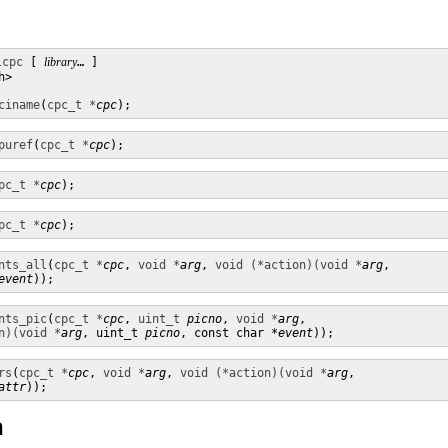
lcpc
 [ 
library
… ] 

>

ciname
(
cpc_t *
cpc
);
puref
(
cpc_t *
cpc
);
pc_t *
cpc
);
pc_t *
cpc
);
nts_all
(
cpc_t *
cpc
, 
void *
arg
, 
void (*action)(void *
arg
,

event
));
nts_pic
(
cpc_t *
cpc
, 
uint_t
picno
, 
void *
arg
,

n)(void *
arg
, uint_t 
picno
, const char *
event
));
rs
(
cpc_t *
cpc
, 
void *
arg
, 
void (*action)(void *
arg
,

attr
));
n