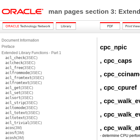
man pages section 3: Exten
Document Information
cpc_npic
Preface
Extended Library Functions - Part 1
acl_check
(3SEC)
, cpc_caps
aclcheck
(3SEC)
acl_free
(3SEC)
aclfrommode
(3SEC)
, cpc_ccinam
acl_fromtext
(3SEC)
aclfromtext
(3SEC)
, cpc_cpuref
acl_get
(3SEC)
acl_set
(3SEC)
aclsort
(3SEC)
, cpc_walk_e
acl_strip
(3SEC)
acltomode
(3SEC)
acl_totext
(3SEC)
, cpc_walk_e
acltotext
(3SEC)
acl_trivial
(3SEC)
, cpc_walk_at
acos
(3M)
acosf
(3M)
- determine CPU perfor
acosh
(3M)