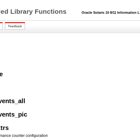
ded Library Functions
Oracle Solaris 10 8/11 Information L
e
vents_all
vents_pic
trs
mance counter configuration