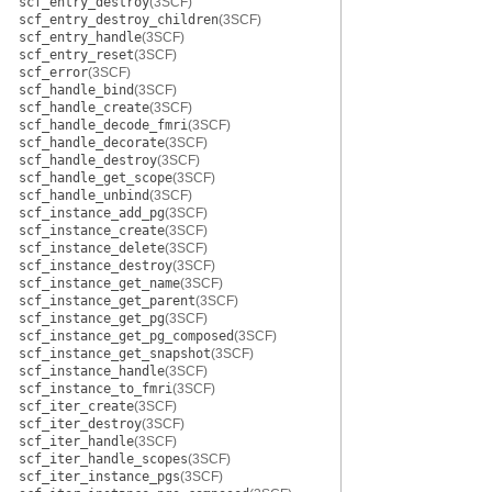
scf_entry_destroy
(3SCF)
scf_entry_destroy_children
(3SCF)
scf_entry_handle
(3SCF)
scf_entry_reset
(3SCF)
scf_error
(3SCF)
scf_handle_bind
(3SCF)
scf_handle_create
(3SCF)
scf_handle_decode_fmri
(3SCF)
scf_handle_decorate
(3SCF)
scf_handle_destroy
(3SCF)
scf_handle_get_scope
(3SCF)
scf_handle_unbind
(3SCF)
scf_instance_add_pg
(3SCF)
scf_instance_create
(3SCF)
scf_instance_delete
(3SCF)
scf_instance_destroy
(3SCF)
scf_instance_get_name
(3SCF)
scf_instance_get_parent
(3SCF)
scf_instance_get_pg
(3SCF)
scf_instance_get_pg_composed
(3SCF)
scf_instance_get_snapshot
(3SCF)
scf_instance_handle
(3SCF)
scf_instance_to_fmri
(3SCF)
scf_iter_create
(3SCF)
scf_iter_destroy
(3SCF)
scf_iter_handle
(3SCF)
scf_iter_handle_scopes
(3SCF)
scf_iter_instance_pgs
(3SCF)