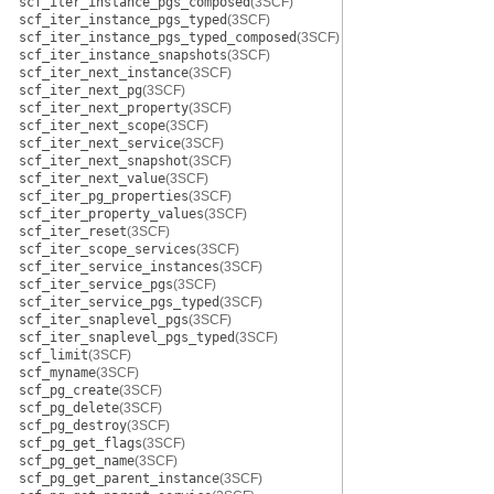
scf_iter_instance_pgs_composed
(3SCF)
scf_iter_instance_pgs_typed
(3SCF)
scf_iter_instance_pgs_typed_composed
(3SCF)
scf_iter_instance_snapshots
(3SCF)
scf_iter_next_instance
(3SCF)
scf_iter_next_pg
(3SCF)
scf_iter_next_property
(3SCF)
scf_iter_next_scope
(3SCF)
scf_iter_next_service
(3SCF)
scf_iter_next_snapshot
(3SCF)
scf_iter_next_value
(3SCF)
scf_iter_pg_properties
(3SCF)
scf_iter_property_values
(3SCF)
scf_iter_reset
(3SCF)
scf_iter_scope_services
(3SCF)
scf_iter_service_instances
(3SCF)
scf_iter_service_pgs
(3SCF)
scf_iter_service_pgs_typed
(3SCF)
scf_iter_snaplevel_pgs
(3SCF)
scf_iter_snaplevel_pgs_typed
(3SCF)
scf_limit
(3SCF)
scf_myname
(3SCF)
scf_pg_create
(3SCF)
scf_pg_delete
(3SCF)
scf_pg_destroy
(3SCF)
scf_pg_get_flags
(3SCF)
scf_pg_get_name
(3SCF)
scf_pg_get_parent_instance
(3SCF)