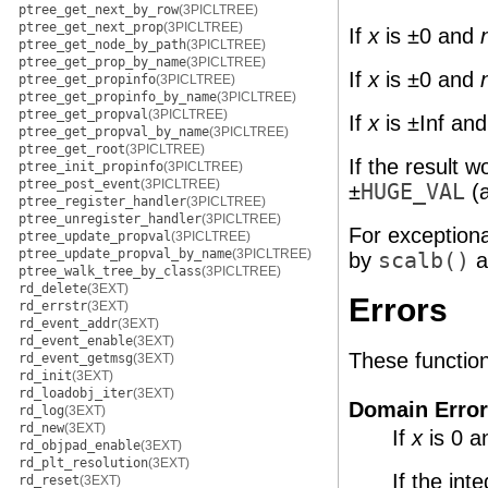
ptree_get_next_by_row
(3PICLTREE)
ptree_get_next_prop
(3PICLTREE)
If
x
is ±0 and
ptree_get_node_by_path
(3PICLTREE)
ptree_get_prop_by_name
(3PICLTREE)
If
x
is ±0 and
ptree_get_propinfo
(3PICLTREE)
ptree_get_propinfo_by_name
(3PICLTREE)
ptree_get_propval
(3PICLTREE)
If
x
is ±Inf an
ptree_get_propval_by_name
(3PICLTREE)
ptree_get_root
(3PICLTREE)
If the result 
ptree_init_propinfo
(3PICLTREE)
ptree_post_event
(3PICLTREE)
±
HUGE_VAL
(a
ptree_register_handler
(3PICLTREE)
ptree_unregister_handler
(3PICLTREE)
For exception
ptree_update_propval
(3PICLTREE)
ptree_update_propval_by_name
(3PICLTREE)
by
scalb()
a
ptree_walk_tree_by_class
(3PICLTREE)
rd_delete
(3EXT)
Errors
rd_errstr
(3EXT)
rd_event_addr
(3EXT)
rd_event_enable
(3EXT)
These functions 
rd_event_getmsg
(3EXT)
rd_init
(3EXT)
rd_loadobj_iter
(3EXT)
Domain Error
rd_log
(3EXT)
rd_new
(3EXT)
If
x
is 0 
rd_objpad_enable
(3EXT)
rd_plt_resolution
(3EXT)
If the int
rd_reset
(3EXT)