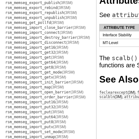
Attribute
rsm_memseg_export_publish
(3RSM)
rsm_memseg_export_rebind
(3RSM)
rsm_memseg_export_republish
(3RSM)
See
attribu
rsm_memseg_export_unpublish
(3RSM)
rsm_memseg_get_pollfd
(3RSM)
rsm_memseg_import_close_barrier
(3RSM)
ATTRIBUTE TYPE
rsm_memseg_import_connect
(3RSM)
Interface Stability
rsm_memseg_import_destroy_barrier
(3RSM)
rsm_memseg_import_disconnect
(3RSM)
MT-Level
rsm_memseg_import_get16
(3RSM)
rsm_memseg_import_get32
(3RSM)
The
scalb()
rsm_memseg_import_get
(3RSM)
rsm_memseg_import_get64
(3RSM)
functions are 
rsm_memseg_import_get8
(3RSM)
rsm_memseg_import_get_mode
(3RSM)
See Also
rsm_memseg_import_getv
(3RSM)
rsm_memseg_import_init_barrier
(3RSM)
rsm_memseg_import_map
(3RSM)
rsm_memseg_import_open_barrier
(3RSM)
feclearexcept
(3M)
,
scalbln
(3M)
,
attrib
rsm_memseg_import_order_barrier
(3RSM)
rsm_memseg_import_put16
(3RSM)
rsm_memseg_import_put32
(3RSM)
rsm_memseg_import_put
(3RSM)
rsm_memseg_import_put64
(3RSM)
rsm_memseg_import_put8
(3RSM)
rsm_memseg_import_putv
(3RSM)
rsm_memseg_import_set_mode
(3RSM)
rsm_memseg_import_unmap
(3RSM)