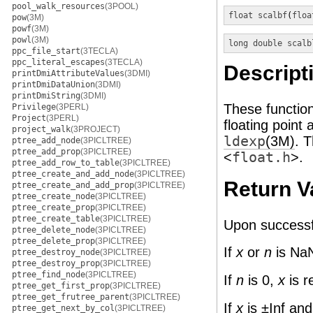
pool_walk_resources
(3POOL)
float
scalbf
(
floa
pow
(3M)
powf
(3M)
powl
(3M)
long double
scalb
ppc_file_start
(3TECLA)
ppc_literal_escapes
(3TECLA)
Descript
printDmiAttributeValues
(3DMI)
printDmiDataUnion
(3DMI)
printDmiString
(3DMI)
These functio
Privilege
(3PERL)
Project
(3PERL)
floating point
project_walk
(3PROJECT)
ldexp
(3M)
. 
ptree_add_node
(3PICLTREE)
ptree_add_prop
(3PICLTREE)
<
float.h
>.
ptree_add_row_to_table
(3PICLTREE)
ptree_create_and_add_node
(3PICLTREE)
Return V
ptree_create_and_add_prop
(3PICLTREE)
ptree_create_node
(3PICLTREE)
ptree_create_prop
(3PICLTREE)
ptree_create_table
(3PICLTREE)
Upon successf
ptree_delete_node
(3PICLTREE)
ptree_delete_prop
(3PICLTREE)
If
x
or
n
is NaN
ptree_destroy_node
(3PICLTREE)
ptree_destroy_prop
(3PICLTREE)
ptree_find_node
(3PICLTREE)
If
n
is 0,
x
is r
ptree_get_first_prop
(3PICLTREE)
ptree_get_frutree_parent
(3PICLTREE)
If
x
is ±Inf an
ptree_get_next_by_col
(3PICLTREE)