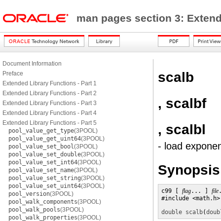
man pages section 3: Exten
Document Information
scalb
Preface
Extended Library Functions - Part 1
Extended Library Functions - Part 2
, scalbf
Extended Library Functions - Part 3
Extended Library Functions - Part 4
Extended Library Functions - Part 5
, scalbl
pool_value_get_type
(3POOL)
pool_value_get_uint64
(3POOL)
- load exponen
pool_value_set_bool
(3POOL)
pool_value_set_double
(3POOL)
pool_value_set_int64
(3POOL)
Synopsis
pool_value_set_name
(3POOL)
pool_value_set_string
(3POOL)
pool_value_set_uint64
(3POOL)
c99 [ 
flag
... ] 
file
pool_version
(3POOL)
#include <math.h>

pool_walk_components
(3POOL)
pool_walk_pools
(3POOL)
double
scalb
(
doub
pool_walk_properties
(3POOL)