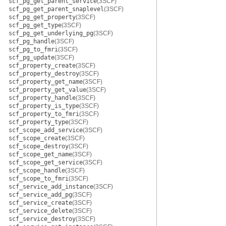
scf_pg_get_parent_service
(3SCF)
scf_pg_get_parent_snaplevel
(3SCF)
scf_pg_get_property
(3SCF)
scf_pg_get_type
(3SCF)
scf_pg_get_underlying_pg
(3SCF)
scf_pg_handle
(3SCF)
scf_pg_to_fmri
(3SCF)
scf_pg_update
(3SCF)
scf_property_create
(3SCF)
scf_property_destroy
(3SCF)
scf_property_get_name
(3SCF)
scf_property_get_value
(3SCF)
scf_property_handle
(3SCF)
scf_property_is_type
(3SCF)
scf_property_to_fmri
(3SCF)
scf_property_type
(3SCF)
scf_scope_add_service
(3SCF)
scf_scope_create
(3SCF)
scf_scope_destroy
(3SCF)
scf_scope_get_name
(3SCF)
scf_scope_get_service
(3SCF)
scf_scope_handle
(3SCF)
scf_scope_to_fmri
(3SCF)
scf_service_add_instance
(3SCF)
scf_service_add_pg
(3SCF)
scf_service_create
(3SCF)
scf_service_delete
(3SCF)
scf_service_destroy
(3SCF)