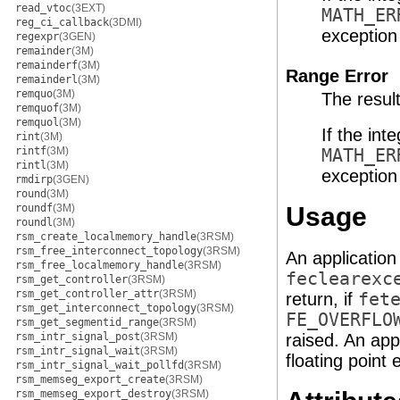
read_vtoc
(3EXT)
MATH_ER
reg_ci_callback
(3DMI)
exception 
regexpr
(3GEN)
remainder
(3M)
remainderf
(3M)
Range Error
remainderl
(3M)
remquo
(3M)
The resul
remquof
(3M)
remquol
(3M)
If the int
rint
(3M)
rintf
(3M)
MATH_ER
rintl
(3M)
exception 
rmdirp
(3GEN)
round
(3M)
roundf
(3M)
Usage
roundl
(3M)
rsm_create_localmemory_handle
(3RSM)
rsm_free_interconnect_topology
(3RSM)
An application
rsm_free_localmemory_handle
(3RSM)
feclearexc
rsm_get_controller
(3RSM)
rsm_get_controller_attr
(3RSM)
return, if
fet
rsm_get_interconnect_topology
(3RSM)
FE_OVERFLO
rsm_get_segmentid_range
(3RSM)
rsm_intr_signal_post
(3RSM)
raised. An app
rsm_intr_signal_wait
(3RSM)
floating point 
rsm_intr_signal_wait_pollfd
(3RSM)
rsm_memseg_export_create
(3RSM)
rsm_memseg_export_destroy
(3RSM)