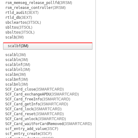
rsm_memseg_release_pollfd
(3RSM)
rsm_release_controller
(3RSM)
rtld_audit
(3EXT)
rtld_db
(3EXT)
sbcleartos
(3TSOL)
sbltos
(3TSOL)
sbsltos
(3TSOL)
scalb
(3M)
scalbf
(3M)
scalbl
(3M)
scalbln
(3M)
scalblnf
(3M)
scalblnl
(3M)
scalbn
(3M)
scalbnf
(3M)
scalbnl
(3M)
SCF_Card_close
(3SMARTCARD)
SCF_Card_exchangeAPDU
(3SMARTCARD)
SCF_Card_freeInfo
(3SMARTCARD)
SCF_Card_getInfo
(3SMARTCARD)
SCF_Card_lock
(3SMARTCARD)
SCF_Card_reset
(3SMARTCARD)
SCF_Card_unlock
(3SMARTCARD)
SCF_Card_waitForCardRemoved
(3SMARTCARD)
scf_entry_add_value
(3SCF)
scf_entry_create
(3SCF)