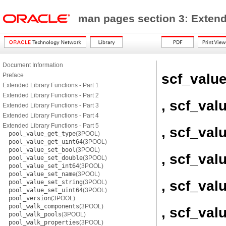
man pages section 3: Exten
Document Information
scf_valu
Preface
Extended Library Functions - Part 1
Extended Library Functions - Part 2
, scf_val
Extended Library Functions - Part 3
Extended Library Functions - Part 4
Extended Library Functions - Part 5
, scf_val
pool_value_get_type
(3POOL)
pool_value_get_uint64
(3POOL)
pool_value_set_bool
(3POOL)
, scf_val
pool_value_set_double
(3POOL)
pool_value_set_int64
(3POOL)
pool_value_set_name
(3POOL)
, scf_val
pool_value_set_string
(3POOL)
pool_value_set_uint64
(3POOL)
pool_version
(3POOL)
pool_walk_components
(3POOL)
, scf_va
pool_walk_pools
(3POOL)
pool_walk_properties
(3POOL)