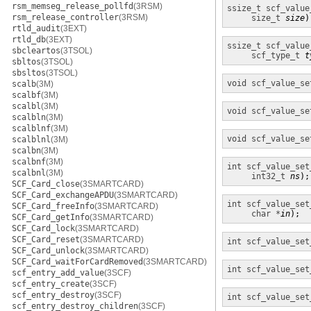
rsm_memseg_release_pollfd
(3RSM)
ssize_t
scf_value
rsm_release_controller
(3RSM)
size_t
size
)
rtld_audit
(3EXT)
rtld_db
(3EXT)
ssize_t
scf_value
sbcleartos
(3TSOL)
scf_type_t
t
sbltos
(3TSOL)
sbsltos
(3TSOL)
void
scf_value_se
scalb
(3M)
scalbf
(3M)
scalbl
(3M)
void
scf_value_se
scalbln
(3M)
scalblnf
(3M)
void
scf_value_se
scalblnl
(3M)
scalbn
(3M)
scalbnf
(3M)
int
scf_value_set
scalbnl
(3M)
int32_t
ns
);
SCF_Card_close
(3SMARTCARD)
SCF_Card_exchangeAPDU
(3SMARTCARD)
int
scf_value_set
SCF_Card_freeInfo
(3SMARTCARD)
char *
in
);
SCF_Card_getInfo
(3SMARTCARD)
SCF_Card_lock
(3SMARTCARD)
SCF_Card_reset
(3SMARTCARD)
int
scf_value_set
SCF_Card_unlock
(3SMARTCARD)
SCF_Card_waitForCardRemoved
(3SMARTCARD)
int
scf_value_set
scf_entry_add_value
(3SCF)
scf_entry_create
(3SCF)
scf_entry_destroy
(3SCF)
int
scf_value_set
scf_entry_destroy_children
(3SCF)