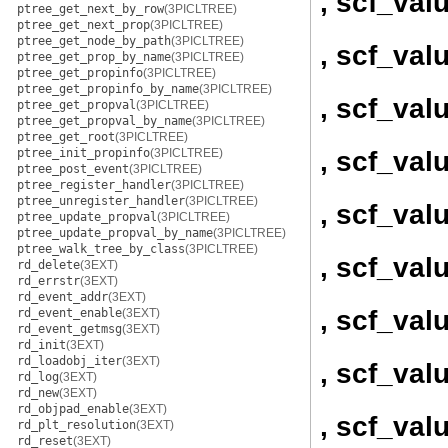
, scf_va
ptree_get_next_by_row
(3PICLTREE)
ptree_get_next_prop
(3PICLTREE)
ptree_get_node_by_path
(3PICLTREE)
, scf_val
ptree_get_prop_by_name
(3PICLTREE)
ptree_get_propinfo
(3PICLTREE)
ptree_get_propinfo_by_name
(3PICLTREE)
, scf_val
ptree_get_propval
(3PICLTREE)
ptree_get_propval_by_name
(3PICLTREE)
ptree_get_root
(3PICLTREE)
, scf_val
ptree_init_propinfo
(3PICLTREE)
ptree_post_event
(3PICLTREE)
ptree_register_handler
(3PICLTREE)
ptree_unregister_handler
(3PICLTREE)
, scf_val
ptree_update_propval
(3PICLTREE)
ptree_update_propval_by_name
(3PICLTREE)
ptree_walk_tree_by_class
(3PICLTREE)
, scf_val
rd_delete
(3EXT)
rd_errstr
(3EXT)
rd_event_addr
(3EXT)
, scf_val
rd_event_enable
(3EXT)
rd_event_getmsg
(3EXT)
rd_init
(3EXT)
rd_loadobj_iter
(3EXT)
, scf_val
rd_log
(3EXT)
rd_new
(3EXT)
rd_objpad_enable
(3EXT)
, scf_val
rd_plt_resolution
(3EXT)
rd_reset
(3EXT)