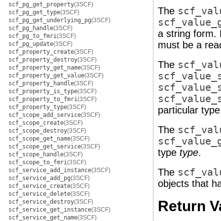
scf_pg_get_property
(3SCF)
The
scf_val
scf_pg_get_type
(3SCF)
scf_pg_get_underlying_pg
(3SCF)
scf_value_
scf_pg_handle
(3SCF)
a string form.
scf_pg_to_fmri
(3SCF)
must be a rea
scf_pg_update
(3SCF)
scf_property_create
(3SCF)
scf_property_destroy
(3SCF)
The
scf_val
scf_property_get_name
(3SCF)
scf_value_
scf_property_get_value
(3SCF)
scf_property_handle
(3SCF)
scf_value_
scf_property_is_type
(3SCF)
scf_value_
scf_property_to_fmri
(3SCF)
scf_property_type
(3SCF)
particular type
scf_scope_add_service
(3SCF)
scf_scope_create
(3SCF)
The
scf_val
scf_scope_destroy
(3SCF)
scf_scope_get_name
(3SCF)
scf_value_
scf_scope_get_service
(3SCF)
type
type
.
scf_scope_handle
(3SCF)
scf_scope_to_fmri
(3SCF)
scf_service_add_instance
(3SCF)
The
scf_val
scf_service_add_pg
(3SCF)
objects that h
scf_service_create
(3SCF)
scf_service_delete
(3SCF)
Return V
scf_service_destroy
(3SCF)
scf_service_get_instance
(3SCF)
scf_service_get_name
(3SCF)