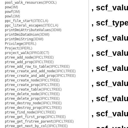
pool_walk_resources
(3POOL)
, scf_val
pow
(3M)
powf
(3M)
powl
(3M)
, scf_ty
ppc_file_start
(3TECLA)
ppc_literal_escapes
(3TECLA)
printDmiAttributeValues
(3DMI)
printDmiDataUnion
(3DMI)
, scf_va
printDmiString
(3DMI)
Privilege
(3PERL)
Project
(3PERL)
, scf_val
project_walk
(3PROJECT)
ptree_add_node
(3PICLTREE)
ptree_add_prop
(3PICLTREE)
, scf_val
ptree_add_row_to_table
(3PICLTREE)
ptree_create_and_add_node
(3PICLTREE)
ptree_create_and_add_prop
(3PICLTREE)
ptree_create_node
(3PICLTREE)
, scf_val
ptree_create_prop
(3PICLTREE)
ptree_create_table
(3PICLTREE)
ptree_delete_node
(3PICLTREE)
, scf_val
ptree_delete_prop
(3PICLTREE)
ptree_destroy_node
(3PICLTREE)
ptree_destroy_prop
(3PICLTREE)
, scf_val
ptree_find_node
(3PICLTREE)
ptree_get_first_prop
(3PICLTREE)
ptree_get_frutree_parent
(3PICLTREE)
ptree_get_next_by_col
(3PICLTREE)