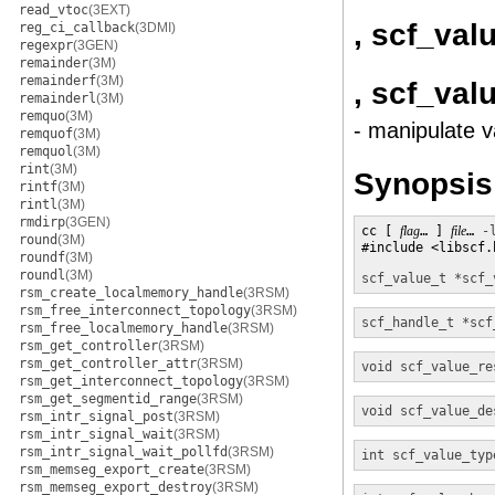
read_vtoc
(3EXT)
, scf_val
reg_ci_callback
(3DMI)
regexpr
(3GEN)
remainder
(3M)
remainderf
(3M)
, scf_va
remainderl
(3M)
remquo
(3M)
- manipulate v
remquof
(3M)
remquol
(3M)
rint
(3M)
Synopsis
rintf
(3M)
rintl
(3M)
rmdirp
(3GEN)
cc [ 
flag
… ] 
file
… 
-
round
(3M)
#include <libscf.h
roundf
(3M)
roundl
(3M)
scf_value_t *
scf_
rsm_create_localmemory_handle
(3RSM)
rsm_free_interconnect_topology
(3RSM)
scf_handle_t *
scf
rsm_free_localmemory_handle
(3RSM)
rsm_get_controller
(3RSM)
rsm_get_controller_attr
(3RSM)
void
scf_value_re
rsm_get_interconnect_topology
(3RSM)
rsm_get_segmentid_range
(3RSM)
void
scf_value_de
rsm_intr_signal_post
(3RSM)
rsm_intr_signal_wait
(3RSM)
rsm_intr_signal_wait_pollfd
(3RSM)
int
scf_value_typ
rsm_memseg_export_create
(3RSM)
rsm_memseg_export_destroy
(3RSM)