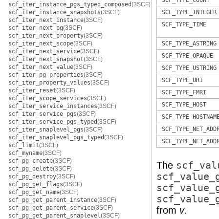
SCF_TYPE_COUNT
scf_iter_instance_pgs_typed_composed
(3SCF)
scf_iter_instance_snapshots
(3SCF)
SCF_TYPE_INTEGER
scf_iter_next_instance
(3SCF)
SCF_TYPE_TIME
scf_iter_next_pg
(3SCF)
scf_iter_next_property
(3SCF)
scf_iter_next_scope
(3SCF)
SCF_TYPE_ASTRING
scf_iter_next_service
(3SCF)
SCF_TYPE_OPAQUE
scf_iter_next_snapshot
(3SCF)
scf_iter_next_value
(3SCF)
SCF_TYPE_USTRING
scf_iter_pg_properties
(3SCF)
SCF_TYPE_URI
scf_iter_property_values
(3SCF)
scf_iter_reset
(3SCF)
SCF_TYPE_FMRI
scf_iter_scope_services
(3SCF)
SCF_TYPE_HOST
scf_iter_service_instances
(3SCF)
scf_iter_service_pgs
(3SCF)
SCF_TYPE_HOSTNAM
scf_iter_service_pgs_typed
(3SCF)
SCF_TYPE_NET_ADD
scf_iter_snaplevel_pgs
(3SCF)
scf_iter_snaplevel_pgs_typed
(3SCF)
SCF_TYPE_NET_ADD
scf_limit
(3SCF)
scf_myname
(3SCF)
scf_pg_create
(3SCF)
The
scf_val
scf_pg_delete
(3SCF)
scf_value_
scf_pg_destroy
(3SCF)
scf_pg_get_flags
(3SCF)
scf_value_
scf_pg_get_name
(3SCF)
scf_value_
scf_pg_get_parent_instance
(3SCF)
scf_pg_get_parent_service
(3SCF)
from
v
.
scf_pg_get_parent_snaplevel
(3SCF)