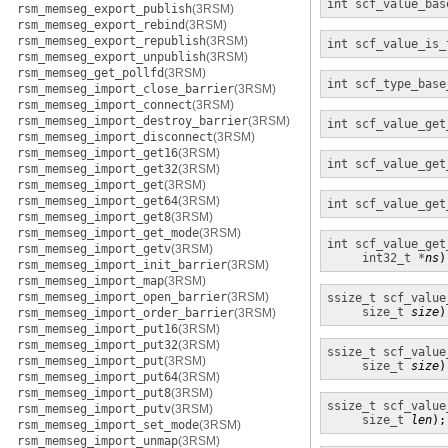
int
scf_value_bas
rsm_memseg_export_publish
(3RSM)
rsm_memseg_export_rebind
(3RSM)
rsm_memseg_export_republish
(3RSM)
int
scf_value_is_
rsm_memseg_export_unpublish
(3RSM)
rsm_memseg_get_pollfd
(3RSM)
int
scf_type_base
rsm_memseg_import_close_barrier
(3RSM)
rsm_memseg_import_connect
(3RSM)
rsm_memseg_import_destroy_barrier
(3RSM)
int
scf_value_get
rsm_memseg_import_disconnect
(3RSM)
rsm_memseg_import_get16
(3RSM)
int
scf_value_get
rsm_memseg_import_get32
(3RSM)
rsm_memseg_import_get
(3RSM)
rsm_memseg_import_get64
(3RSM)
int
scf_value_get
rsm_memseg_import_get8
(3RSM)
rsm_memseg_import_get_mode
(3RSM)
int
scf_value_get
rsm_memseg_import_getv
(3RSM)
int32_t *
ns
)
rsm_memseg_import_init_barrier
(3RSM)
rsm_memseg_import_map
(3RSM)
rsm_memseg_import_open_barrier
(3RSM)
ssize_t
scf_value
size_t
size
)
rsm_memseg_import_order_barrier
(3RSM)
rsm_memseg_import_put16
(3RSM)
rsm_memseg_import_put32
(3RSM)
ssize_t
scf_value
rsm_memseg_import_put
(3RSM)
size_t
size
)
rsm_memseg_import_put64
(3RSM)
rsm_memseg_import_put8
(3RSM)
ssize_t
scf_value
rsm_memseg_import_putv
(3RSM)
size_t
len
);
rsm_memseg_import_set_mode
(3RSM)
rsm_memseg_import_unmap
(3RSM)