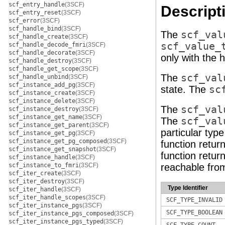
scf_entry_handle
(3SCF)
Descript
scf_entry_reset
(3SCF)
scf_error
(3SCF)
scf_handle_bind
(3SCF)
The
scf_val
scf_handle_create
(3SCF)
scf_value_
scf_handle_decode_fmri
(3SCF)
scf_handle_decorate
(3SCF)
only with the 
scf_handle_destroy
(3SCF)
scf_handle_get_scope
(3SCF)
The
scf_val
scf_handle_unbind
(3SCF)
scf_instance_add_pg
(3SCF)
state. The
sc
scf_instance_create
(3SCF)
scf_instance_delete
(3SCF)
The
scf_val
scf_instance_destroy
(3SCF)
scf_instance_get_name
(3SCF)
The
scf_val
scf_instance_get_parent
(3SCF)
particular typ
scf_instance_get_pg
(3SCF)
scf_instance_get_pg_composed
(3SCF)
function retur
scf_instance_get_snapshot
(3SCF)
function retur
scf_instance_handle
(3SCF)
scf_instance_to_fmri
(3SCF)
reachable from
scf_iter_create
(3SCF)
scf_iter_destroy
(3SCF)
Type Identifier
scf_iter_handle
(3SCF)
scf_iter_handle_scopes
(3SCF)
SCF_TYPE_INVALID
scf_iter_instance_pgs
(3SCF)
SCF_TYPE_BOOLEAN
scf_iter_instance_pgs_composed
(3SCF)
scf_iter_instance_pgs_typed
(3SCF)