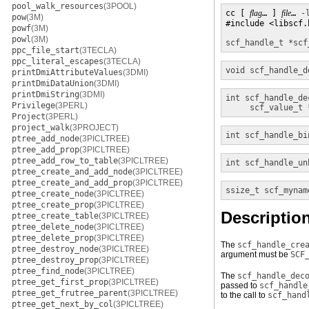
pool_walk_resources
(3POOL)
cc [ 
flag
… ] 
file
… 
-
pow
(3M)
#include <libscf.h
powf
(3M)
powl
(3M)
scf_handle_t *
scf
ppc_file_start
(3TECLA)
ppc_literal_escapes
(3TECLA)
void
scf_handle_d
printDmiAttributeValues
(3DMI)
printDmiDataUnion
(3DMI)
printDmiString
(3DMI)
int
scf_handle_de
Privilege
(3PERL)
scf_value_t 
Project
(3PERL)
project_walk
(3PROJECT)
int
scf_handle_bi
ptree_add_node
(3PICLTREE)
ptree_add_prop
(3PICLTREE)
ptree_add_row_to_table
(3PICLTREE)
int
scf_handle_un
ptree_create_and_add_node
(3PICLTREE)
ptree_create_and_add_prop
(3PICLTREE)
ssize_t
scf_mynam
ptree_create_node
(3PICLTREE)
ptree_create_prop
(3PICLTREE)
Descriptio
ptree_create_table
(3PICLTREE)
ptree_delete_node
(3PICLTREE)
ptree_delete_prop
(3PICLTREE)
The
scf_handle_cre
ptree_destroy_node
(3PICLTREE)
argument must be
SCF
ptree_destroy_prop
(3PICLTREE)
ptree_find_node
(3PICLTREE)
The
scf_handle_dec
ptree_get_first_prop
(3PICLTREE)
passed to
scf_handle
ptree_get_frutree_parent
(3PICLTREE)
to the call to
scf_hand
ptree_get_next_by_col
(3PICLTREE)