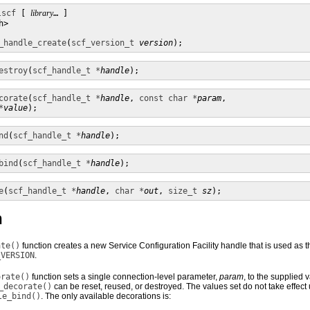
lscf
 [ 
library
… ] 

>

_handle_create
(
scf_version_t
version
);
estroy
(
scf_handle_t *
handle
);
corate
(
scf_handle_t *
handle
, 
const char *
param
,

*
value
);
nd
(
scf_handle_t *
handle
);
bind
(
scf_handle_t *
handle
);
e
(
scf_handle_t *
handle
, 
char *
out
, 
size_t
sz
);
n
ate()
function creates a new Service Configuration Facility handle that is used as t
_VERSION
.
orate()
function sets a single connection-level parameter,
param
, to the supplied v
_decorate()
can be reset, reused, or destroyed. The values set do not take effect 
le_bind()
. The only available decorations is: