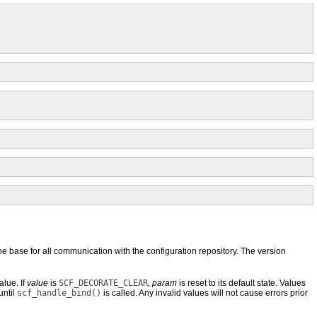
he base for all communication with the configuration repository. The version
alue. If
value
is
SCF_DECORATE_CLEAR
,
param
is reset to its default state. Values
until
scf_handle_bind()
is called. Any invalid values will not cause errors prior