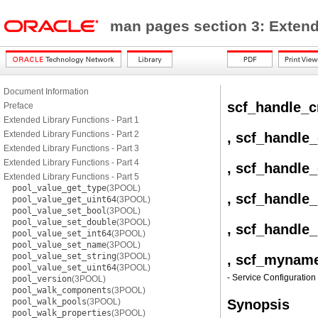
man pages section 3: Exten
Document Information
scf_handle_c
Preface
Extended Library Functions - Part 1
Extended Library Functions - Part 2
, scf_handle
Extended Library Functions - Part 3
Extended Library Functions - Part 4
, scf_handle
Extended Library Functions - Part 5
pool_value_get_type
(3POOL)
, scf_handle
pool_value_get_uint64
(3POOL)
pool_value_set_bool
(3POOL)
pool_value_set_double
(3POOL)
, scf_handle
pool_value_set_int64
(3POOL)
pool_value_set_name
(3POOL)
pool_value_set_string
(3POOL)
, scf_mynam
pool_value_set_uint64
(3POOL)
- Service Configuration 
pool_version
(3POOL)
pool_walk_components
(3POOL)
pool_walk_pools
(3POOL)
Synopsis
pool_walk_properties
(3POOL)