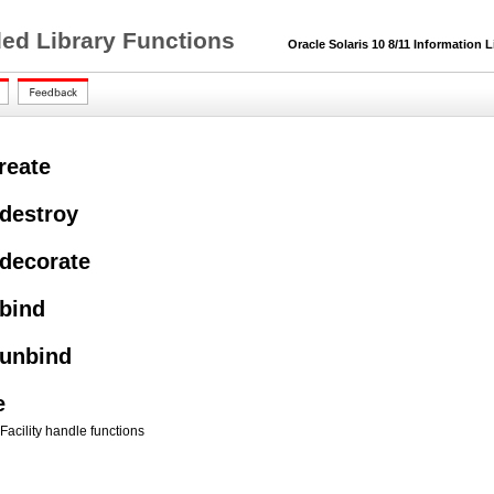
ded Library Functions
Oracle Solaris 10 8/11 Information L
reate
_destroy
_decorate
_bind
_unbind
e
Facility handle functions