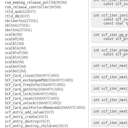
int
scf_iter_inst
rsm_memseg_release_pollfd
(3RSM)
const scf_in
rsm_release_controller
(3RSM)
rtld_audit
(3EXT)
int
scf_iter_inst
rtld_db
(3EXT)
const scf_in
sbcleartos
(3TSOL)
const char *
sbltos
(3TSOL)
sbsltos
(3TSOL)
scalb
(3M)
int
scf_iter_pg_p
const scf_pr
scalbf
(3M)
scalbl
(3M)
scalbln
(3M)
int
scf_iter_prop
scalblnf
(3M)
const scf_pr
scalblnl
(3M)
scalbn
(3M)
int
scf_iter_next
scalbnf
(3M)
scalbnl
(3M)
SCF_Card_close
(3SMARTCARD)
int
scf_iter_next
SCF_Card_exchangeAPDU
(3SMARTCARD)
SCF_Card_freeInfo
(3SMARTCARD)
int
scf_iter_next
SCF_Card_getInfo
(3SMARTCARD)
SCF_Card_lock
(3SMARTCARD)
SCF_Card_reset
(3SMARTCARD)
int
scf_iter_next
SCF_Card_unlock
(3SMARTCARD)
SCF_Card_waitForCardRemoved
(3SMARTCARD)
int
scf_iter_next
scf_entry_add_value
(3SCF)
scf_entry_create
(3SCF)
scf_entry_destroy
(3SCF)
int
scf_iter_next
scf_entry_destroy_children
(3SCF)