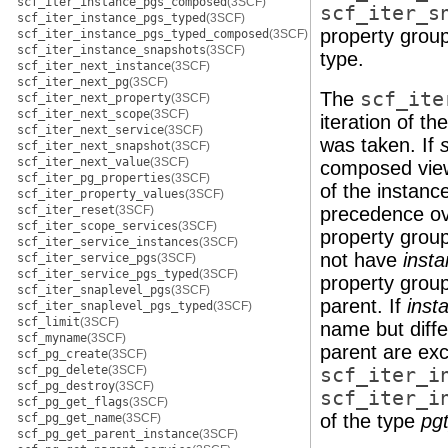
scf_iter_instance_pgs_composed
(3SCF)
scf_iter_s
scf_iter_instance_pgs_typed
(3SCF)
property grou
scf_iter_instance_pgs_typed_composed
(3SCF)
scf_iter_instance_snapshots
(3SCF)
type.
scf_iter_next_instance
(3SCF)
scf_iter_next_pg
(3SCF)
The
scf_ite
scf_iter_next_property
(3SCF)
scf_iter_next_scope
(3SCF)
iteration of t
scf_iter_next_service
(3SCF)
was taken. If
scf_iter_next_snapshot
(3SCF)
scf_iter_next_value
(3SCF)
composed view 
scf_iter_pg_properties
(3SCF)
of the instanc
scf_iter_property_values
(3SCF)
scf_iter_reset
(3SCF)
precedence ove
scf_iter_scope_services
(3SCF)
property group
scf_iter_service_instances
(3SCF)
not have
inst
scf_iter_service_pgs
(3SCF)
scf_iter_service_pgs_typed
(3SCF)
property group
scf_iter_snaplevel_pgs
(3SCF)
parent. If
inst
scf_iter_snaplevel_pgs_typed
(3SCF)
scf_limit
(3SCF)
name but diffe
scf_myname
(3SCF)
parent are ex
scf_pg_create
(3SCF)
scf_pg_delete
(3SCF)
scf_iter_i
scf_pg_destroy
(3SCF)
scf_iter_i
scf_pg_get_flags
(3SCF)
of the type
pg
scf_pg_get_name
(3SCF)
scf_pg_get_parent_instance
(3SCF)