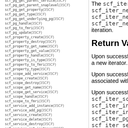
scf_pg_get_parent_service
(3SCF)
The
scf_ite
scf_pg_get_parent_snaplevel
(3SCF)
scf_iter_n
scf_pg_get_property
(3SCF)
scf_pg_get_type
(3SCF)
scf_iter_n
scf_pg_get_underlying_pg
(3SCF)
scf_iter_n
scf_pg_handle
(3SCF)
scf_pg_to_fmri
(3SCF)
iteration.
scf_pg_update
(3SCF)
scf_property_create
(3SCF)
Return V
scf_property_destroy
(3SCF)
scf_property_get_name
(3SCF)
scf_property_get_value
(3SCF)
Upon successf
scf_property_handle
(3SCF)
scf_property_is_type
(3SCF)
a new iterator
scf_property_to_fmri
(3SCF)
scf_property_type
(3SCF)
Upon successf
scf_scope_add_service
(3SCF)
scf_scope_create
(3SCF)
associated wi
scf_scope_destroy
(3SCF)
scf_scope_get_name
(3SCF)
Upon successf
scf_scope_get_service
(3SCF)
scf_scope_handle
(3SCF)
scf_iter_s
scf_scope_to_fmri
(3SCF)
scf_iter_i
scf_service_add_instance
(3SCF)
scf_service_add_pg
(3SCF)
scf_iter_i
scf_service_create
(3SCF)
scf_iter_p
scf_service_delete
(3SCF)
scf_service_destroy
(3SCF)
scf_iter_s