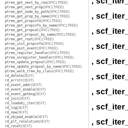
, scf_it
ptree_get_next_by_row
(3PICLTREE)
ptree_get_next_prop
(3PICLTREE)
ptree_get_node_by_path
(3PICLTREE)
, scf_it
ptree_get_prop_by_name
(3PICLTREE)
ptree_get_propinfo
(3PICLTREE)
ptree_get_propinfo_by_name
(3PICLTREE)
, scf_ite
ptree_get_propval
(3PICLTREE)
ptree_get_propval_by_name
(3PICLTREE)
ptree_get_root
(3PICLTREE)
, scf_ite
ptree_init_propinfo
(3PICLTREE)
ptree_post_event
(3PICLTREE)
ptree_register_handler
(3PICLTREE)
ptree_unregister_handler
(3PICLTREE)
, scf_ite
ptree_update_propval
(3PICLTREE)
ptree_update_propval_by_name
(3PICLTREE)
ptree_walk_tree_by_class
(3PICLTREE)
, scf_ite
rd_delete
(3EXT)
rd_errstr
(3EXT)
rd_event_addr
(3EXT)
, scf_ite
rd_event_enable
(3EXT)
rd_event_getmsg
(3EXT)
rd_init
(3EXT)
rd_loadobj_iter
(3EXT)
, scf_ite
rd_log
(3EXT)
rd_new
(3EXT)
rd_objpad_enable
(3EXT)
, scf_ite
rd_plt_resolution
(3EXT)
rd_reset
(3EXT)