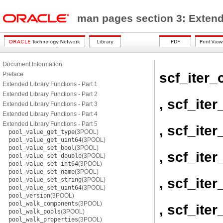
man pages section 3: Exten
Document Information
scf_iter_
Preface
Extended Library Functions - Part 1
Extended Library Functions - Part 2
, scf_ite
Extended Library Functions - Part 3
Extended Library Functions - Part 4
Extended Library Functions - Part 5
, scf_ite
pool_value_get_type
(3POOL)
pool_value_get_uint64
(3POOL)
pool_value_set_bool
(3POOL)
, scf_iter
pool_value_set_double
(3POOL)
pool_value_set_int64
(3POOL)
pool_value_set_name
(3POOL)
, scf_ite
pool_value_set_string
(3POOL)
pool_value_set_uint64
(3POOL)
pool_version
(3POOL)
pool_walk_components
(3POOL)
, scf_ite
pool_walk_pools
(3POOL)
pool_walk_properties
(3POOL)