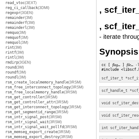
read_vtoc
(3EXT)
, scf_ite
reg_ci_callback
(3DMI)
regexpr
(3GEN)
remainder
(3M)
remainderf
(3M)
, scf_ite
remainderl
(3M)
remquo
(3M)
- iterate throu
remquof
(3M)
remquol
(3M)
rint
(3M)
Synopsis
rintf
(3M)
rintl
(3M)
rmdirp
(3GEN)
cc [ 
flag
… ] 
file
… 
-
round
(3M)
#include <libscf.h
roundf
(3M)
roundl
(3M)
scf_iter_t *
scf_i
rsm_create_localmemory_handle
(3RSM)
rsm_free_interconnect_topology
(3RSM)
scf_handle_t *
scf
rsm_free_localmemory_handle
(3RSM)
rsm_get_controller
(3RSM)
rsm_get_controller_attr
(3RSM)
void
scf_iter_des
rsm_get_interconnect_topology
(3RSM)
rsm_get_segmentid_range
(3RSM)
void
scf_iter_res
rsm_intr_signal_post
(3RSM)
rsm_intr_signal_wait
(3RSM)
rsm_intr_signal_wait_pollfd
(3RSM)
int
scf_iter_hand
rsm_memseg_export_create
(3RSM)
rsm_memseg_export_destroy
(3RSM)