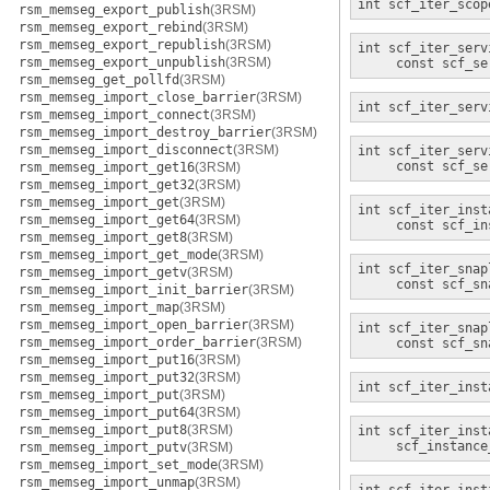
int
scf_iter_scop
rsm_memseg_export_publish
(3RSM)
rsm_memseg_export_rebind
(3RSM)
rsm_memseg_export_republish
(3RSM)
int
scf_iter_serv
rsm_memseg_export_unpublish
(3RSM)
const scf_se
rsm_memseg_get_pollfd
(3RSM)
rsm_memseg_import_close_barrier
(3RSM)
int
scf_iter_serv
rsm_memseg_import_connect
(3RSM)
rsm_memseg_import_destroy_barrier
(3RSM)
rsm_memseg_import_disconnect
(3RSM)
int
scf_iter_serv
const scf_se
rsm_memseg_import_get16
(3RSM)
rsm_memseg_import_get32
(3RSM)
rsm_memseg_import_get
(3RSM)
int
scf_iter_inst
rsm_memseg_import_get64
(3RSM)
const scf_in
rsm_memseg_import_get8
(3RSM)
rsm_memseg_import_get_mode
(3RSM)
int
scf_iter_snap
rsm_memseg_import_getv
(3RSM)
const scf_sn
rsm_memseg_import_init_barrier
(3RSM)
rsm_memseg_import_map
(3RSM)
rsm_memseg_import_open_barrier
(3RSM)
int
scf_iter_snap
rsm_memseg_import_order_barrier
(3RSM)
const scf_sn
rsm_memseg_import_put16
(3RSM)
rsm_memseg_import_put32
(3RSM)
int
scf_iter_inst
rsm_memseg_import_put
(3RSM)
rsm_memseg_import_put64
(3RSM)
rsm_memseg_import_put8
(3RSM)
int
scf_iter_inst
scf_instance
rsm_memseg_import_putv
(3RSM)
rsm_memseg_import_set_mode
(3RSM)
rsm_memseg_import_unmap
(3RSM)