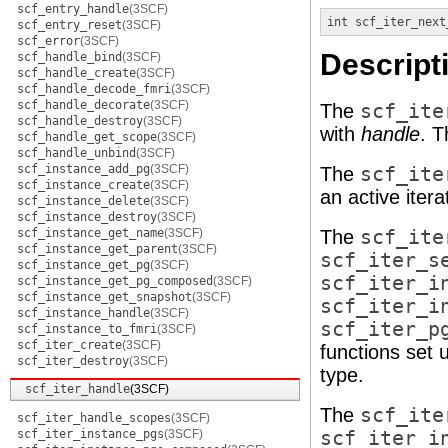
scf_entry_handle
(3SCF)
int
scf_iter_next
scf_entry_reset
(3SCF)
scf_error
(3SCF)
Descript
scf_handle_bind
(3SCF)
scf_handle_create
(3SCF)
scf_handle_decode_fmri
(3SCF)
scf_handle_decorate
(3SCF)
The
scf_ite
scf_handle_destroy
(3SCF)
with
handle
. 
scf_handle_get_scope
(3SCF)
scf_handle_unbind
(3SCF)
scf_instance_add_pg
(3SCF)
The
scf_ite
scf_instance_create
(3SCF)
an active iterat
scf_instance_delete
(3SCF)
scf_instance_destroy
(3SCF)
scf_instance_get_name
(3SCF)
The
scf_ite
scf_instance_get_parent
(3SCF)
scf_iter_s
scf_instance_get_pg
(3SCF)
scf_iter_i
scf_instance_get_pg_composed
(3SCF)
scf_instance_get_snapshot
(3SCF)
scf_iter_i
scf_instance_handle
(3SCF)
scf_iter_p
scf_instance_to_fmri
(3SCF)
scf_iter_create
(3SCF)
functions set u
scf_iter_destroy
(3SCF)
type.
scf_iter_handle
(3SCF)
The
scf_ite
scf_iter_handle_scopes
(3SCF)
scf_iter_instance_pgs
(3SCF)
scf_iter_i