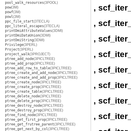
pool_walk_resources
(3POOL)
, scf_ite
pow
(3M)
powf
(3M)
powl
(3M)
, scf_ite
ppc_file_start
(3TECLA)
ppc_literal_escapes
(3TECLA)
printDmiAttributeValues
(3DMI)
printDmiDataUnion
(3DMI)
, scf_ite
printDmiString
(3DMI)
Privilege
(3PERL)
Project
(3PERL)
, scf_ite
project_walk
(3PROJECT)
ptree_add_node
(3PICLTREE)
ptree_add_prop
(3PICLTREE)
, scf_ite
ptree_add_row_to_table
(3PICLTREE)
ptree_create_and_add_node
(3PICLTREE)
ptree_create_and_add_prop
(3PICLTREE)
ptree_create_node
(3PICLTREE)
, scf_ite
ptree_create_prop
(3PICLTREE)
ptree_create_table
(3PICLTREE)
ptree_delete_node
(3PICLTREE)
, scf_ite
ptree_delete_prop
(3PICLTREE)
ptree_destroy_node
(3PICLTREE)
ptree_destroy_prop
(3PICLTREE)
, scf_ite
ptree_find_node
(3PICLTREE)
ptree_get_first_prop
(3PICLTREE)
ptree_get_frutree_parent
(3PICLTREE)
ptree_get_next_by_col
(3PICLTREE)