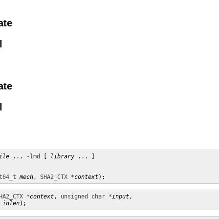
ate
l
ate
l
ile
 ... 
-lmd
 [ 
library
 ... ]

t64_t
mech
, 
SHA2_CTX *
context
);
HA2_CTX *
context
, 
unsigned char *
input
,

inlen
);