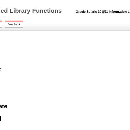
ded Library Functions
Oracle Solaris 10 8/11 Information L
e
ate
l