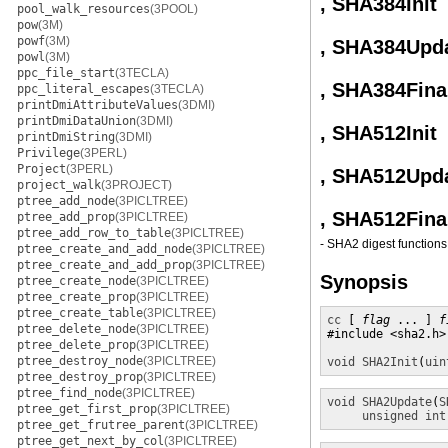
, SHA384Init
pool_walk_resources
(3POOL)
pow
(3M)
powf
(3M)
, SHA384Upd
powl
(3M)
ppc_file_start
(3TECLA)
, SHA384Fina
ppc_literal_escapes
(3TECLA)
printDmiAttributeValues
(3DMI)
printDmiDataUnion
(3DMI)
, SHA512Init
printDmiString
(3DMI)
Privilege
(3PERL)
Project
(3PERL)
, SHA512Upd
project_walk
(3PROJECT)
ptree_add_node
(3PICLTREE)
, SHA512Fina
ptree_add_prop
(3PICLTREE)
ptree_add_row_to_table
(3PICLTREE)
- SHA2 digest functions
ptree_create_and_add_node
(3PICLTREE)
ptree_create_and_add_prop
(3PICLTREE)
Synopsis
ptree_create_node
(3PICLTREE)
ptree_create_prop
(3PICLTREE)
ptree_create_table
(3PICLTREE)
cc
 [ 
flag
 ... ] 
f
ptree_delete_node
(3PICLTREE)
#include <sha2.h>

ptree_delete_prop
(3PICLTREE)
ptree_destroy_node
(3PICLTREE)
void
SHA2Init
(
uin
ptree_destroy_prop
(3PICLTREE)
ptree_find_node
(3PICLTREE)
void
SHA2Update
(
S
ptree_get_first_prop
(3PICLTREE)
unsigned int
ptree_get_frutree_parent
(3PICLTREE)
ptree_get_next_by_col
(3PICLTREE)