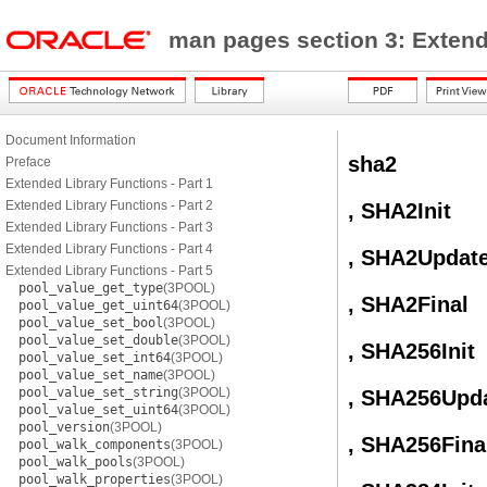
man pages section 3: Exten
Document Information
sha2
Preface
Extended Library Functions - Part 1
Extended Library Functions - Part 2
, SHA2Init
Extended Library Functions - Part 3
Extended Library Functions - Part 4
, SHA2Updat
Extended Library Functions - Part 5
pool_value_get_type
(3POOL)
, SHA2Final
pool_value_get_uint64
(3POOL)
pool_value_set_bool
(3POOL)
pool_value_set_double
(3POOL)
, SHA256Init
pool_value_set_int64
(3POOL)
pool_value_set_name
(3POOL)
pool_value_set_string
(3POOL)
, SHA256Upd
pool_value_set_uint64
(3POOL)
pool_version
(3POOL)
, SHA256Fina
pool_walk_components
(3POOL)
pool_walk_pools
(3POOL)
pool_walk_properties
(3POOL)