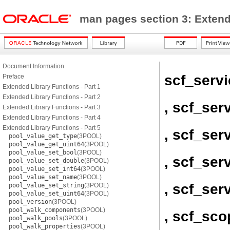
man pages section 3: Exten
Document Information
scf_servi
Preface
Extended Library Functions - Part 1
Extended Library Functions - Part 2
, scf_ser
Extended Library Functions - Part 3
Extended Library Functions - Part 4
Extended Library Functions - Part 5
, scf_ser
pool_value_get_type
(3POOL)
pool_value_get_uint64
(3POOL)
pool_value_set_bool
(3POOL)
, scf_ser
pool_value_set_double
(3POOL)
pool_value_set_int64
(3POOL)
pool_value_set_name
(3POOL)
, scf_se
pool_value_set_string
(3POOL)
pool_value_set_uint64
(3POOL)
pool_version
(3POOL)
pool_walk_components
(3POOL)
, scf_sc
pool_walk_pools
(3POOL)
pool_walk_properties
(3POOL)