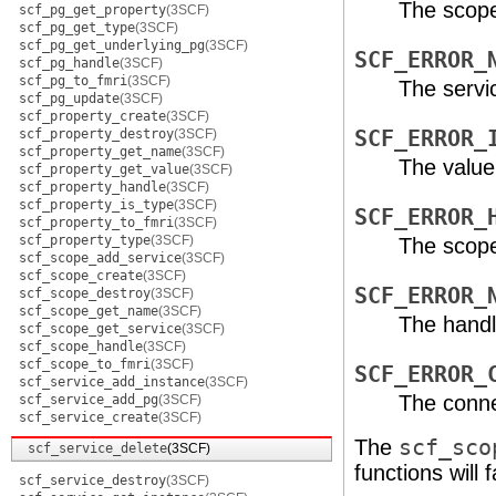
The scope
scf_pg_get_property
(3SCF)
scf_pg_get_type
(3SCF)
scf_pg_get_underlying_pg
(3SCF)
SCF_ERROR_
scf_pg_handle
(3SCF)
scf_pg_to_fmri
(3SCF)
The servi
scf_pg_update
(3SCF)
scf_property_create
(3SCF)
scf_property_destroy
(3SCF)
SCF_ERROR_
scf_property_get_name
(3SCF)
The value
scf_property_get_value
(3SCF)
scf_property_handle
(3SCF)
scf_property_is_type
(3SCF)
SCF_ERROR_
scf_property_to_fmri
(3SCF)
scf_property_type
(3SCF)
The scope
scf_scope_add_service
(3SCF)
scf_scope_create
(3SCF)
SCF_ERROR_
scf_scope_destroy
(3SCF)
scf_scope_get_name
(3SCF)
The handl
scf_scope_get_service
(3SCF)
scf_scope_handle
(3SCF)
scf_scope_to_fmri
(3SCF)
SCF_ERROR_
scf_service_add_instance
(3SCF)
The conne
scf_service_add_pg
(3SCF)
scf_service_create
(3SCF)
The
scf_sco
scf_service_delete
(3SCF)
functions will fa
scf_service_destroy
(3SCF)