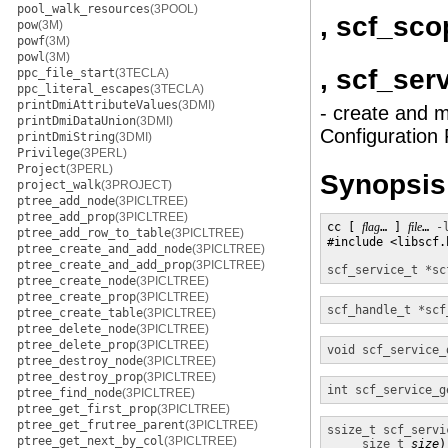
pool_walk_resources
(3POOL)
, scf_sc
pow
(3M)
powf
(3M)
powl
(3M)
, scf_ser
ppc_file_start
(3TECLA)
ppc_literal_escapes
(3TECLA)
printDmiAttributeValues
(3DMI)
- create and m
printDmiDataUnion
(3DMI)
Configuration F
printDmiString
(3DMI)
Privilege
(3PERL)
Project
(3PERL)
Synopsis
project_walk
(3PROJECT)
ptree_add_node
(3PICLTREE)
ptree_add_prop
(3PICLTREE)
cc [ 
flag
… ] 
file
… 
-
ptree_add_row_to_table
(3PICLTREE)
#include <libscf.h
ptree_create_and_add_node
(3PICLTREE)
ptree_create_and_add_prop
(3PICLTREE)
scf_service_t *
sc
ptree_create_node
(3PICLTREE)
ptree_create_prop
(3PICLTREE)
scf_handle_t *
scf
ptree_create_table
(3PICLTREE)
ptree_delete_node
(3PICLTREE)
ptree_delete_prop
(3PICLTREE)
void
scf_service_
ptree_destroy_node
(3PICLTREE)
ptree_destroy_prop
(3PICLTREE)
int
scf_service_g
ptree_find_node
(3PICLTREE)
ptree_get_first_prop
(3PICLTREE)
ptree_get_frutree_parent
(3PICLTREE)
ssize_t
scf_servi
ptree_get_next_by_col
(3PICLTREE)
size_t
size
)