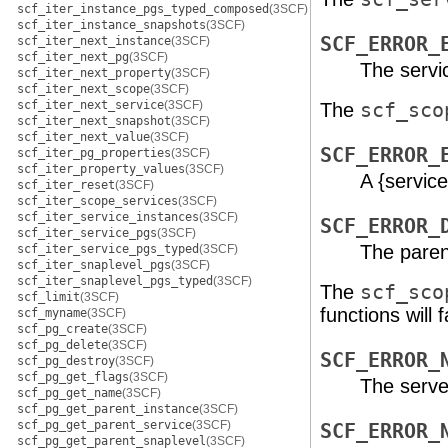
scf_iter_instance_pgs_typed_composed
(3SCF)
scf_iter_instance_snapshots
(3SCF)
SCF_ERROR_
scf_iter_next_instance
(3SCF)
scf_iter_next_pg
(3SCF)
The servi
scf_iter_next_property
(3SCF)
scf_iter_next_scope
(3SCF)
scf_iter_next_service
(3SCF)
The
scf_sco
scf_iter_next_snapshot
(3SCF)
scf_iter_next_value
(3SCF)
SCF_ERROR_
scf_iter_pg_properties
(3SCF)
scf_iter_property_values
(3SCF)
A {servic
scf_iter_reset
(3SCF)
scf_iter_scope_services
(3SCF)
scf_iter_service_instances
(3SCF)
SCF_ERROR_
scf_iter_service_pgs
(3SCF)
The paren
scf_iter_service_pgs_typed
(3SCF)
scf_iter_snaplevel_pgs
(3SCF)
scf_iter_snaplevel_pgs_typed
(3SCF)
The
scf_sco
scf_limit
(3SCF)
functions will fa
scf_myname
(3SCF)
scf_pg_create
(3SCF)
scf_pg_delete
(3SCF)
SCF_ERROR_
scf_pg_destroy
(3SCF)
scf_pg_get_flags
(3SCF)
The serve
scf_pg_get_name
(3SCF)
scf_pg_get_parent_instance
(3SCF)
scf_pg_get_parent_service
(3SCF)
SCF_ERROR_
scf_pg_get_parent_snaplevel
(3SCF)