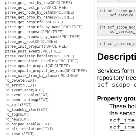
ptree_get_next_by_row
(3PICLTREE)
ptree_get_next_prop
(3PICLTREE)
int
scf_scope_get
ptree_get_node_by_path
(3PICLTREE)
scf_service_
ptree_get_prop_by_name
(3PICLTREE)
ptree_get_propinfo
(3PICLTREE)
ptree_get_propinfo_by_name
(3PICLTREE)
int
scf_scope_add
scf_service_
ptree_get_propval
(3PICLTREE)
ptree_get_propval_by_name
(3PICLTREE)
ptree_get_root
(3PICLTREE)
int
scf_service_d
ptree_init_propinfo
(3PICLTREE)
ptree_post_event
(3PICLTREE)
Descript
ptree_register_handler
(3PICLTREE)
ptree_unregister_handler
(3PICLTREE)
ptree_update_propval
(3PICLTREE)
Services form 
ptree_update_propval_by_name
(3PICLTREE)
ptree_walk_tree_by_class
(3PICLTREE)
repository tre
rd_delete
(3EXT)
scf_scope_
rd_errstr
(3EXT)
rd_event_addr
(3EXT)
rd_event_enable
(3EXT)
Property gro
rd_event_getmsg
(3EXT)
rd_init
(3EXT)
These hold
rd_loadobj_iter
(3EXT)
the servi
rd_log
(3EXT)
scf_ite
rd_new
(3EXT)
rd_objpad_enable
(3EXT)
scf_ite
rd_plt_resolution
(3EXT)
rd_reset
(3EXT)