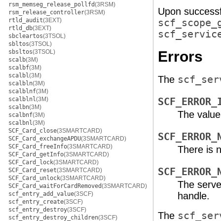
rsm_memseg_release_pollfd
(3RSM)
Upon successf
rsm_release_controller
(3RSM)
rtld_audit
(3EXT)
scf_scope_
rtld_db
(3EXT)
scf_servic
sbcleartos
(3TSOL)
sbltos
(3TSOL)
sbsltos
(3TSOL)
Errors
scalb
(3M)
scalbf
(3M)
scalbl
(3M)
The
scf_ser
scalbln
(3M)
scalblnf
(3M)
scalblnl
(3M)
SCF_ERROR_
scalbn
(3M)
The value
scalbnf
(3M)
scalbnl
(3M)
SCF_Card_close
(3SMARTCARD)
SCF_ERROR_
SCF_Card_exchangeAPDU
(3SMARTCARD)
SCF_Card_freeInfo
(3SMARTCARD)
There is 
SCF_Card_getInfo
(3SMARTCARD)
SCF_Card_lock
(3SMARTCARD)
SCF_ERROR_
SCF_Card_reset
(3SMARTCARD)
SCF_Card_unlock
(3SMARTCARD)
The serve
SCF_Card_waitForCardRemoved
(3SMARTCARD)
scf_entry_add_value
(3SCF)
handle.
scf_entry_create
(3SCF)
scf_entry_destroy
(3SCF)
The
scf_ser
scf_entry_destroy_children
(3SCF)