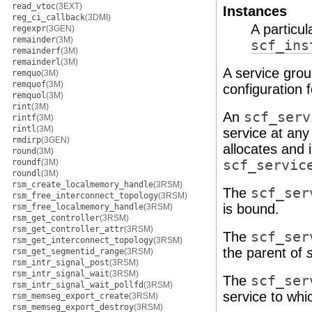
read_vtoc
(3EXT)
Instances
reg_ci_callback
(3DMI)
A particul
regexpr
(3GEN)
remainder
(3M)
scf_ins
remainderf
(3M)
remainderl
(3M)
A service gro
remquo
(3M)
remquof
(3M)
configuration 
remquol
(3M)
rint
(3M)
An
scf_serv
rintf
(3M)
rintl
(3M)
service at any
rmdirp
(3GEN)
allocates and 
round
(3M)
roundf
(3M)
scf_servic
roundl
(3M)
rsm_create_localmemory_handle
(3RSM)
The
scf_ser
rsm_free_interconnect_topology
(3RSM)
is bound.
rsm_free_localmemory_handle
(3RSM)
rsm_get_controller
(3RSM)
rsm_get_controller_attr
(3RSM)
The
scf_ser
rsm_get_interconnect_topology
(3RSM)
the parent of
rsm_get_segmentid_range
(3RSM)
rsm_intr_signal_post
(3RSM)
rsm_intr_signal_wait
(3RSM)
The
scf_ser
rsm_intr_signal_wait_pollfd
(3RSM)
service to wh
rsm_memseg_export_create
(3RSM)
rsm_memseg_export_destroy
(3RSM)