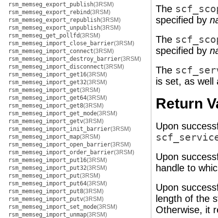
rsm_memseg_export_publish
(3RSM)
The
scf_sco
rsm_memseg_export_rebind
(3RSM)
specified by
n
rsm_memseg_export_republish
(3RSM)
rsm_memseg_export_unpublish
(3RSM)
rsm_memseg_get_pollfd
(3RSM)
The
scf_sco
rsm_memseg_import_close_barrier
(3RSM)
specified by
n
rsm_memseg_import_connect
(3RSM)
rsm_memseg_import_destroy_barrier
(3RSM)
rsm_memseg_import_disconnect
(3RSM)
The
scf_ser
rsm_memseg_import_get16
(3RSM)
is set, as well 
rsm_memseg_import_get32
(3RSM)
rsm_memseg_import_get
(3RSM)
rsm_memseg_import_get64
(3RSM)
Return V
rsm_memseg_import_get8
(3RSM)
rsm_memseg_import_get_mode
(3RSM)
rsm_memseg_import_getv
(3RSM)
Upon successf
rsm_memseg_import_init_barrier
(3RSM)
scf_servic
rsm_memseg_import_map
(3RSM)
rsm_memseg_import_open_barrier
(3RSM)
rsm_memseg_import_order_barrier
(3RSM)
Upon successf
rsm_memseg_import_put16
(3RSM)
handle to whic
rsm_memseg_import_put32
(3RSM)
rsm_memseg_import_put
(3RSM)
rsm_memseg_import_put64
(3RSM)
Upon successf
rsm_memseg_import_put8
(3RSM)
length of the s
rsm_memseg_import_putv
(3RSM)
rsm_memseg_import_set_mode
(3RSM)
Otherwise, it r
rsm_memseg_import_unmap
(3RSM)