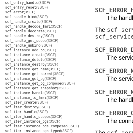
scf_entry_handle
(3SCF)
scf_entry_reset
(3SCF)
SCF_ERROR_
scf_error
(3SCF)
The handl
scf_handle_bind
(3SCF)
scf_handle_create
(3SCF)
scf_handle_decode_fmri
(3SCF)
The
scf_ser
scf_handle_decorate
(3SCF)
scf_servic
scf_handle_destroy
(3SCF)
scf_handle_get_scope
(3SCF)
scf_handle_unbind
(3SCF)
SCF_ERROR_
scf_instance_add_pg
(3SCF)
scf_instance_create
(3SCF)
The servi
scf_instance_delete
(3SCF)
scf_instance_destroy
(3SCF)
scf_instance_get_name
(3SCF)
SCF_ERROR_
scf_instance_get_parent
(3SCF)
The servic
scf_instance_get_pg
(3SCF)
scf_instance_get_pg_composed
(3SCF)
scf_instance_get_snapshot
(3SCF)
SCF_ERROR_
scf_instance_handle
(3SCF)
scf_instance_to_fmri
(3SCF)
The handl
scf_iter_create
(3SCF)
scf_iter_destroy
(3SCF)
scf_iter_handle
(3SCF)
SCF_ERROR_
scf_iter_handle_scopes
(3SCF)
The conne
scf_iter_instance_pgs
(3SCF)
scf_iter_instance_pgs_composed
(3SCF)
scf_iter_instance_pgs_typed
(3SCF)
The
scf_ser