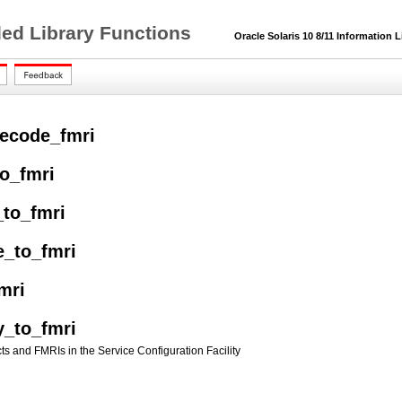
ded Library Functions
Oracle Solaris 10 8/11 Information L
ecode_fmri
to_fmri
_to_fmri
e_to_fmri
mri
y_to_fmri
ts and FMRIs in the Service Configuration Facility