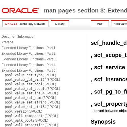
man pages section 3: Exten
Document Information
scf_handle_d
Preface
Extended Library Functions - Part 1
Extended Library Functions - Part 2
, scf_scope_
Extended Library Functions - Part 3
Extended Library Functions - Part 4
, scf_service
Extended Library Functions - Part 5
pool_value_get_type
(3POOL)
, scf_instanc
pool_value_get_uint64
(3POOL)
pool_value_set_bool
(3POOL)
pool_value_set_double
(3POOL)
, scf_pg_to_f
pool_value_set_int64
(3POOL)
pool_value_set_name
(3POOL)
pool_value_set_string
(3POOL)
, scf_propert
pool_value_set_uint64
(3POOL)
- convert between objec
pool_version
(3POOL)
pool_walk_components
(3POOL)
pool_walk_pools
(3POOL)
Synopsis
pool_walk_properties
(3POOL)