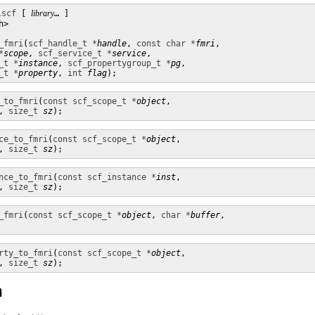
lscf
 [ 
library
… ] 

>

_fmri
(
scf_handle_t *
handle
, 
const char *
fmri
,

*
scope
, 
scf_service_t *
service
,

_t *
instance
, 
scf_propertygroup_t *
pg
,

_t *
property
, 
int
flag
);
_to_fmri
(
const scf_scope_t *
object
,

, 
size_t
sz
);
ce_to_fmri
(
const scf_scope_t *
object
,

, 
size_t
sz
);
nce_to_fmri
(
const scf_instance *
inst
,

, 
size_t
sz
);
_fmri
(
const scf_scope_t *
object
, 
char *
buffer
,

rty_to_fmri
(
const scf_scope_t *
object
,

, 
size_t
sz
);
n