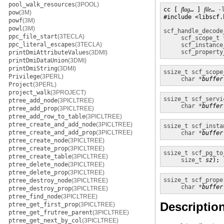
pool_walk_resources
(3POOL)
cc [ 
flag
… ] 
file
… 
-
pow
(3M)
#include <libscf.h
powf
(3M)
powl
(3M)
scf_handle_decode
ppc_file_start
(3TECLA)
scf_scope_t 
ppc_literal_escapes
(3TECLA)
scf_instance
scf_property
printDmiAttributeValues
(3DMI)
printDmiDataUnion
(3DMI)
printDmiString
(3DMI)
ssize_t
scf_scope
Privilege
(3PERL)
char *
buffer
Project
(3PERL)
project_walk
(3PROJECT)
ssize_t
scf_servi
ptree_add_node
(3PICLTREE)
char *
buffer
ptree_add_prop
(3PICLTREE)
ptree_add_row_to_table
(3PICLTREE)
ptree_create_and_add_node
(3PICLTREE)
ssize_t
scf_insta
ptree_create_and_add_prop
(3PICLTREE)
char *
buffer
ptree_create_node
(3PICLTREE)
ptree_create_prop
(3PICLTREE)
ssize_t
scf_pg_to
ptree_create_table
(3PICLTREE)
size_t
sz
);
ptree_delete_node
(3PICLTREE)
ptree_delete_prop
(3PICLTREE)
ssize_t
scf_prope
ptree_destroy_node
(3PICLTREE)
char *
buffer
ptree_destroy_prop
(3PICLTREE)
ptree_find_node
(3PICLTREE)
Descriptio
ptree_get_first_prop
(3PICLTREE)
ptree_get_frutree_parent
(3PICLTREE)
ptree_get_next_by_col
(3PICLTREE)